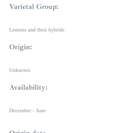
Varietal Group:
Lemons and their hybrids
Origin:
Unknown
Availability:
December - June
Origin data