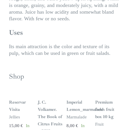
is orange, grainy, and moderately juicy, with a mild
aroma. Juice has low acidity and somewhat bland
flavor. With few or no seeds.
Uses
Its main attraction is the color and texture of its
pulp, which can be used in green or fruit salads.
Shop
S
i
n
Reservar
J. C.
Imperial
Premium
s
t
Visita
Volkamer.
Lemon_marmalade
fresh fruit
o
c
The Book of
box 10 kg
Jellies
Marmalade
k
Citrus Fruits
Fruit
15,00
€
In
8,00
€
In