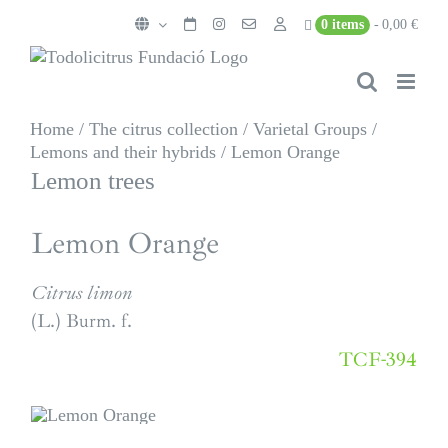
Skip
0 items
0,00 €
to
content
Home
/
The citrus collection
/
Varietal Groups
/
Lemons and their hybrids
/
Lemon Orange
Lemon trees
Lemon Orange
Citrus limon
(L.) Burm. f.
TCF-394