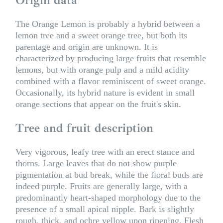
The Orange Lemon is probably a hybrid between a
lemon tree and a sweet orange tree, but both its
parentage and origin are unknown. It is
characterized by producing large fruits that resemble
lemons, but with orange pulp and a mild acidity
combined with a flavor reminiscent of sweet orange.
Occasionally, its hybrid nature is evident in small
orange sections that appear on the fruit's skin.
Tree and fruit description
Very vigorous, leafy tree with an erect stance and
thorns. Large leaves that do not show purple
pigmentation at bud break, while the floral buds are
indeed purple. Fruits are generally large, with a
predominantly heart-shaped morphology due to the
presence of a small apical nipple. Bark is slightly
rough, thick, and ochre yellow upon ripening. Flesh