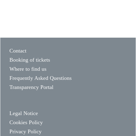
Contact
Booking of tickets
Where to find us
Frequently Asked Questions
Transparency Portal
Legal Notice
Cookies Policy
Privacy Policy