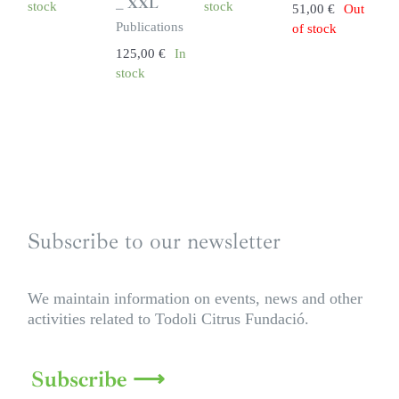
_ XXL
stock
stock
51,00
€
Out
Publications
of stock
125,00
€
In
stock
Subscribe to our newsletter
We maintain information on events, news and other
activities related to Todoli Citrus Fundació.
Subscribe ⟶