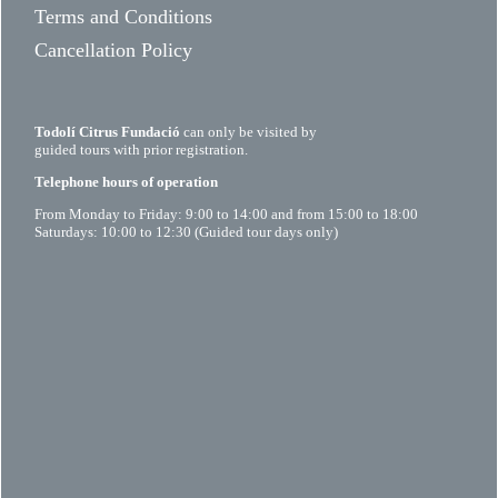
Terms and Conditions
Cancellation Policy
Todolí Citrus Fundació
can only be visited by
guided tours with prior registration.
Telephone hours of operation
From Monday to Friday: 9:00 to 14:00 and from 15:00 to 18:00
Saturdays: 10:00 to 12:30 (Guided tour days only)