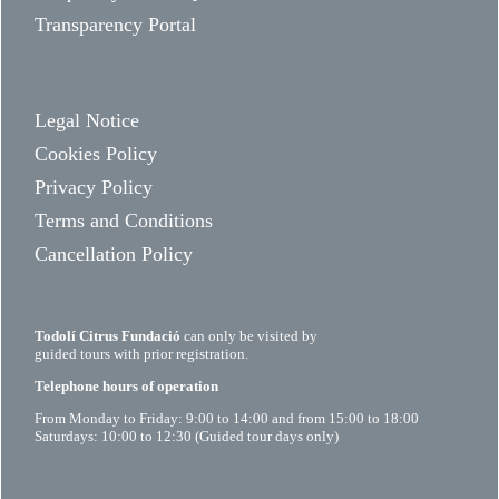
Transparency Portal
Legal Notice
Cookies Policy
Privacy Policy
Terms and Conditions
Cancellation Policy
Todolí Citrus Fundació
can only be visited by
guided tours with prior registration.
Telephone hours of operation
From Monday to Friday: 9:00 to 14:00 and from 15:00 to 18:00
Saturdays: 10:00 to 12:30 (Guided tour days only)