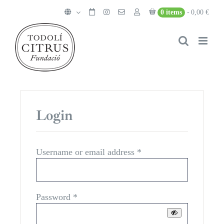
Skip
0 items
0,00 €
to
content
Login
Required
Username or email address
*
Required
Password
*