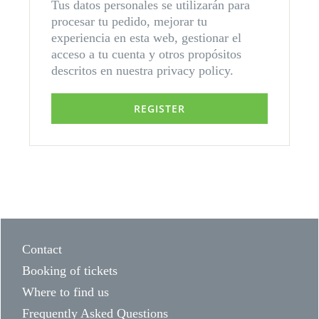
Tus datos personales se utilizarán para
procesar tu pedido, mejorar tu
experiencia en esta web, gestionar el
acceso a tu cuenta y otros propósitos
descritos en nuestra
privacy policy
.
REGISTER
Contact
Booking of tickets
Where to find us
Frequently Asked Questions