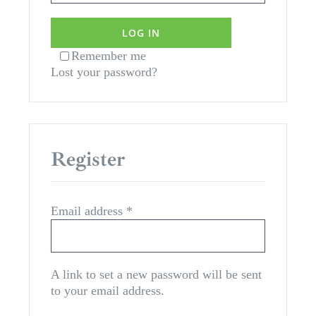
LOG IN
Remember me
Lost your password?
Register
Required
Email address
*
A link to set a new password will be sent
to your email address.