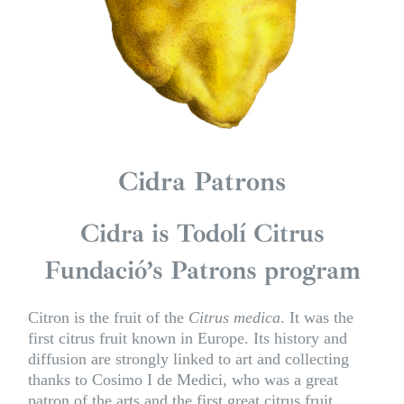
Cidra Patrons
Cidra is Todolí Citrus
Fundació’s Patrons program
Citron is the fruit of the
Citrus medica
. It was the
first citrus fruit known in Europe. Its history and
diffusion are strongly linked to art and collecting
thanks to Cosimo I de Medici, who was a great
patron of the arts and the first great citrus fruit