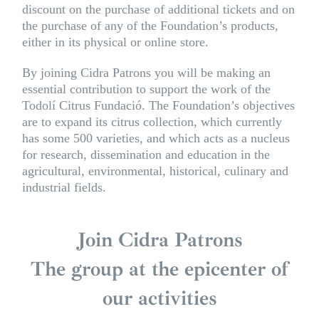
discount on the purchase of additional tickets and on
the purchase of any of the Foundation’s products,
either in its physical or online store.
By joining Cidra Patrons you will be making an
essential contribution to support the work of the
Todolí Citrus Fundació. The Foundation’s objectives
are to expand its citrus collection, which currently
has some 500 varieties, and which acts as a nucleus
for research, dissemination and education in the
agricultural, environmental, historical, culinary and
industrial fields.
Join Cidra Patrons
The group at the epicenter of
our activities