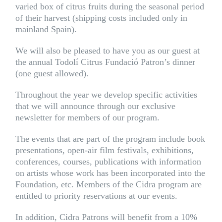
varied box of citrus fruits during the seasonal period
of their harvest (shipping costs included only in
mainland Spain).
We will also be pleased to have you as our guest at
the annual Todolí Citrus Fundació Patron’s dinner
(one guest allowed).
Throughout the year we develop specific activities
that we will announce through our exclusive
newsletter for members of our program.
The events that are part of the program include book
presentations, open-air film festivals, exhibitions,
conferences, courses, publications with information
on artists whose work has been incorporated into the
Foundation, etc. Members of the Cidra program are
entitled to priority reservations at our events.
In addition, Cidra Patrons will benefit from a 10%