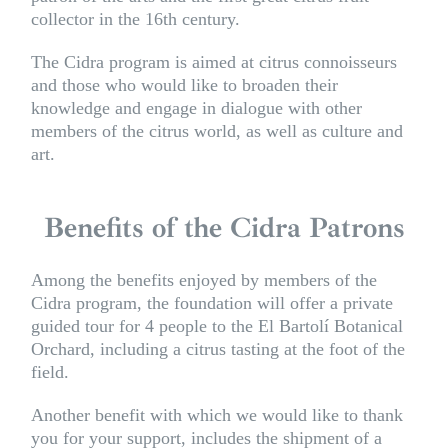
collector in the 16th century.
The Cidra program is aimed at citrus connoisseurs
and those who would like to broaden their
knowledge and engage in dialogue with other
members of the citrus world, as well as culture and
art.
Benefits of the Cidra Patrons
Among the benefits enjoyed by members of the
Cidra program, the foundation will offer a private
guided tour for 4 people to the El Bartolí Botanical
Orchard, including a citrus tasting at the foot of the
field.
Another benefit with which we would like to thank
you for your support, includes the shipment of a