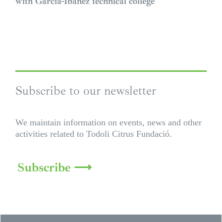
with García-Ibáñez technical college
Subscribe to our newsletter
We maintain information on events, news and other
activities related to Todoli Citrus Fundació.
Subscribe ⟶