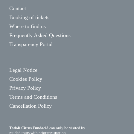
Contact
Booking of tickets
Where to find us
Frequently Asked Questions
Transparency Portal
Legal Notice
Cookies Policy
Privacy Policy
Terms and Conditions
Cancellation Policy
Todolí Citrus Fundació
can only be visited by
guided tours with prior registration.