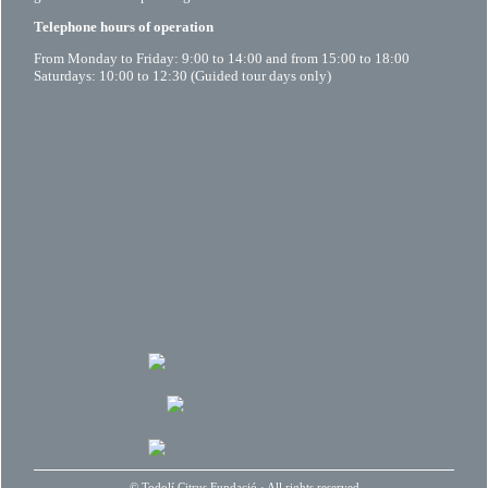
Telephone hours of operation
From Monday to Friday: 9:00 to 14:00 and from 15:00 to 18:00
Saturdays: 10:00 to 12:30 (Guided tour days only)
©
Todolí Citrus Fundació
· All rights reserved