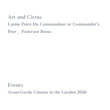
Art and Citrus
Lumie Poire Du Commandeur or Commander’s
Pear _ Pancrace Bessa
Events
Avant-Garde Cinema in the Garden 2026