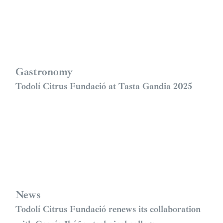
Gastronomy
Todolí Citrus Fundació at Tasta Gandia 2025
News
Todolí Citrus Fundació renews its collaboration