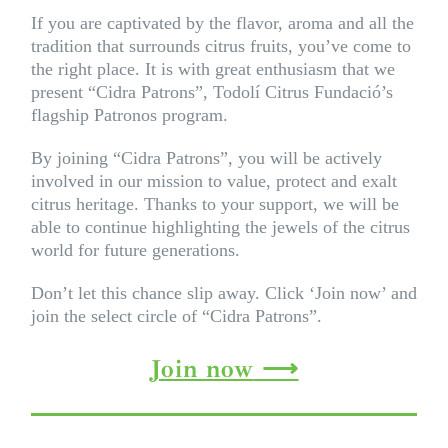
If you are captivated by the flavor, aroma and all the
tradition that surrounds citrus fruits, you’ve come to
the right place. It is with great enthusiasm that we
present “Cidra Patrons”, Todolí Citrus Fundació’s
flagship Patronos program.
By joining “Cidra Patrons”, you will be actively
involved in our mission to value, protect and exalt
citrus heritage. Thanks to your support, we will be
able to continue highlighting the jewels of the citrus
world for future generations.
Don’t let this chance slip away. Click ‘Join now’ and
join the select circle of “Cidra Patrons”.
Join now