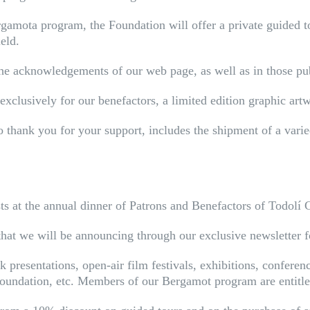
mota program, the Foundation will offer a private guided tou
ield.
the acknowledgements of our web page, as well as in those publ
exclusively for our benefactors, a limited edition graphic artw
 thank you for your support, includes the shipment of a varied
sts at the annual dinner of Patrons and Benefactors of Todolí 
 that we will be announcing through our exclusive newsletter 
 presentations, open-air film festivals, exhibitions, conferen
Foundation, etc. Members of our Bergamot program are entitled