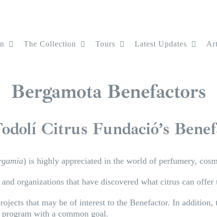
on
The Collection
Tours
Latest Updates
Art
Bergamota Benefactors
odolí Citrus Fundació’s Bene
ergamia
) is highly appreciated in the world of perfumery, cos
nd organizations that have discovered what citrus can offer t
ojects that may be of interest to the Benefactor. In addition,
ed program with a common goal.