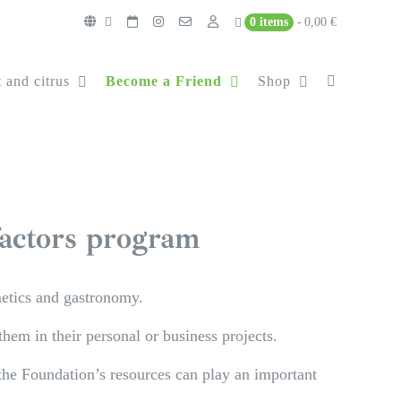
0 items
0,00 €
 and citrus
Become a Friend
Shop
factors program
metics and gastronomy.
hem in their personal or business projects.
 the Foundation’s resources can play an important