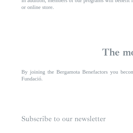
In addition, members of our programs will benefit f
or online store.
The mo
By joining the Bergamota Benefactors you become 
Fundació.
Subscribe to our newsletter