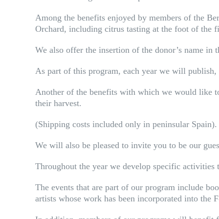
Among the benefits enjoyed by members of the Berga
Orchard, including citrus tasting at the foot of the f
We also offer the insertion of the donor’s name in 
As part of this program, each year we will publish, 
Another of the benefits with which we would like to
their harvest.
(Shipping costs included only in peninsular Spain).
We will also be pleased to invite you to be our gue
Throughout the year we develop specific activities
The events that are part of our program include book
artists whose work has been incorporated into the 