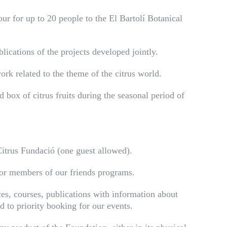
r for up to 20 people to the El Bartolí Botanical
ications of the projects developed jointly.
ork related to the theme of the citrus world.
 box of citrus fruits during the seasonal period of
Citrus Fundació (one guest allowed).
for members of our friends programs.
ces, courses, publications with information about
 to priority booking for our events.