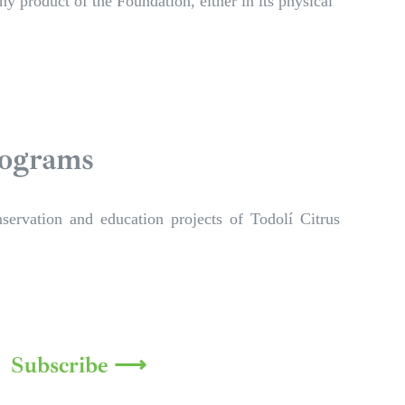
y product of the Foundation, either in its physical
rograms
servation and education projects of Todolí Citrus
Subscribe ⟶