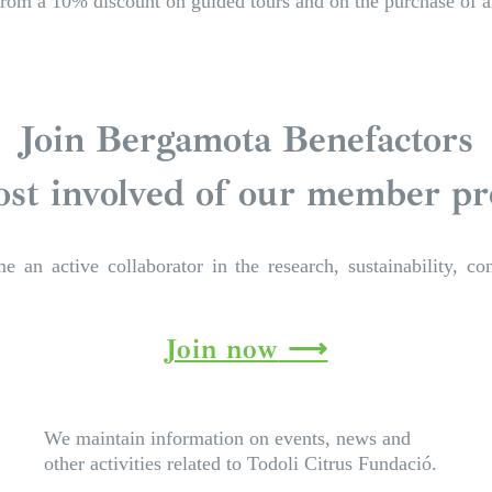
rom a 10% discount on guided tours and on the purchase of an
Join Bergamota Benefactors
st involved of our member p
an active collaborator in the research, sustainability, con
Join now
We maintain information on events, news and
other activities related to Todoli Citrus Fundació.