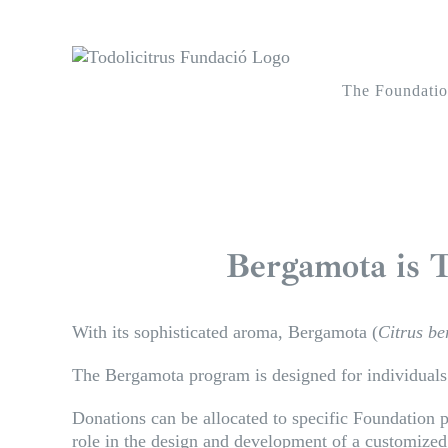
Skip
to
content
The Foundati
Bergamota is T
With its sophisticated aroma, Bergamota (
Citrus b
The Bergamota program is designed for individuals a
Donations can be allocated to specific Foundation pr
role in the design and development of a customiz