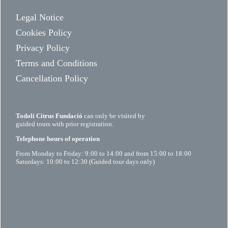
Legal Notice
Cookies Policy
Privacy Policy
Terms and Conditions
Cancellation Policy
Todolí Citrus Fundació
can only be visited by
guided tours with prior registration.
Telephone hours of operation
From Monday to Friday: 9:00 to 14:00 and from 15:00 to 18:00
Saturdays: 10:00 to 12:30 (Guided tour days only)