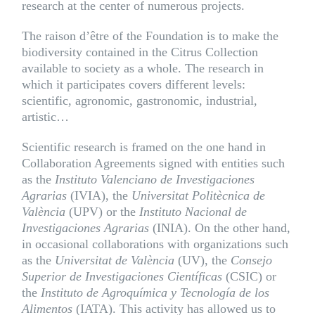
research at the center of numerous projects.
The raison d’être of the Foundation is to make the
biodiversity contained in the Citrus Collection
available to society as a whole. The research in
which it participates covers different levels:
scientific, agronomic, gastronomic, industrial,
artistic…
Scientific research is framed on the one hand in
Collaboration Agreements signed with entities such
as the
Instituto Valenciano de Investigaciones
Agrarias
(
IVIA
), the
Universitat Politècnica de
València
(
UPV
) or the
Instituto Nacional de
Investigaciones Agrarias
(
INIA
). On the other hand,
in occasional collaborations with organizations such
as the
Universitat de València
(
UV
), the
Consejo
Superior de Investigaciones Científicas
(
CSIC
) or
the
Instituto de Agroquímica y Tecnología de los
Alimentos
(
IATA
). This activity has allowed us to