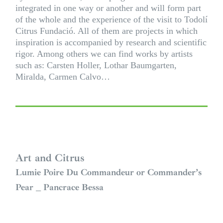
integrated in one way or another and will form part
of the whole and the experience of the visit to Todolí
Citrus Fundació. All of them are projects in which
inspiration is accompanied by research and scientific
rigor. Among others we can find works by artists
such as:
Carsten Holler
,
Lothar Baumgarten
,
Miralda
,
Carmen Calvo
…
Art and Citrus
Lumie Poire Du Commandeur or Commander’s
Pear _ Pancrace Bessa