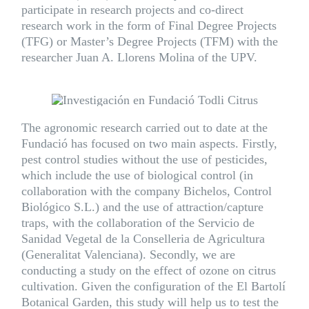
participate in research projects and co-direct
research work in the form of Final Degree Projects
(TFG) or Master’s Degree Projects (TFM) with the
researcher Juan A. Llorens Molina of the UPV.
The agronomic research carried out to date at the
Fundació has focused on two main aspects. Firstly,
pest control studies without the use of pesticides,
which include the use of biological control (in
collaboration with the company
Bichelos
, Control
Biológico S.L.) and the use of attraction/capture
traps, with the collaboration of the Servicio de
Sanidad Vegetal de la Conselleria de Agricultura
(Generalitat Valenciana). Secondly, we are
conducting a study on the effect of ozone on citrus
cultivation. Given the configuration of the
El Bartolí
Botanical Garden
, this study will help us to test the