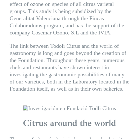
effect of ozone on species of all citrus varietal
groups. This study is being subsidized by the
Generalitat Valenciana through the Fincas
Colaboradoras program, and has the support of the
company
Cosemar Ozono
, S.L and the IVIA.
The link between Todolí Citrus and the world of
gastronomy is long and goes beyond the creation of
the Foundation. Throughout these years, numerous
chefs and restaurants have shown interest in
investigating the gastronomic possibilities of many
of our varieties, both in the Laboratory located in the
Foundation itself, as well as in their own bakeries.
Citrus around the world