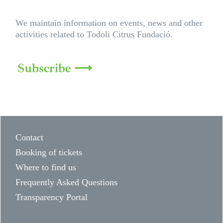
We maintain information on events, news and other
activities related to Todoli Citrus Fundació.
Subscribe ⟶
Contact
Booking of tickets
Where to find us
Frequently Asked Questions
Transparency Portal