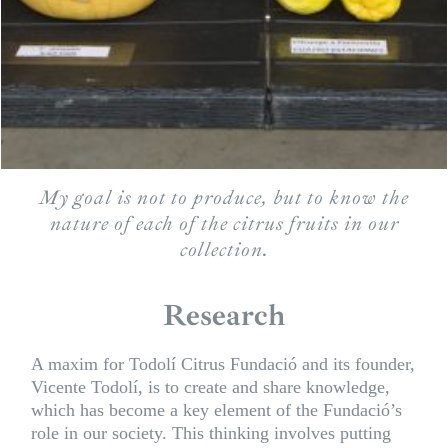
My goal is not to produce, but to know the
nature of each of the citrus fruits in our
collection.
Research
A maxim for Todolí Citrus Fundació and its founder,
Vicente Todolí, is to create and share knowledge,
which has become a key element of the Fundació’s
role in our society. This thinking involves putting