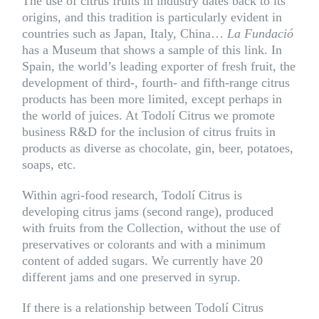
The use of citrus fruits in industry dates back to its
origins, and this tradition is particularly evident in
countries such as Japan, Italy, China…
La Fundació
has a
Museum
that shows a sample of this link. In
Spain, the world’s leading exporter of fresh fruit, the
development of third-, fourth- and fifth-range citrus
products has been more limited, except perhaps in
the world of juices. At Todolí Citrus we promote
business R&D for the inclusion of citrus fruits in
products as diverse as chocolate, gin, beer, potatoes,
soaps, etc.
Within agri-food research, Todolí Citrus is
developing citrus jams (second range), produced
with fruits from the Collection, without the use of
preservatives or colorants and with a minimum
content of added sugars. We currently have 20
different jams
and one preserved in syrup.
If there is a relationship between Todolí Citrus