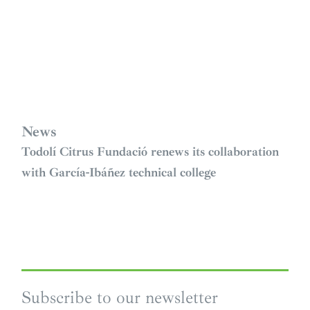
News
Todolí Citrus Fundació renews its collaboration
with García-Ibáñez technical college
Subscribe to our newsletter