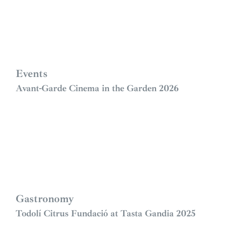
Events
Avant-Garde Cinema in the Garden 2026
Gastronomy
Todolí Citrus Fundació at Tasta Gandia 2025