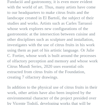
Fundació and gastronomy, it is even more evident
with the world of art. Thus, many artists have come
to our headquarters to make citrus fruits and the
landscape created in El Bartolí, the subject of their
studies and works. Artists such as
Carles Tarrassó
whose work explores new configurations of the
gastronomic at the intersection between cuisine and
other disciplines such as sculpture and installation,
investigates with the use of citrus fruits in his work
using them as part of his artistic language. Or Julie
C. Fortier, whose work is built around the processes
of olfactory perception and memory and whose work
Citrus Mundi Series, 2020 uses essential oils
extracted from citrus fruits of the Foundation,
creating 7 olfactory drawings.
In addition to the physical use of citrus fruits in their
work, other artists have also been inspired by the
environmental character of the project presided over
by Vicente Todolí, developing works that will be