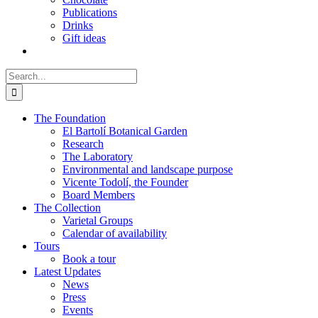
Publications
Drinks
Gift ideas
Search
for:
The Foundation
El Bartolí Botanical Garden
Research
The Laboratory
Environmental and landscape purpose
Vicente Todolí, the Founder
Board Members
The Collection
Varietal Groups
Calendar of availability
Tours
Book a tour
Latest Updates
News
Press
Events