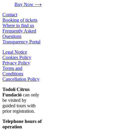
Buy Now ⟶
Contact
Booking of tickets
Where to find us
Frequently Asked
Questions
Transparency Portal
Legal Notice
Cookies Policy
Privacy Policy
Terms and
Conditions
Cancellation Policy
Todolí Citrus
Fundació
can only
be visited by
guided tours with
prior registration.
Telephone hours of
operation