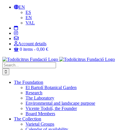
Skip
EN
to
ES
content
EN
VAL
Account details
0 items
0,00 €
Search
for:
The Foundation
El Bartolí Botanical Garden
Research
The Laboratory
Environmental and landscape purpose
Vicente Todolí, the Founder
Board Members
The Collection
Varietal Groups
Calendar of availability