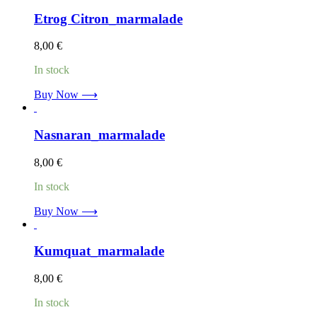
Etrog Citron_marmalade
8,00
€
In stock
Buy Now ⟶
Nasnaran_marmalade
8,00
€
In stock
Buy Now ⟶
Kumquat_marmalade
8,00
€
In stock