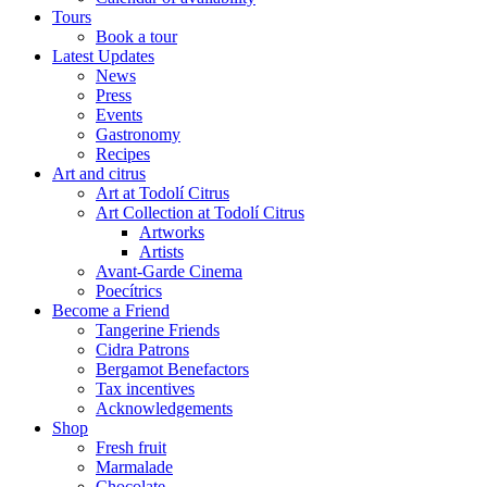
Tours
Book a tour
Latest Updates
News
Press
Events
Gastronomy
Recipes
Art and citrus
Art at Todolí Citrus
Art Collection at Todolí Citrus
Artworks
Artists
Avant-Garde Cinema
Poecítrics
Become a Friend
Tangerine Friends
Cidra Patrons
Bergamot Benefactors
Tax incentives
Acknowledgements
Shop
Fresh fruit
Marmalade
Chocolate