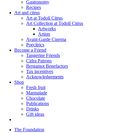
Gastronomy
Recipes
Art and citrus
Art at Todolí Citrus
Art Collection at Todolí Citrus
Artworks
Artists
Avant-Garde Cinema
Poecítrics
Become a Friend
Tangerine Friends
Cidra Patrons
Bergamot Benefactors
Tax incentives
Acknowledgements
Shop
Fresh fruit
Marmalade
Chocolate
Publications
Drinks
Gift ideas
The Foundation