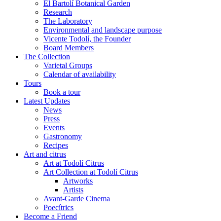
El Bartolí Botanical Garden
Research
The Laboratory
Environmental and landscape purpose
Vicente Todolí, the Founder
Board Members
The Collection
Varietal Groups
Calendar of availability
Tours
Book a tour
Latest Updates
News
Press
Events
Gastronomy
Recipes
Art and citrus
Art at Todolí Citrus
Art Collection at Todolí Citrus
Artworks
Artists
Avant-Garde Cinema
Poecítrics
Become a Friend