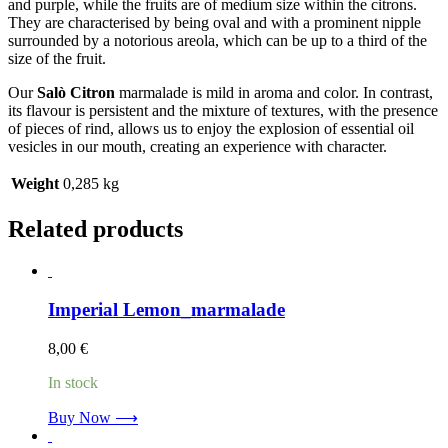
and purple, while the fruits are of medium size within the citrons.
They are characterised by being oval and with a prominent nipple
surrounded by a notorious areola, which can be up to a third of the
size of the fruit.
Our
Salò Citron
marmalade is mild in aroma and color. In contrast,
its flavour is persistent and the mixture of textures, with the presence
of pieces of rind, allows us to enjoy the explosion of essential oil
vesicles in our mouth, creating an experience with character.
Weight
0,285 kg
Related products
Imperial Lemon_marmalade
8,00
€
In stock
Buy Now ⟶