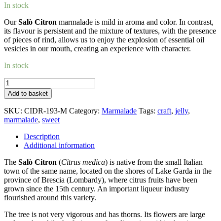
In stock
Our
Salò Citron
marmalade is mild in aroma and color. In contrast,
its flavour is persistent and the mixture of textures, with the presence
of pieces of rind, allows us to enjoy the explosion of essential oil
vesicles in our mouth, creating an experience with character.
In stock
Salò
Citron_marmalade
Add to basket
quantity
SKU:
CIDR-193-M
Category:
Marmalade
Tags:
craft
,
jelly
,
marmalade
,
sweet
Description
Additional information
The
Salò Citron
(
Citrus medica
) is native from the small Italian
town of the same name, located on the shores of Lake Garda in the
province of Brescia (Lombardy), where citrus fruits have been
grown since the 15th century. An important liqueur industry
flourished around this variety.
The tree is not very vigorous and has thorns. Its flowers are large