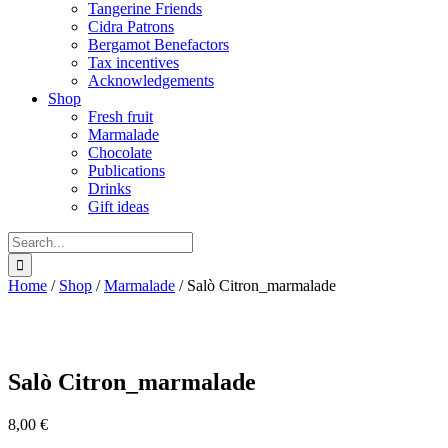
Tangerine Friends
Cidra Patrons
Bergamot Benefactors
Tax incentives
Acknowledgements
Shop
Fresh fruit
Marmalade
Chocolate
Publications
Drinks
Gift ideas
Search
for:
Home
/
Shop
/
Marmalade
/
Salò Citron_marmalade
Salò Citron_marmalade
8,00
€