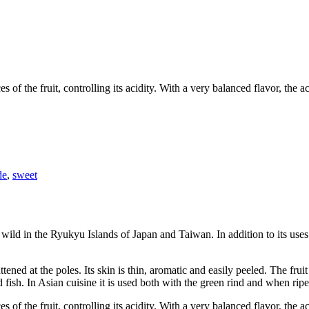
 of the fruit, controlling its acidity. With a very balanced flavor, the
de
,
sweet
 wild in the Ryukyu Islands of Japan and Taiwan. In addition to its uses 
ttened at the poles. Its skin is thin, aromatic and easily peeled. The frui
 fish. In Asian cuisine it is used both with the green rind and when ripe
 of the fruit, controlling its acidity. With a very balanced flavor, the