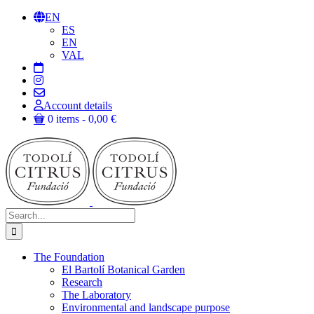
Skip
EN
to
ES
content
EN
VAL
Account details
0 items
0,00 €
Search
for:
The Foundation
El Bartolí Botanical Garden
Research
The Laboratory
Environmental and landscape purpose