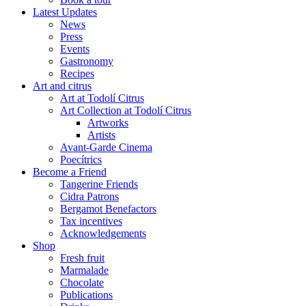
Latest Updates
News
Press
Events
Gastronomy
Recipes
Art and citrus
Art at Todolí Citrus
Art Collection at Todolí Citrus
Artworks
Artists
Avant-Garde Cinema
Poecítrics
Become a Friend
Tangerine Friends
Cidra Patrons
Bergamot Benefactors
Tax incentives
Acknowledgements
Shop
Fresh fruit
Marmalade
Chocolate
Publications