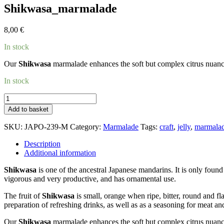
Shikwasa_marmalade
8,00
€
In stock
Our
Shikwasa
marmalade enhances the soft but complex citrus nuances
In stock
Shikwasa_marmalade
quantity
Add to basket
SKU:
JAPO-239-M
Category:
Marmalade
Tags:
craft
,
jelly
,
marmala
Description
Additional information
Shikwasa
is one of the ancestral Japanese mandarins. It is only found
vigorous and very productive, and has ornamental use.
The fruit of
Shikwasa
is small, orange when ripe, bitter, round and fla
preparation of refreshing drinks, as well as as a seasoning for meat and
Our
Shikwasa
marmalade enhances the soft but complex citrus nuances