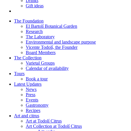
Drinks
Gift ideas
The Foundation
El Bartolí Botanical Garden
Research
The Laboratory
Environmental and landscape purpose
Vicente Todolí, the Founder
Board Members
The Collection
Varietal Groups
Calendar of availability
Tours
Book a tour
Latest Updates
News
Press
Events
Gastronomy
Recipes
Art and citrus
Art at Todolí Citrus
Art Collection at Todolí Citrus