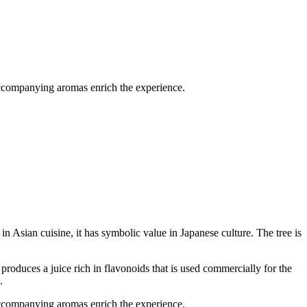
 accompanying aromas enrich the experience.
in Asian cuisine, it has symbolic value in Japanese culture. The tree is
t produces a juice rich in flavonoids that is used commercially for the
.
 accompanying aromas enrich the experience.