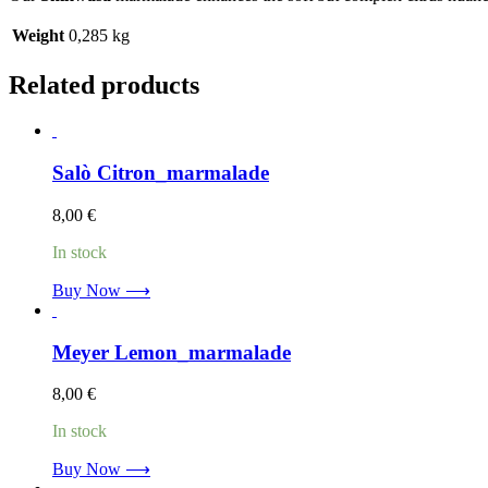
Weight
0,285 kg
Related products
Salò Citron_marmalade
8,00
€
In stock
Buy Now ⟶
Meyer Lemon_marmalade
8,00
€
In stock
Buy Now ⟶