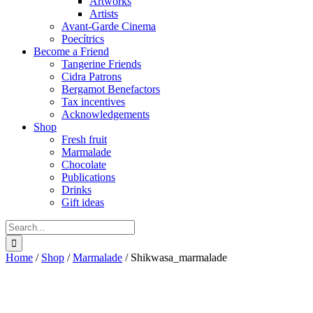
Artworks
Artists
Avant-Garde Cinema
Poecítrics
Become a Friend
Tangerine Friends
Cidra Patrons
Bergamot Benefactors
Tax incentives
Acknowledgements
Shop
Fresh fruit
Marmalade
Chocolate
Publications
Drinks
Gift ideas
Search
for:
Home
/
Shop
/
Marmalade
/
Shikwasa_marmalade