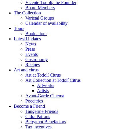
Vicente Todolí, the Founder
Board Members
The Collection
Varietal Groups
Calendar of availability
Tours
Book a tour
Latest Updates
News
Press
Events
Gastronomy
Recipes
Art and citrus
Art at Todolí Citrus
Art Collection at Todolí Citrus
Artworks
Artists
Avant-Garde Cinema
Poecítrics
Become a Friend
Tangerine Friends
Cidra Patrons
Bergamot Benefactors
Tax incentives