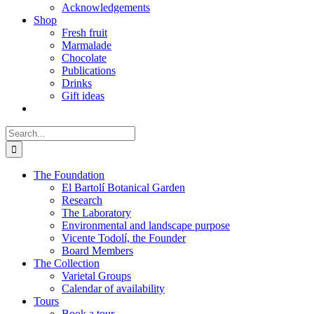
Acknowledgements
Shop
Fresh fruit
Marmalade
Chocolate
Publications
Drinks
Gift ideas
Search
for:
The Foundation
El Bartolí Botanical Garden
Research
The Laboratory
Environmental and landscape purpose
Vicente Todolí, the Founder
Board Members
The Collection
Varietal Groups
Calendar of availability
Tours
Book a tour