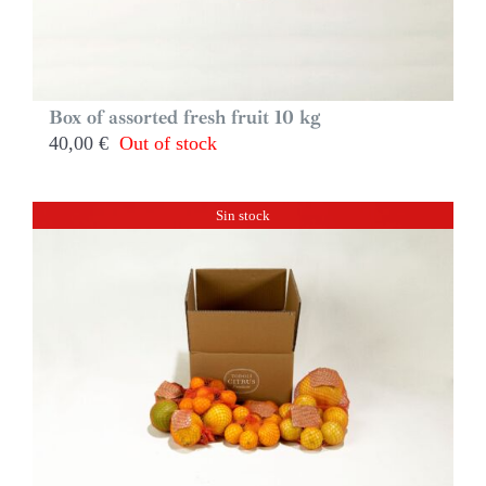
Box of assorted fresh fruit 10 kg
40,00
€
Out of stock
Sin stock