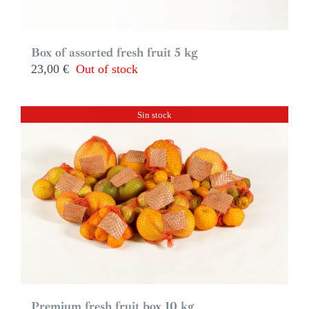
Box of assorted fresh fruit 5 kg
23,00
€
Out of stock
Sin stock
Premium fresh fruit box 10 kg