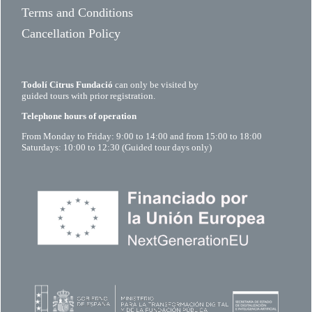
Terms and Conditions
Cancellation Policy
Todolí Citrus Fundació
can only be visited by
guided tours with prior registration.
Telephone hours of operation
From Monday to Friday: 9:00 to 14:00 and from 15:00 to 18:00
Saturdays: 10:00 to 12:30 (Guided tour days only)