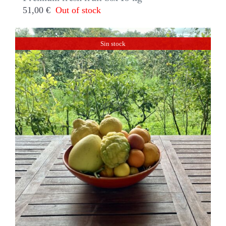
51,00
€
Out of stock
Sin stock