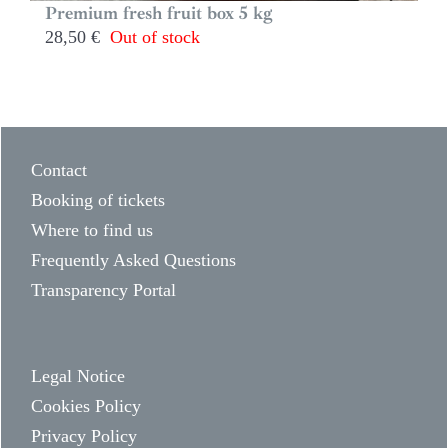
Premium fresh fruit box 5 kg
28,50
€
Out of stock
Contact
Booking of tickets
Where to find us
Frequently Asked Questions
Transparency Portal
Legal Notice
Cookies Policy
Privacy Policy