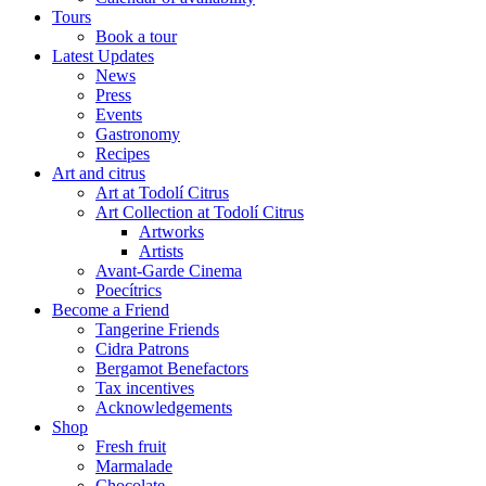
Tours
Book a tour
Latest Updates
News
Press
Events
Gastronomy
Recipes
Art and citrus
Art at Todolí Citrus
Art Collection at Todolí Citrus
Artworks
Artists
Avant-Garde Cinema
Poecítrics
Become a Friend
Tangerine Friends
Cidra Patrons
Bergamot Benefactors
Tax incentives
Acknowledgements
Shop
Fresh fruit
Marmalade
Chocolate