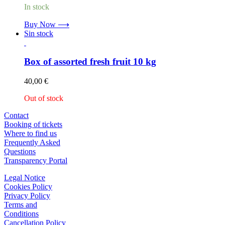
In stock
Buy Now ⟶
Sin stock
Box of assorted fresh fruit 10 kg
40,00
€
Out of stock
Contact
Booking of tickets
Where to find us
Frequently Asked
Questions
Transparency Portal
Legal Notice
Cookies Policy
Privacy Policy
Terms and
Conditions
Cancellation Policy