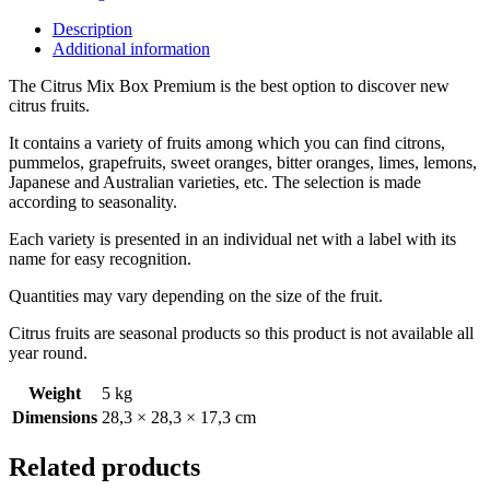
Description
Additional information
The Citrus Mix Box Premium is the best option to discover new
citrus fruits.
It contains a variety of fruits among which you can find citrons,
pummelos, grapefruits, sweet oranges, bitter oranges, limes, lemons,
Japanese and Australian varieties, etc. The selection is made
according to seasonality.
Each variety is presented in an individual net with a label with its
name for easy recognition.
Quantities may vary depending on the size of the fruit.
Citrus fruits are seasonal products so this product is not available all
year round.
Weight
5 kg
Dimensions
28,3 × 28,3 × 17,3 cm
Related products