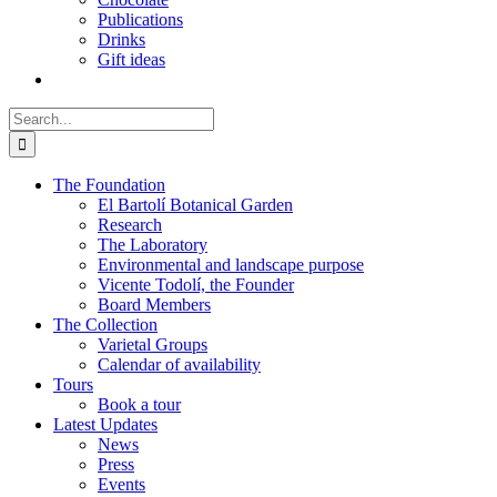
Publications
Drinks
Gift ideas
Search
for:
The Foundation
El Bartolí Botanical Garden
Research
The Laboratory
Environmental and landscape purpose
Vicente Todolí, the Founder
Board Members
The Collection
Varietal Groups
Calendar of availability
Tours
Book a tour
Latest Updates
News
Press
Events