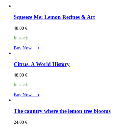
Squeeze Me: Lemon Recipes & Art
48,00
€
In stock
Buy Now ⟶
Citrus. A World History
48,00
€
In stock
Buy Now ⟶
The country where the lemon tree blooms
24,00
€