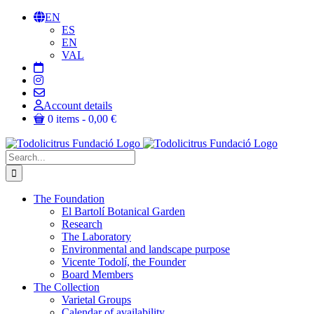
Skip
EN
to
ES
content
EN
VAL
Account details
0 items
0,00 €
Search
for:
The Foundation
El Bartolí Botanical Garden
Research
The Laboratory
Environmental and landscape purpose
Vicente Todolí, the Founder
Board Members
The Collection
Varietal Groups
Calendar of availability