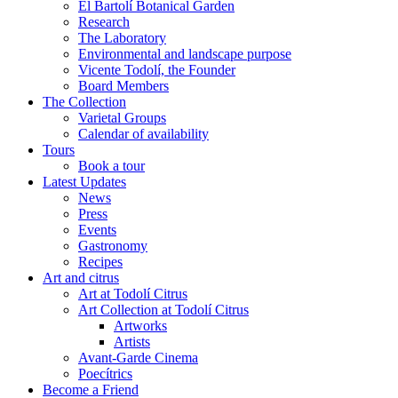
El Bartolí Botanical Garden
Research
The Laboratory
Environmental and landscape purpose
Vicente Todolí, the Founder
Board Members
The Collection
Varietal Groups
Calendar of availability
Tours
Book a tour
Latest Updates
News
Press
Events
Gastronomy
Recipes
Art and citrus
Art at Todolí Citrus
Art Collection at Todolí Citrus
Artworks
Artists
Avant-Garde Cinema
Poecítrics
Become a Friend