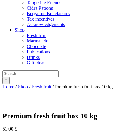
Tangerine Friends
Cidra Patrons
Bergamot Benefactors
Tax incentives
Acknowledgements
Shop
Fresh fruit
Marmalade
Chocolate
Publications
Drinks
Gift ideas
Search
for:
Home
/
Shop
/
Fresh fruit
/
Premium fresh fruit box 10 kg
Premium fresh fruit box 10 kg
51,00
€