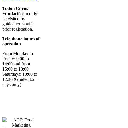
Todolí Citrus
Fundació
can only
be visited by
guided tours with
prior registration.
Telephone hours of
operation
From Monday to
Friday: 9:00 to
14:00 and from
15:00 to 18:00
Saturdays: 10:00 to
12:30 (Guided tour
days only)