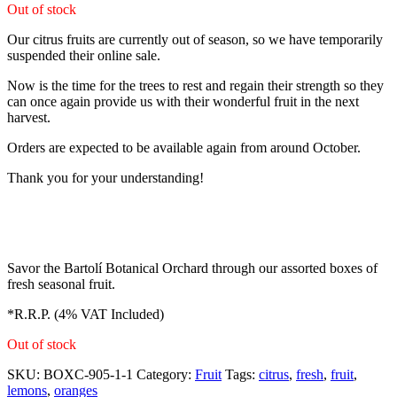
Out of stock
Our citrus fruits are currently out of season, so we have temporarily
suspended their online sale.
Now is the time for the trees to rest and regain their strength so they
can once again provide us with their wonderful fruit in the next
harvest.
Orders are expected to be available again from around October.
Thank you for your understanding!
Savor the Bartolí Botanical Orchard through our assorted boxes of
fresh seasonal fruit.
*R.R.P. (4% VAT Included)
Out of stock
SKU:
BOXC-905-1-1
Category:
Fruit
Tags:
citrus
,
fresh
,
fruit
,
lemons
,
oranges