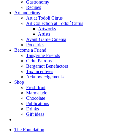
Gastronomy
Recipes
Art and citrus
Art at Todolí Citrus
Art Collection at Todolí Citrus
Artworks
Artists
Avant-Garde Cinema
Poecítrics
Become a Friend
Tangerine Friends
Cidra Patrons
Bergamot Benefactors
Tax incentives
Acknowledgements
Shop
Fresh fruit
Marmalade
Chocolate
Publications
Drinks
Gift ideas
The Foundation