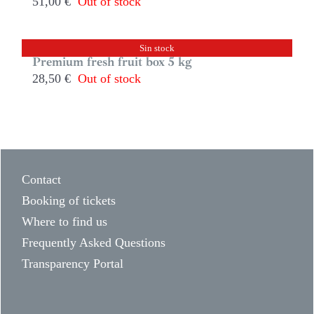
51,00
€
Out of stock
Sin stock
Premium fresh fruit box 5 kg
28,50
€
Out of stock
Contact
Booking of tickets
Where to find us
Frequently Asked Questions
Transparency Portal