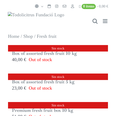
Skip
0 items
0,00 €
to
content
Home
/
Shop
/
Fresh fruit
Sin stock
Box of assorted fresh fruit 10 kg
40,00
€
Out of stock
Sin stock
Box of assorted fresh fruit 5 kg
23,00
€
Out of stock
Sin stock
Premium fresh fruit box 10 kg