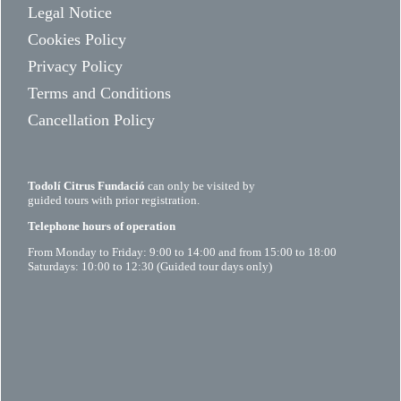
Legal Notice
Cookies Policy
Privacy Policy
Terms and Conditions
Cancellation Policy
Todolí Citrus Fundació
can only be visited by
guided tours with prior registration.
Telephone hours of operation
From Monday to Friday: 9:00 to 14:00 and from 15:00 to 18:00
Saturdays: 10:00 to 12:30 (Guided tour days only)