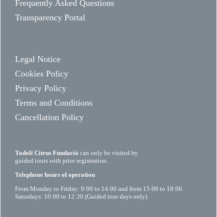
Frequently Asked Questions
Transparency Portal
Legal Notice
Cookies Policy
Privacy Policy
Terms and Conditions
Cancellation Policy
Todolí Citrus Fundació
can only be visited by
guided tours with prior registration.
Telephone hours of operation
From Monday to Friday: 9:00 to 14:00 and from 15:00 to 18:00
Saturdays: 10:00 to 12:30 (Guided tour days only)