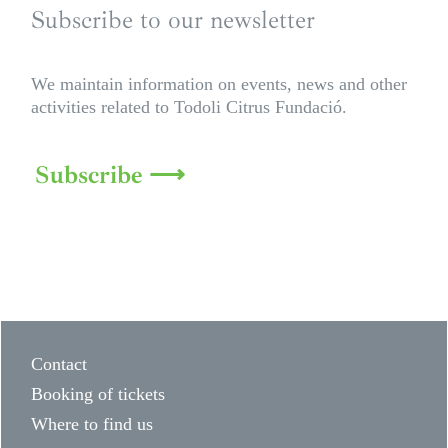
Subscribe to our newsletter
We maintain information on events, news and other
activities related to Todoli Citrus Fundació.
Subscribe ⟶
Contact
Booking of tickets
Where to find us