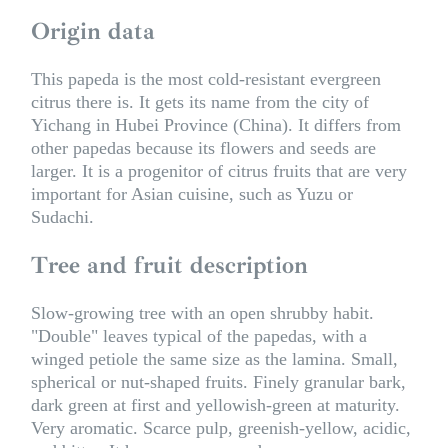
Origin data
This papeda is the most cold-resistant evergreen
citrus there is. It gets its name from the city of
Yichang in Hubei Province (China). It differs from
other papedas because its flowers and seeds are
larger. It is a progenitor of citrus fruits that are very
important for Asian cuisine, such as Yuzu or
Sudachi.
Tree and fruit description
Slow-growing tree with an open shrubby habit.
"Double" leaves typical of the papedas, with a
winged petiole the same size as the lamina. Small,
spherical or nut-shaped fruits. Finely granular bark,
dark green at first and yellowish-green at maturity.
Very aromatic. Scarce pulp, greenish-yellow, acidic,