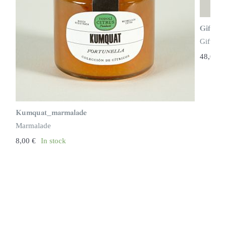
Gift bo
Gift ide
48,00
€
Kumquat_marmalade
Marmalade
8,00
€
In stock