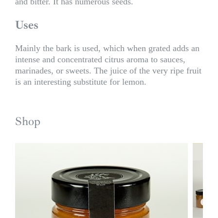
and bitter. It has numerous seeds.
Uses
Mainly the bark is used, which when grated adds an
intense and concentrated citrus aroma to sauces,
marinades, or sweets. The juice of the very ripe fruit
is an interesting substitute for lemon.
Shop