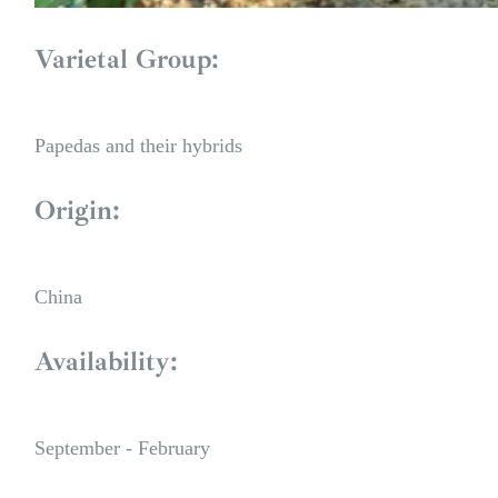
Varietal Group:
Papedas and their hybrids
Origin:
China
Availability:
September - February