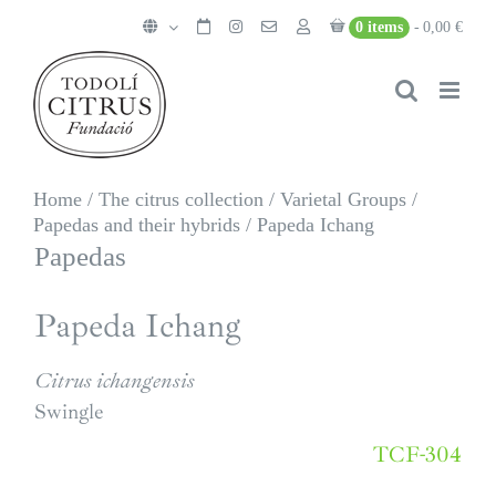
Skip
0 items
0,00 €
to
content
Home
/
The citrus collection
/
Varietal Groups
/
Papedas and their hybrids
/
Papeda Ichang
Papedas
Papeda Ichang
Citrus ichangensis
Swingle
TCF-304