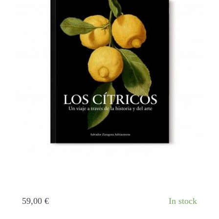
Citrus fruits. A journey through history and
art
59,00
€
In stock