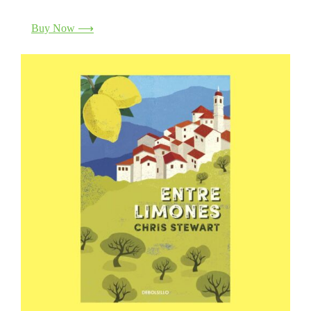
Buy Now ⟶