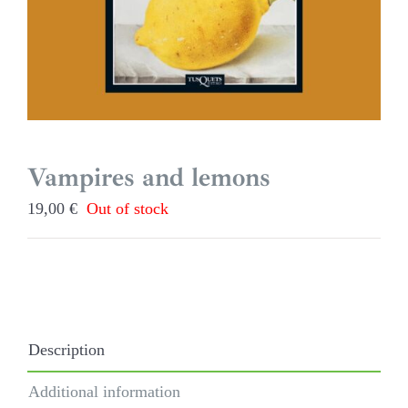
Vampires and lemons
19,00
€
Out of stock
Description
Additional information