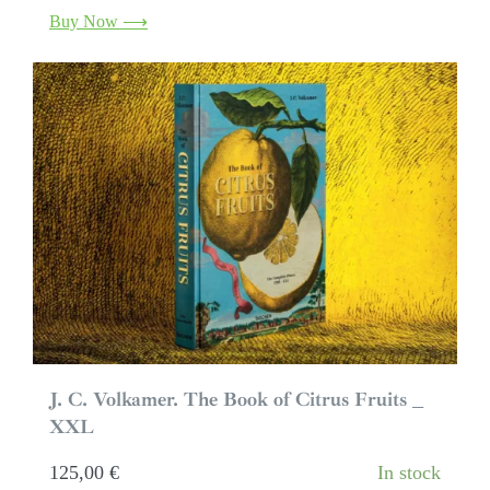
Buy Now ⟶
J. C. Volkamer. The Book of Citrus Fruits _
XXL
125,00
€
In stock