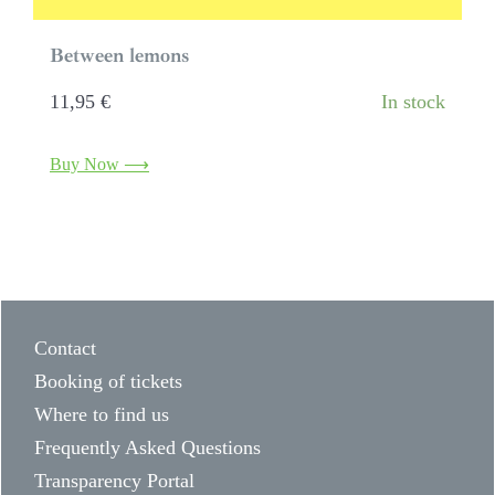
Between lemons
11,95
€
In stock
Buy Now ⟶
Contact
Booking of tickets
Where to find us
Frequently Asked Questions
Transparency Portal