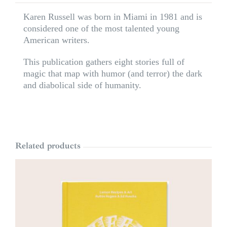
Karen Russell was born in Miami in 1981 and is
considered one of the most talented young
American writers.
This publication gathers eight stories full of
magic that map with humor (and terror) the dark
and diabolical side of humanity.
Related products