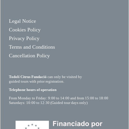
Legal Notice
Cookies Policy
Privacy Policy
Terms and Conditions
Cancellation Policy
Todolí Citrus Fundació
can only be visited by
guided tours with prior registration.
Telephone hours of operation
From Monday to Friday: 9:00 to 14:00 and from 15:00 to 18:00
Saturdays: 10:00 to 12:30 (Guided tour days only)