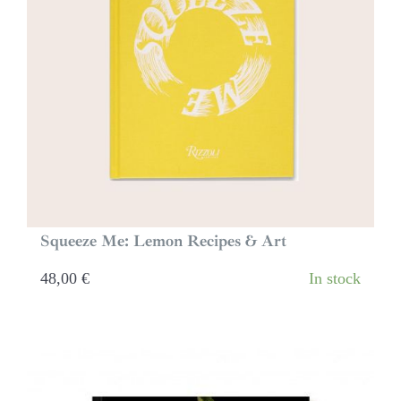
Squeeze Me: Lemon Recipes & Art
48,00
€
In stock
Buy Now ⟶