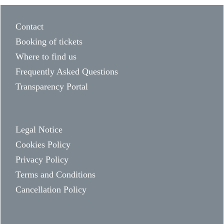
Contact
Booking of tickets
Where to find us
Frequently Asked Questions
Transparency Portal
Legal Notice
Cookies Policy
Privacy Policy
Terms and Conditions
Cancellation Policy