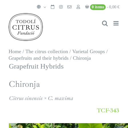
Skip
0 items
0,00 €
to
content
Home
/
The citrus collection
/
Varietal Groups
/
Grapefruits and their hybrids
/
Chironja
Grapefruit Hybrids
Chironja
Citrus sinensis × C. maxima
TCF-343