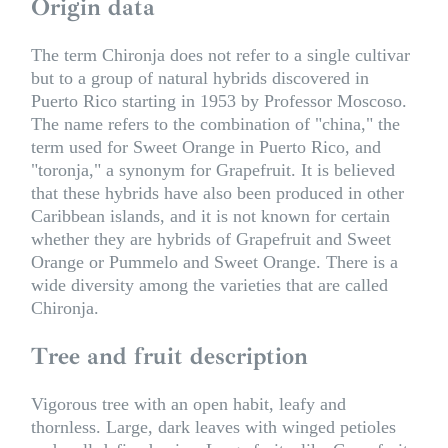
Origin data
The term Chironja does not refer to a single cultivar
but to a group of natural hybrids discovered in
Puerto Rico starting in 1953 by Professor Moscoso.
The name refers to the combination of "china," the
term used for Sweet Orange in Puerto Rico, and
"toronja," a synonym for Grapefruit. It is believed
that these hybrids have also been produced in other
Caribbean islands, and it is not known for certain
whether they are hybrids of Grapefruit and Sweet
Orange or Pummelo and Sweet Orange. There is a
wide diversity among the varieties that are called
Chironja.
Tree and fruit description
Vigorous tree with an open habit, leafy and
thornless. Large, dark leaves with winged petioles