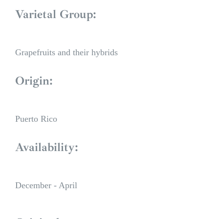
Varietal Group:
Grapefruits and their hybrids
Origin:
Puerto Rico
Availability:
December - April