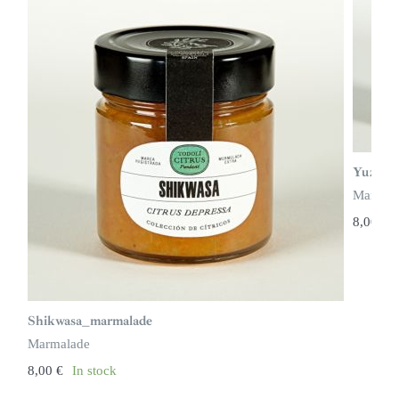
Yuzu_m
Marmal
8,00
€
Shikwasa_marmalade
Marmalade
8,00
€
In stock