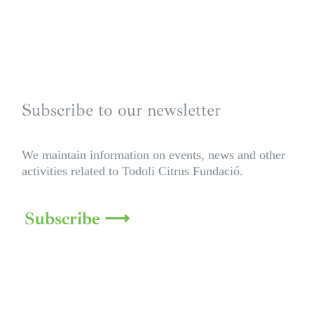
Subscribe to our newsletter
We maintain information on events, news and other
activities related to Todoli Citrus Fundació.
Subscribe ⟶