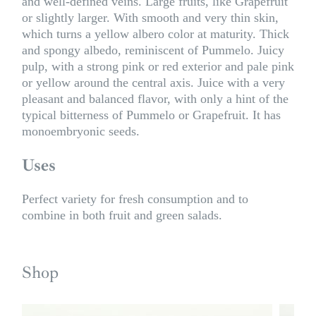
and well-defined veins. Large fruits, like Grapefruit
or slightly larger. With smooth and very thin skin,
which turns a yellow albero color at maturity. Thick
and spongy albedo, reminiscent of Pummelo. Juicy
pulp, with a strong pink or red exterior and pale pink
or yellow around the central axis. Juice with a very
pleasant and balanced flavor, with only a hint of the
typical bitterness of Pummelo or Grapefruit. It has
monoembryonic seeds.
Uses
Perfect variety for fresh consumption and to
combine in both fruit and green salads.
Shop