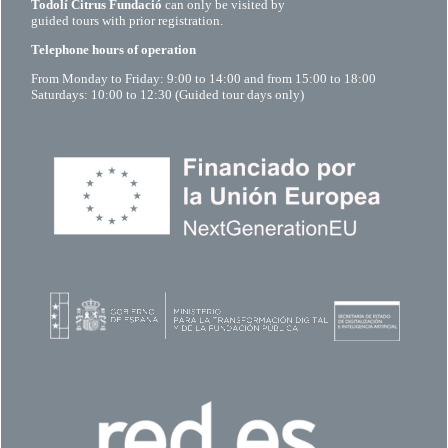
Todolí Citrus Fundació
can only be visited by
guided tours with prior registration.
Telephone hours of operation
From Monday to Friday: 9:00 to 14:00 and from 15:00 to 18:00
Saturdays: 10:00 to 12:30 (Guided tour days only)