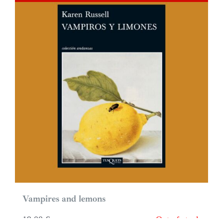
Vampires and lemons
19,00
€
Out of stock