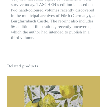
survive today. TASCHEN’s edition is based on
two hand-coloured volumes recently discovered
in the municipal archives of Fürth (Germany), at
Burgfarrnbach Castle. The reprint also includes
56 additional illustrations, recently uncovered,
which the author had intended to publish in a
third volume.
Related products