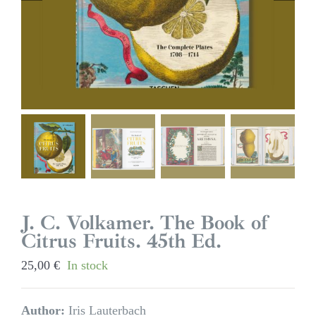
J. C. Volkamer. The Book of
Citrus Fruits. 45th Ed.
25,00
€
In stock
Author:
Iris Lauterbach