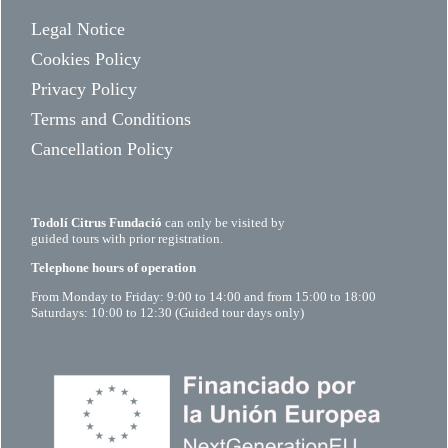
Legal Notice
Cookies Policy
Privacy Policy
Terms and Conditions
Cancellation Policy
Todolí Citrus Fundació
can only be visited by
guided tours with prior registration.
Telephone hours of operation
From Monday to Friday: 9:00 to 14:00 and from 15:00 to 18:00
Saturdays: 10:00 to 12:30 (Guided tour days only)