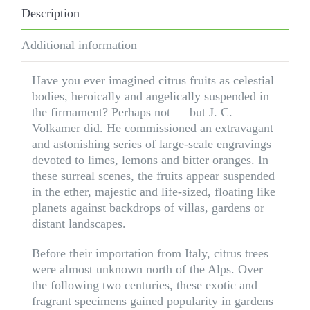
Ed.
Description
quantity
Additional information
Have you ever imagined citrus fruits as celestial
bodies, heroically and angelically suspended in
the firmament? Perhaps not — but J. C.
Volkamer did. He commissioned an extravagant
and astonishing series of large-scale engravings
devoted to limes, lemons and bitter oranges. In
these surreal scenes, the fruits appear suspended
in the ether, majestic and life-sized, floating like
planets against backdrops of villas, gardens or
distant landscapes.
Before their importation from Italy, citrus trees
were almost unknown north of the Alps. Over
the following two centuries, these exotic and
fragrant specimens gained popularity in gardens