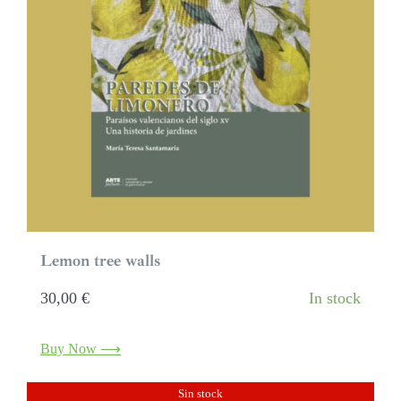
Lemon tree walls
30,00
€
In stock
Buy Now ⟶
Sin stock