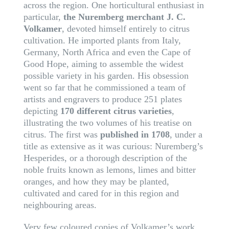
across the region. One horticultural enthusiast in
particular,
the Nuremberg merchant J. C.
Volkamer
, devoted himself entirely to citrus
cultivation. He imported plants from Italy,
Germany, North Africa and even the Cape of
Good Hope, aiming to assemble the widest
possible variety in his garden. His obsession
went so far that he commissioned a team of
artists and engravers to produce 251 plates
depicting
170 different citrus varieties
,
illustrating the two volumes of his treatise on
citrus. The first was
published in 1708
, under a
title as extensive as it was curious: Nuremberg’s
Hesperides, or a thorough description of the
noble fruits known as lemons, limes and bitter
oranges, and how they may be planted,
cultivated and cared for in this region and
neighbouring areas.
Very few coloured copies of Volkamer’s work