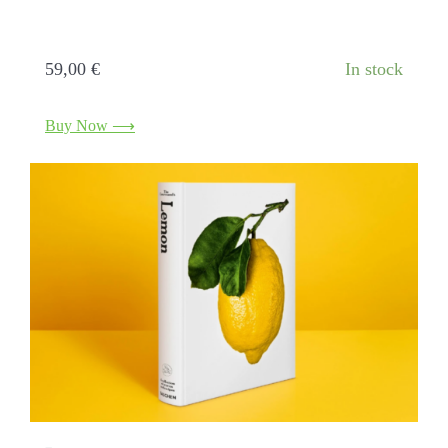
Citrus fruits. A journey through history and
art
59,00
€
In stock
Buy Now ⟶