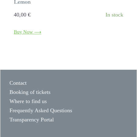
Lemon
40,00
€
In stock
Buy Now ⟶
Contact
Booking of tickets
Where to find us
Frequently Asked Questions
Transparency Portal