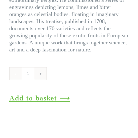
extraordinary heights. He commissioned a series of
engravings depicting lemons, limes and bitter
oranges as celestial bodies, floating in imaginary
landscapes. His treatise, published in 1708,
documents over 170 varieties and reflects the
growing popularity of these exotic fruits in European
gardens. A unique work that brings together science,
art and a deep fascination for nature.
J.
C.
Volkamer.
Add to basket
The
Book
of
Citrus
Fruits.
45th