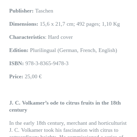
Publisher:
Taschen
Dimensions:
15,6 x 21,7 cm; 492 pages; 1,10 Kg
Characteristics
: Hard cover
Edition:
Plurilingual (German, French, English)
ISBN:
978-3-8365-9478-3
Price:
25,00 €
J. C. Volkamer’s ode to citrus fruits in the 18th
century
In the early 18th century, merchant and horticulturist
J. C. Volkamer took his fascination with citrus to