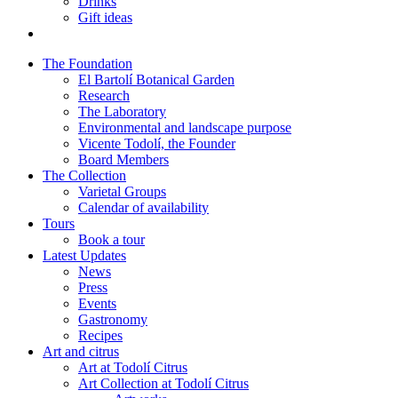
Drinks
Gift ideas
The Foundation
El Bartolí Botanical Garden
Research
The Laboratory
Environmental and landscape purpose
Vicente Todolí, the Founder
Board Members
The Collection
Varietal Groups
Calendar of availability
Tours
Book a tour
Latest Updates
News
Press
Events
Gastronomy
Recipes
Art and citrus
Art at Todolí Citrus
Art Collection at Todolí Citrus