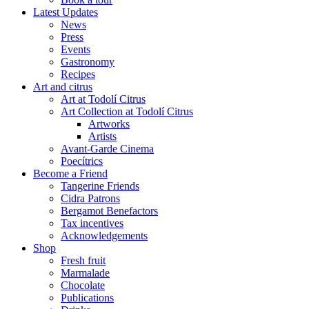
Latest Updates
News
Press
Events
Gastronomy
Recipes
Art and citrus
Art at Todolí Citrus
Art Collection at Todolí Citrus
Artworks
Artists
Avant-Garde Cinema
Poecítrics
Become a Friend
Tangerine Friends
Cidra Patrons
Bergamot Benefactors
Tax incentives
Acknowledgements
Shop
Fresh fruit
Marmalade
Chocolate
Publications