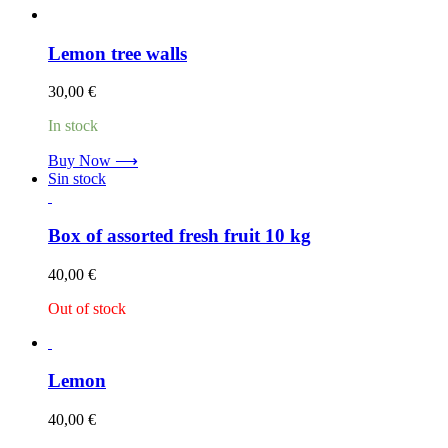
Lemon tree walls
30,00
€
In stock
Buy Now ⟶
Sin stock
Box of assorted fresh fruit 10 kg
40,00
€
Out of stock
Lemon
40,00
€