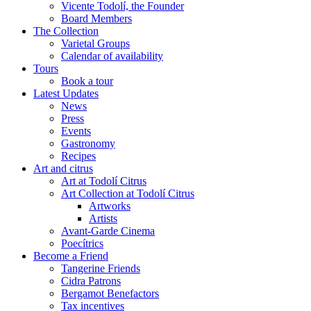
Vicente Todolí, the Founder
Board Members
The Collection
Varietal Groups
Calendar of availability
Tours
Book a tour
Latest Updates
News
Press
Events
Gastronomy
Recipes
Art and citrus
Art at Todolí Citrus
Art Collection at Todolí Citrus
Artworks
Artists
Avant-Garde Cinema
Poecítrics
Become a Friend
Tangerine Friends
Cidra Patrons
Bergamot Benefactors
Tax incentives