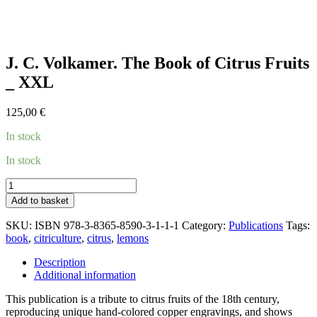
J. C. Volkamer. The Book of Citrus Fruits
_ XXL
125,00
€
In stock
In stock
J.
C.
Add to basket
Volkamer.
The
SKU:
ISBN 978-3-8365-8590-3-1-1-1
Category:
Publications
Tags:
Book
book
,
citriculture
,
citrus
,
lemons
of
Citrus
Description
Fruits
Additional information
_
XXL
This publication is a tribute to citrus fruits of the 18th century,
quantity
reproducing unique hand-colored copper engravings, and shows