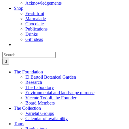
Acknowledgements
Shop
Fresh fruit
Marmalade
Chocolate
Publications
Drinks
Gift ideas
Search
for:
The Foundation
El Bartolí Botanical Garden
Research
The Laboratory
Environmental and landscape purpose
Vicente Todolí, the Founder
Board Members
The Collection
Varietal Groups
Calendar of availability
Tours
Book a tour