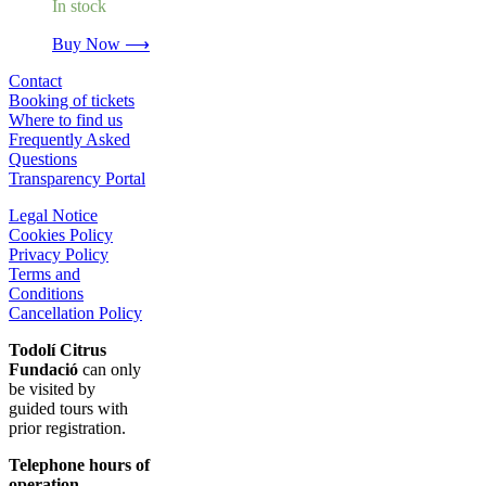
In stock
Buy Now ⟶
Contact
Booking of tickets
Where to find us
Frequently Asked
Questions
Transparency Portal
Legal Notice
Cookies Policy
Privacy Policy
Terms and
Conditions
Cancellation Policy
Todolí Citrus
Fundació
can only
be visited by
guided tours with
prior registration.
Telephone hours of
operation