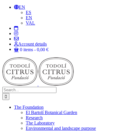
Skip
EN
to
ES
content
EN
VAL
Account details
0 items
0,00 €
Search
for:
The Foundation
El Bartolí Botanical Garden
Research
The Laboratory
Environmental and landscape purpose