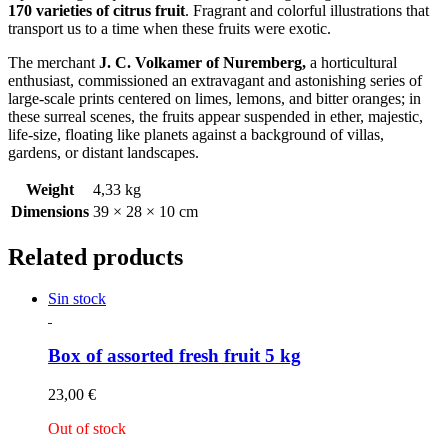
170 varieties of citrus fruit
. Fragrant and colorful illustrations that
transport us to a time when these fruits were exotic.
The merchant
J. C. Volkamer of Nuremberg,
a horticultural
enthusiast, commissioned an extravagant and astonishing series of
large-scale prints centered on limes, lemons, and bitter oranges; in
these surreal scenes, the fruits appear suspended in ether, majestic,
life-size, floating like planets against a background of villas,
gardens, or distant landscapes.
Weight
4,33 kg
Dimensions
39 × 28 × 10 cm
Related products
Sin stock
Box of assorted fresh fruit 5 kg
23,00
€
Out of stock