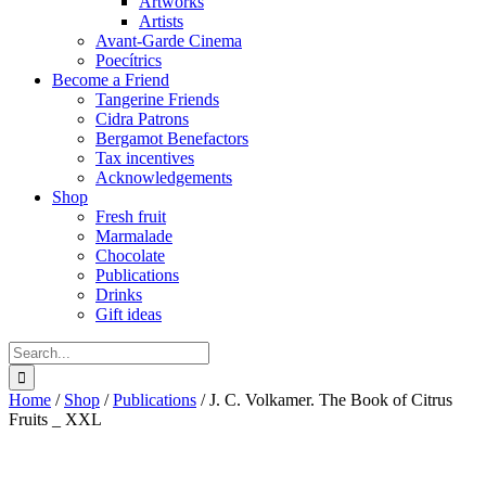
Artworks
Artists
Avant-Garde Cinema
Poecítrics
Become a Friend
Tangerine Friends
Cidra Patrons
Bergamot Benefactors
Tax incentives
Acknowledgements
Shop
Fresh fruit
Marmalade
Chocolate
Publications
Drinks
Gift ideas
Search
for:
Home
/
Shop
/
Publications
/
J. C. Volkamer. The Book of Citrus
Fruits _ XXL