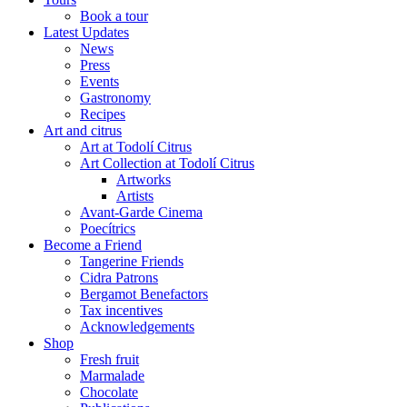
Book a tour
Latest Updates
News
Press
Events
Gastronomy
Recipes
Art and citrus
Art at Todolí Citrus
Art Collection at Todolí Citrus
Artworks
Artists
Avant-Garde Cinema
Poecítrics
Become a Friend
Tangerine Friends
Cidra Patrons
Bergamot Benefactors
Tax incentives
Acknowledgements
Shop
Fresh fruit
Marmalade
Chocolate