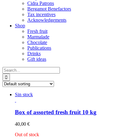
Cidra Patrons
Bergamot Benefactors
Tax incentives
Acknowledgements
Shop
Fresh fruit
Marmalade
Chocolate
Publications
Drinks
Gift ideas
Search
for:
Sin stock
Box of assorted fresh fruit 10 kg
40,00
€
Out of stock