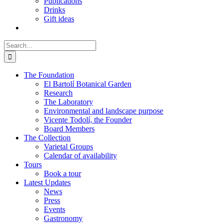
Publications
Drinks
Gift ideas
Search
for:
The Foundation
El Bartolí Botanical Garden
Research
The Laboratory
Environmental and landscape purpose
Vicente Todolí, the Founder
Board Members
The Collection
Varietal Groups
Calendar of availability
Tours
Book a tour
Latest Updates
News
Press
Events
Gastronomy