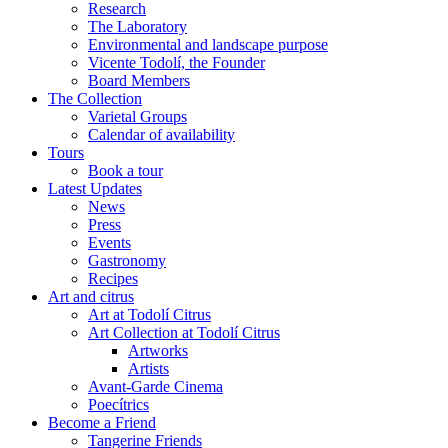
Research
The Laboratory
Environmental and landscape purpose
Vicente Todolí, the Founder
Board Members
The Collection
Varietal Groups
Calendar of availability
Tours
Book a tour
Latest Updates
News
Press
Events
Gastronomy
Recipes
Art and citrus
Art at Todolí Citrus
Art Collection at Todolí Citrus
Artworks
Artists
Avant-Garde Cinema
Poecítrics
Become a Friend
Tangerine Friends