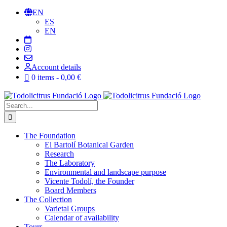
Skip
EN
to
ES
content
EN
Account details
0 items
0,00 €
Search
for:
The Foundation
El Bartolí Botanical Garden
Research
The Laboratory
Environmental and landscape purpose
Vicente Todolí, the Founder
Board Members
The Collection
Varietal Groups
Calendar of availability
Tours