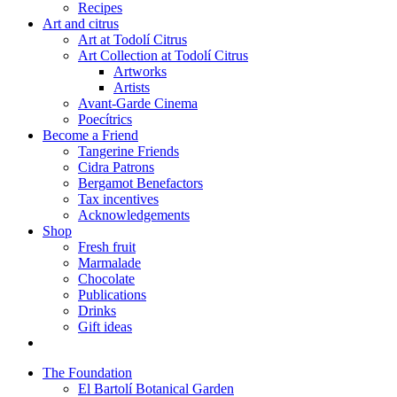
Recipes
Art and citrus
Art at Todolí Citrus
Art Collection at Todolí Citrus
Artworks
Artists
Avant-Garde Cinema
Poecítrics
Become a Friend
Tangerine Friends
Cidra Patrons
Bergamot Benefactors
Tax incentives
Acknowledgements
Shop
Fresh fruit
Marmalade
Chocolate
Publications
Drinks
Gift ideas
The Foundation
El Bartolí Botanical Garden