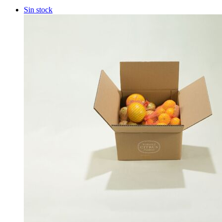
Sin stock