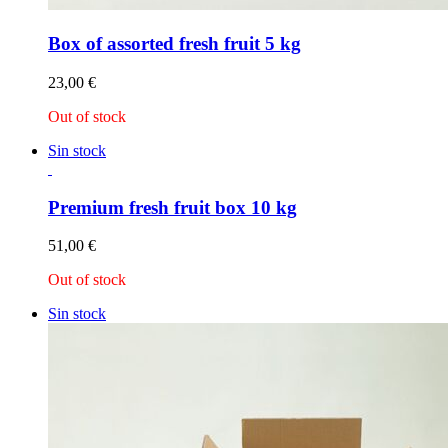
Box of assorted fresh fruit 5 kg
23,00
€
Out of stock
Sin stock
Premium fresh fruit box 10 kg
51,00
€
Out of stock
Sin stock