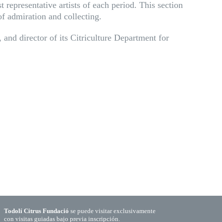
 representative artists of each period. This section
 of admiration and collecting.
 and director of its Citriculture Department for
Todolí Citrus Fundació
se puede visitar exclusivamente
con visitas guiadas bajo previa inscripción.