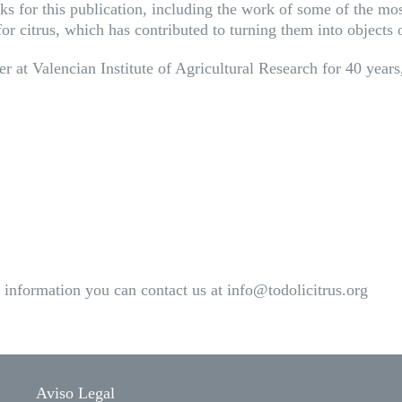
 for this publication, including the work of some of the most
n for citrus, which has contributed to turning them into objects
 at Valencian Institute of Agricultural Research for 40 years,
information you can contact us at info@todolicitrus.org
Aviso Legal