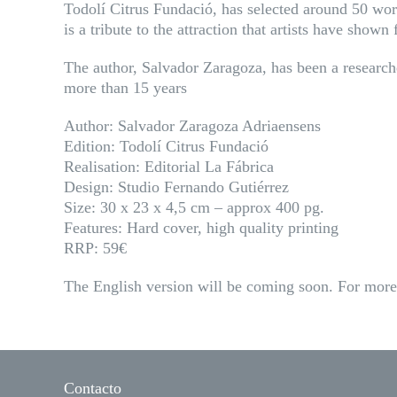
Todolí Citrus Fundació, has selected around 50 works
is a tribute to the attraction that artists have show
The author, Salvador Zaragoza, has been a researcher
more than 15 years
Author: Salvador Zaragoza Adriaensens
Edition: Todolí Citrus Fundació
Realisation: Editorial La Fábrica
Design: Studio Fernando Gutiérrez
Size: 30 x 23 x 4,5 cm – approx 400 pg.
Features: Hard cover, high quality printing
RRP: 59€
The English version will be coming soon. For more 
Contacto