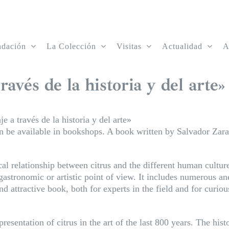
ndación
La Colección
Visitas
Actualidad
A
ravés de la historia y del arte»
je a través de la historia y del arte»
oon be available in bookshops. A book written by Salvador Zar
cal relationship between citrus and the different human culture
astronomic or artistic point of view. It includes numerous a
 attractive book, both for experts in the field and for curi
resentation of citrus in the art of the last 800 years. The his