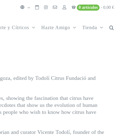
0 artículos
0,00 €
rte y Cítricos
Hazte Amigo
Tienda
agoza, edited by Todolí Citrus Fundació and
s, showing the fascination that citrus have
necdotes that show us the evolution of human
ous people who wish to know how citrus have
torian and curator Vicente Todolí, founder of the