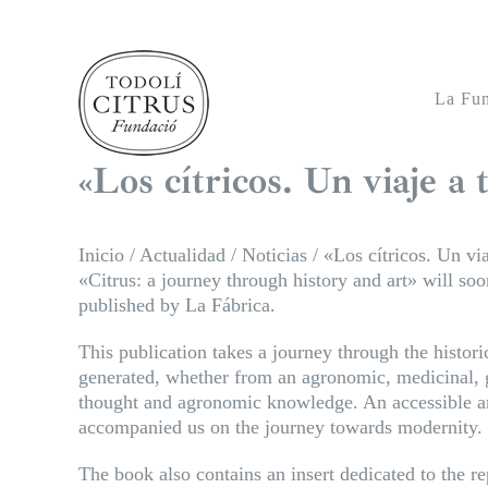
Saltar
al
contenido
La Fu
«Los cítricos. Un viaje a t
Inicio
/
Actualidad
/
Noticias
/
«Los cítricos. Un via
«Citrus: a journey through history and art» will s
published by La Fábrica.
This publication takes a journey through the histori
generated, whether from an agronomic, medicinal, g
thought and agronomic knowledge. An accessible and
accompanied us on the journey towards modernity.
The book also contains an insert dedicated to the rep