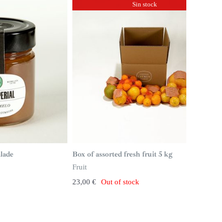
Sin stock
lade
Box of assorted fresh fruit 5 kg
Fruit
23,00
€
Out of stock