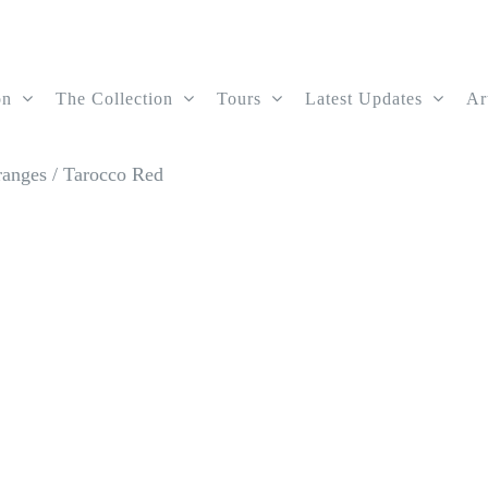
on
The Collection
Tours
Latest Updates
Ar
ranges
/
Tarocco Red