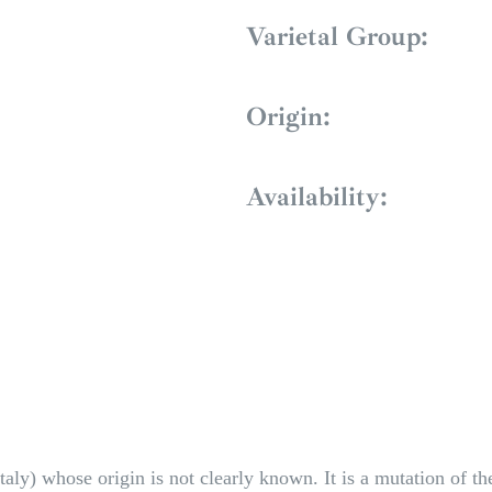
Varietal Group:
Origin:
Availability:
Italy) whose origin is not clearly known. It is a mutation of 