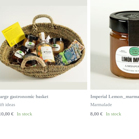
arge gastronomic basket
Imperial Lemon_marma
ift ideas
Marmalade
10,00
€
In stock
8,00
€
In stock