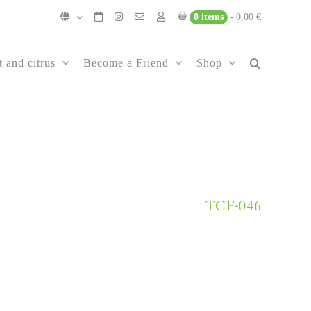
0 items
0,00 €
t and citrus
Become a Friend
Shop
TCF-046