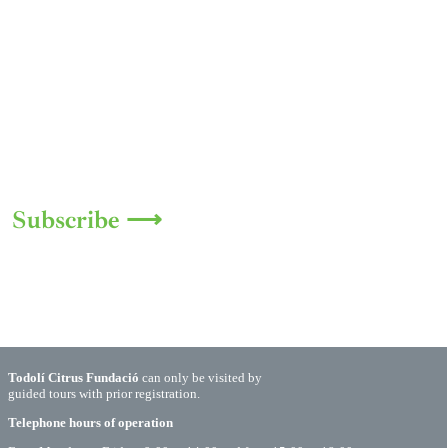
Subscribe ⟶
Todolí Citrus Fundació
can only be visited by
guided tours with prior registration.
Telephone hours of operation