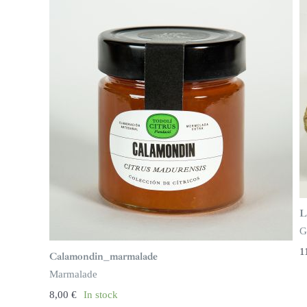
L
G
1
Calamondin_marmalade
Marmalade
8,00
€
In stock