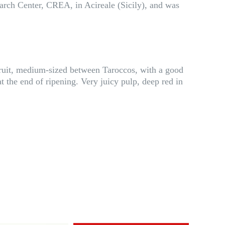
search Center, CREA, in Acireale (Sicily), and was
fruit, medium-sized between Taroccos, with a good
t the end of ripening. Very juicy pulp, deep red in