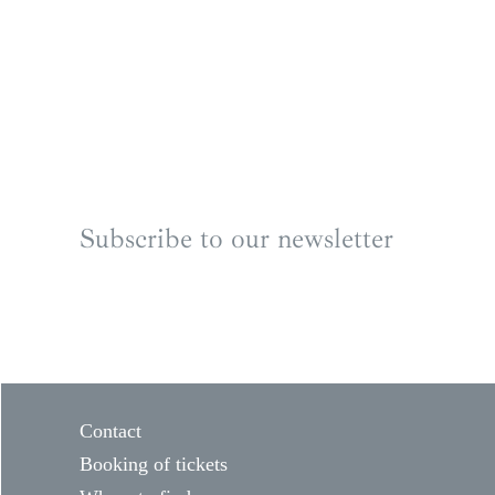
Subscribe to our newsletter
Contact
Booking of tickets