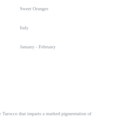
Sweet Oranges
Italy
January - February
the Tarocco that imparts a marked pigmentation of