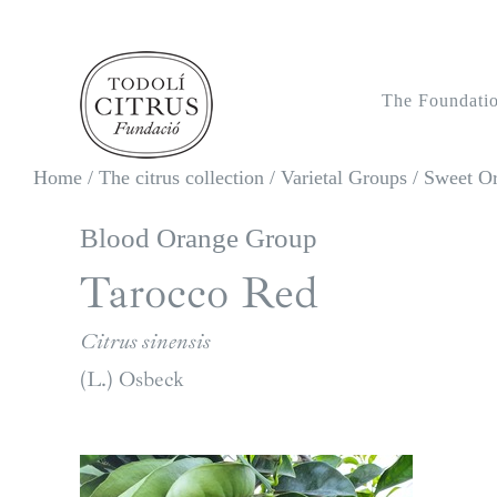
Skip
to
content
The Foundati
Home
/
The citrus collection
/
Varietal Groups
/
Sweet O
Blood Orange Group
Tarocco Red
Citrus sinensis
(L.) Osbeck