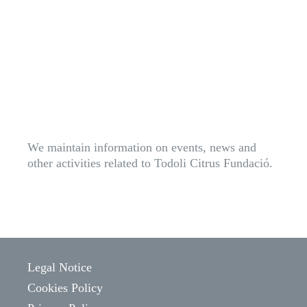
We maintain information on events, news and
other activities related to Todoli Citrus Fundació.
Legal Notice
Cookies Policy