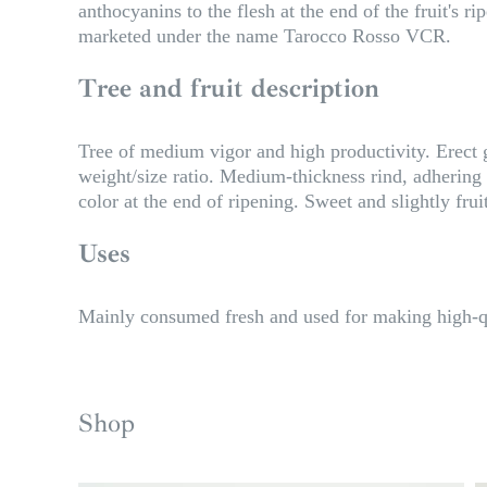
anthocyanins to the flesh at the end of the fruit's 
marketed under the name Tarocco Rosso VCR.
Tree and fruit description
Tree of medium vigor and high productivity. Erect
weight/size ratio. Medium-thickness rind, adhering t
color at the end of ripening. Sweet and slightly frui
Uses
Mainly consumed fresh and used for making high-qu
Shop