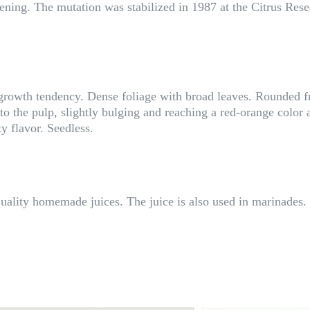
ripening. The mutation was stabilized in 1987 at the Citrus Re
 growth tendency. Dense foliage with broad leaves. Rounded 
o the pulp, slightly bulging and reaching a red-orange color a
ty flavor. Seedless.
ality homemade juices. The juice is also used in marinades.