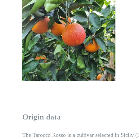
Origin data
The Tarocco Rosso is a cultivar selected in Sicily (