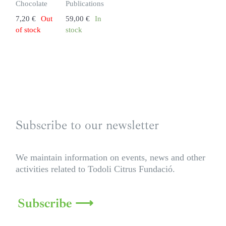
Chocolate
Publications
7,20
€
Out
59,00
€
In
of stock
stock
Subscribe to our newsletter
We maintain information on events, news and other
activities related to Todoli Citrus Fundació.
Subscribe ⟶