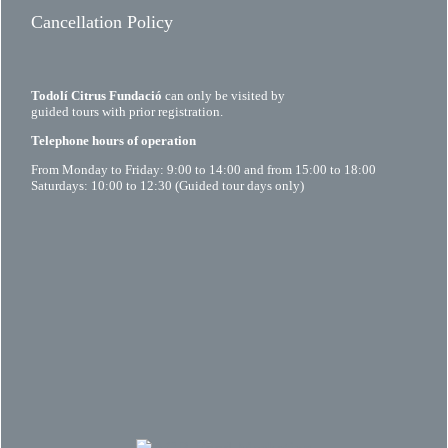
Cancellation Policy
Todolí Citrus Fundació
can only be visited by
guided tours with prior registration.
Telephone hours of operation
From Monday to Friday: 9:00 to 14:00 and from 15:00 to 18:00
Saturdays: 10:00 to 12:30 (Guided tour days only)