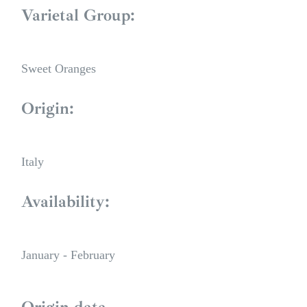
Varietal Group:
Sweet Oranges
Origin:
Italy
Availability:
January - February
Origin data