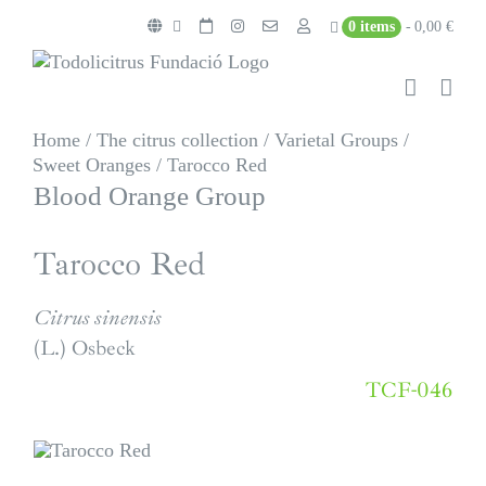
Skip
0 items
0,00 €
to
content
Home
/
The citrus collection
/
Varietal Groups
/
Sweet Oranges
/
Tarocco Red
Blood Orange Group
Tarocco Red
Citrus sinensis
(L.) Osbeck
TCF-046