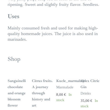
ripening. Sweet and slightly fruity flavor. Seedless.
Uses
Mainly consumed fresh and used for making high-
quality homemade juices. The juice is also used in
marinades.
Shop
S
i
n
Sanguinelli
Citrus fruits.
Kucle_marmalade
Sylex Citric
s
t
chocolate
A journey
Gin
Marmalade
o
c
and orange
through
Drinks
8,00
€
In
k
blossom
history and
stock
35,00
€
In
flower
art
stock