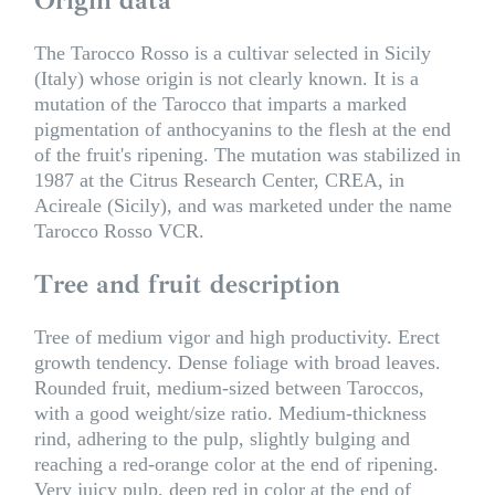
The Tarocco Rosso is a cultivar selected in Sicily
(Italy) whose origin is not clearly known. It is a
mutation of the Tarocco that imparts a marked
pigmentation of anthocyanins to the flesh at the end
of the fruit's ripening. The mutation was stabilized in
1987 at the Citrus Research Center, CREA, in
Acireale (Sicily), and was marketed under the name
Tarocco Rosso VCR.
Tree and fruit description
Tree of medium vigor and high productivity. Erect
growth tendency. Dense foliage with broad leaves.
Rounded fruit, medium-sized between Taroccos,
with a good weight/size ratio. Medium-thickness
rind, adhering to the pulp, slightly bulging and
reaching a red-orange color at the end of ripening.
Very juicy pulp, deep red in color at the end of