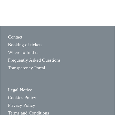
Contact
Booking of tickets
Where to find us
Frequently Asked Questions
Transparency Portal
Legal Notice
Cookies Policy
Privacy Policy
Terms and Conditions