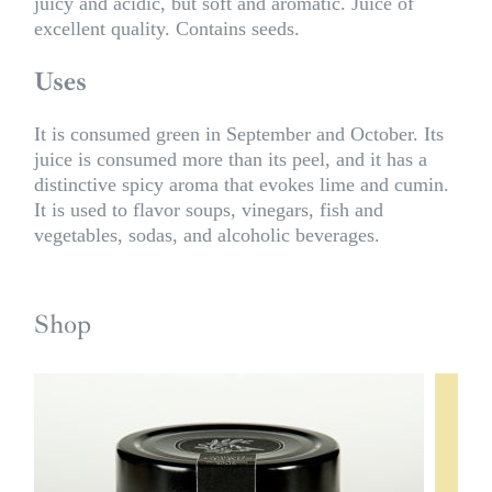
juicy and acidic, but soft and aromatic. Juice of
excellent quality. Contains seeds.
Uses
It is consumed green in September and October. Its
juice is consumed more than its peel, and it has a
distinctive spicy aroma that evokes lime and cumin.
It is used to flavor soups, vinegars, fish and
vegetables, sodas, and alcoholic beverages.
Shop