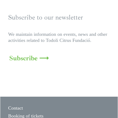
Subscribe to our newsletter
We maintain information on events, news and other
activities related to Todoli Citrus Fundació.
Subscribe ⟶
Contact
Booking of tickets