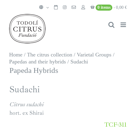
Skip
0 items
0,00 €
to
content
Home
/
The citrus collection
/
Varietal Groups
/
Papedas and their hybrids
/
Sudachi
Papeda Hybrids
Sudachi
Citrus sudachi
hort. ex Shirai
TCF-311