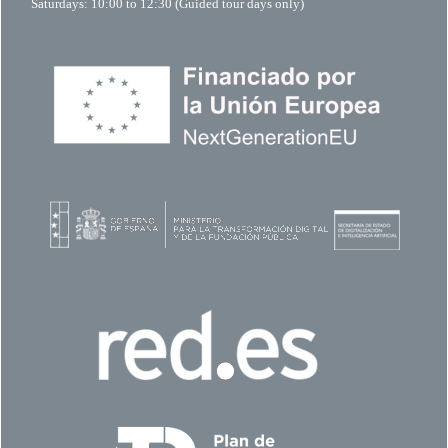
Saturdays: 10:00 to 12:30 (Guided tour days only)