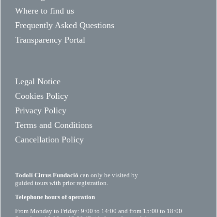
Where to find us
Frequently Asked Questions
Transparency Portal
Legal Notice
Cookies Policy
Privacy Policy
Terms and Conditions
Cancellation Policy
Todolí Citrus Fundació
can only be visited by
guided tours with prior registration.
Telephone hours of operation
From Monday to Friday: 9:00 to 14:00 and from 15:00 to 18:00