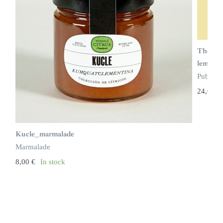
The cou
lemon t
Publicat
24,00
€
Kucle_marmalade
Marmalade
8,00
€
In stock