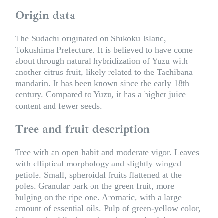
Origin data
The Sudachi originated on Shikoku Island,
Tokushima Prefecture. It is believed to have come
about through natural hybridization of Yuzu with
another citrus fruit, likely related to the Tachibana
mandarin. It has been known since the early 18th
century. Compared to Yuzu, it has a higher juice
content and fewer seeds.
Tree and fruit description
Tree with an open habit and moderate vigor. Leaves
with elliptical morphology and slightly winged
petiole. Small, spheroidal fruits flattened at the
poles. Granular bark on the green fruit, more
bulging on the ripe one. Aromatic, with a large
amount of essential oils. Pulp of green-yellow color,