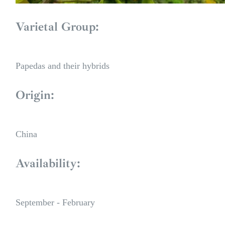
Varietal Group:
Papedas and their hybrids
Origin:
China
Availability:
September - February