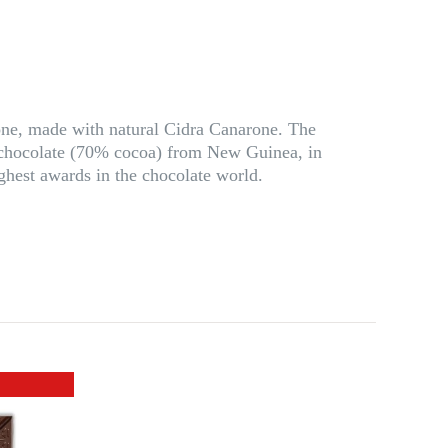
arone, made with natural Cidra Canarone. The
 a chocolate (70% cocoa) from New Guinea, in
hest awards in the chocolate world.