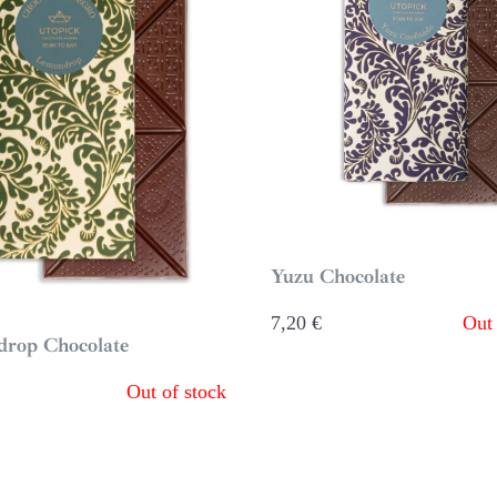
Yuzu Chocolate
7,20
€
Out 
rop Chocolate
Out of stock