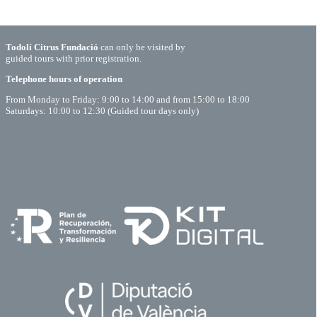
Todolí Citrus Fundació
can only be visited by
guided tours with prior registration.
Telephone hours of operation
From Monday to Friday: 9:00 to 14:00 and from 15:00 to 18:00
Saturdays: 10:00 to 12:30 (Guided tour days only)