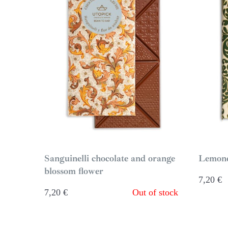
Sanguinelli chocolate and orange
Lemond
blossom flower
7,20
€
7,20
€
Out of stock