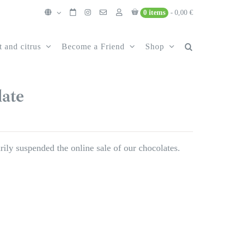
0 items
0,00 €
t and citrus
Become a Friend
Shop
ate
ily suspended the online sale of our chocolates.