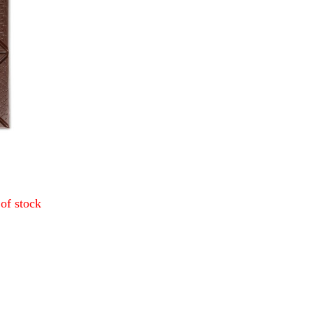
of stock