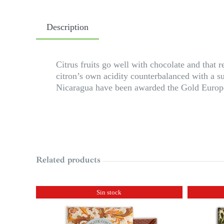
Description
Citrus fruits go well with chocolate and that 
citron’s own acidity counterbalanced with a s
Nicaragua have been awarded the Gold Europe
Related products
Sin stock