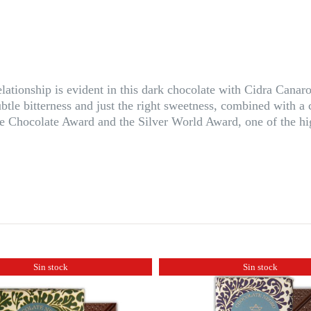
relationship is evident in this dark chocolate with Cidra Can
ubtle bitterness and just the right sweetness, combined with
 Chocolate Award and the Silver World Award, one of the hig
Sin stock
Sin stock