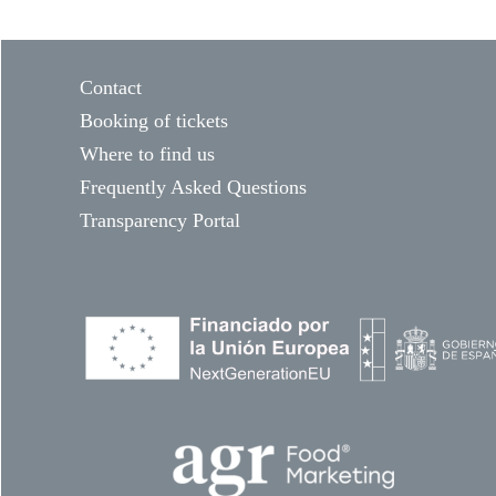
Contact
Booking of tickets
Where to find us
Frequently Asked Questions
Transparency Portal