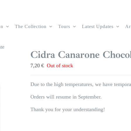
on
The Collection
Tours
Latest Updates
Ar
te
Cidra Canarone Chocol
7,20
€
Out of stock
Due to the high temperatures, we have temporar
Orders will resume in September.
Thank you for your understanding!