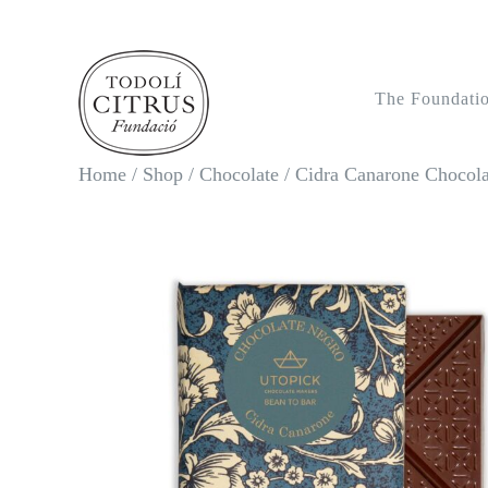
Skip
to
content
The Foundati
Home
/
Shop
/
Chocolate
/
Cidra Canarone Chocola