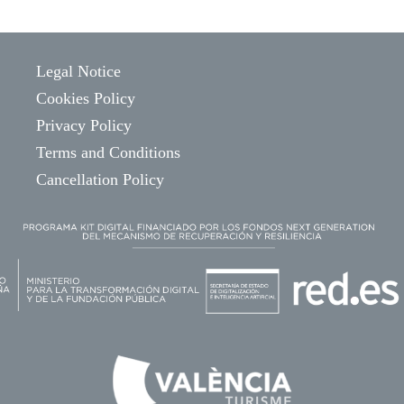
Legal Notice
Cookies Policy
Privacy Policy
Terms and Conditions
Cancellation Policy