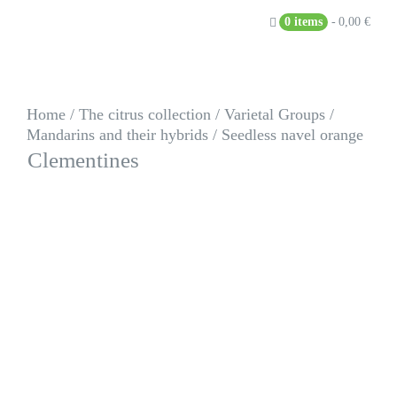
Skip
0 items
0,00 €
to
content
Home
/
The citrus collection
/
Varietal Groups
/
Mandarins and their hybrids
/
Seedless navel orange
Clementines
Seedless navel orange
Citrus clementina
hort. ex Tanaka
TCF-236