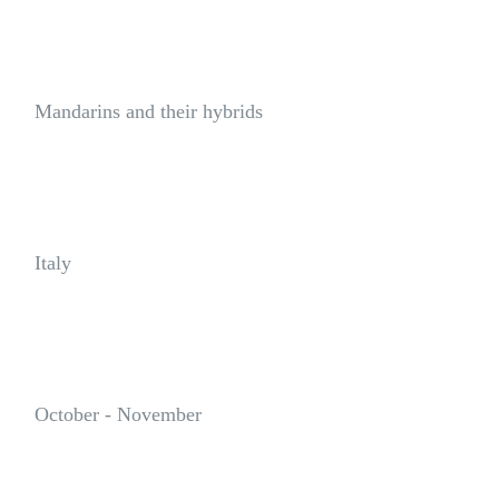
Varietal Group:
Mandarins and their hybrids
Origin:
Italy
Availability:
October - November