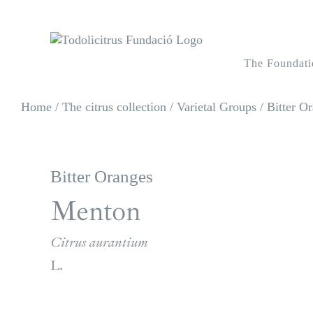
Skip
to
content
The Foundati
Home
/
The citrus collection
/
Varietal Groups
/
Bitter Or
Bitter Oranges
Menton
Citrus aurantium
L.