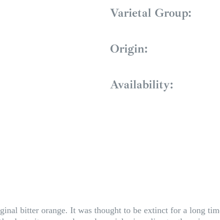
Varietal Group:
Origin:
Availability:
ginal bitter orange. It was thought to be extinct for a long tim