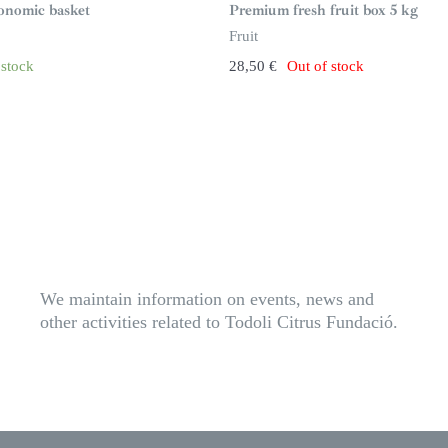
n
ronomic basket
Premium fresh fruit box 5 kg
s
t
Fruit
o
c
 stock
28,50
€
Out of stock
k
We maintain information on events, news and
other activities related to Todoli Citrus Fundació.