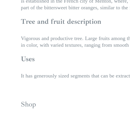
is established in the French city of Menton, where, t
part of the bittersweet bitter oranges, similar to the 
Tree and fruit description
Vigorous and productive tree. Large fruits among th
in color, with varied textures, ranging from smooth 
Uses
It has generously sized segments that can be extract
Shop
S
i