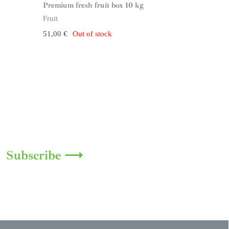
n
Premium fresh fruit box 10 kg
s
t
Fruit
o
c
51,00
€
Out of stock
k
Subscribe ⟶