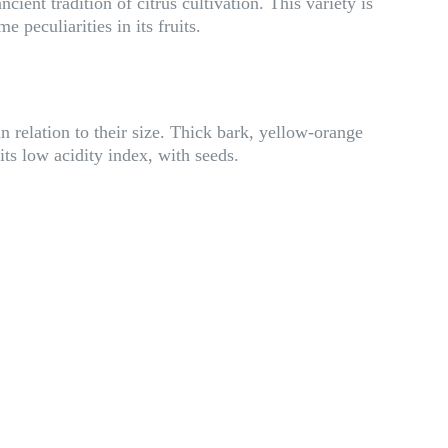
ient tradition of citrus cultivation. This variety is
e peculiarities in its fruits.
 relation to their size. Thick bark, yellow-orange
its low acidity index, with seeds.
S
i