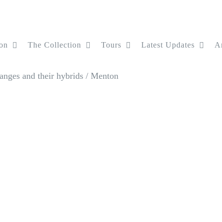
on
The Collection
Tours
Latest Updates
Ar
anges and their hybrids
/
Menton