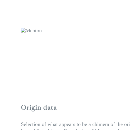
Origin data
Selection of what appears to be a chimera of the ori