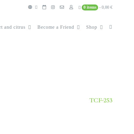
0 items
0,00 €
t and citrus
Become a Friend
Shop
TCF-253