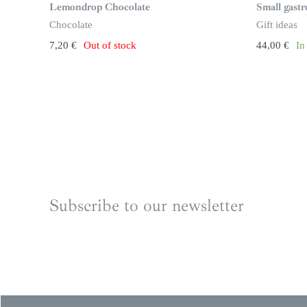
n
Lemondrop Chocolate
Small gast
s
t
Chocolate
Gift ideas
o
c
7,20
€
Out of stock
44,00
€
In
k
Subscribe to our newsletter