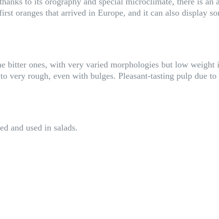
hanks to its orography and special microclimate, there is an anc
first oranges that arrived in Europe, and it can also display som
e bitter ones, with very varied morphologies but low weight in
to very rough, even with bulges. Pleasant-tasting pulp due to 
ed and used in salads.
S
i