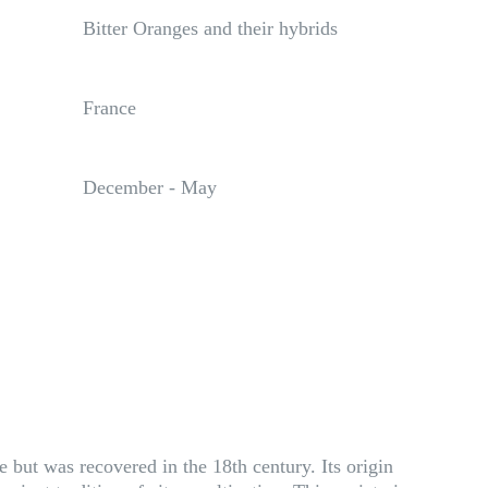
Bitter Oranges and their hybrids
France
December - May
e but was recovered in the 18th century. Its origin