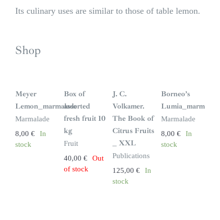
Its culinary uses are similar to those of table lemon.
Shop
S
i
n
Meyer
Box of
J. C.
Borneo’s
s
t
Lemon_marmalade
assorted
Volkamer.
Lumia_marmalad
o
c
fresh fruit 10
The Book of
Marmalade
Marmalade
k
kg
Citrus Fruits
8,00
€
In
8,00
€
In
_ XXL
Fruit
stock
stock
Publications
40,00
€
Out
of stock
125,00
€
In
stock