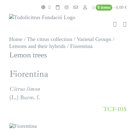
Skip
0 items
0,00 €
to
content
Home
/
The citrus collection
/
Varietal Groups
/
Lemons and their hybrids
/
Fiorentina
Lemon trees
Fiorentina
Citrus limon
(L.) Burm. f.
TCF-105