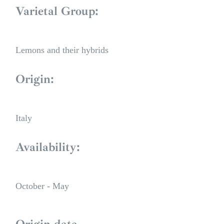
Varietal Group:
Lemons and their hybrids
Origin:
Italy
Availability:
October - May
Origin data