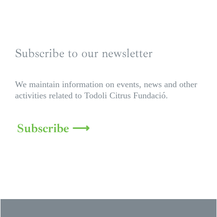
Subscribe to our newsletter
We maintain information on events, news and other
activities related to Todoli Citrus Fundació.
Subscribe ⟶