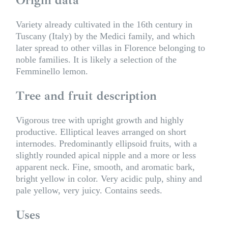
Variety already cultivated in the 16th century in
Tuscany (Italy) by the Medici family, and which
later spread to other villas in Florence belonging to
noble families. It is likely a selection of the
Femminello lemon.
Tree and fruit description
Vigorous tree with upright growth and highly
productive. Elliptical leaves arranged on short
internodes. Predominantly ellipsoid fruits, with a
slightly rounded apical nipple and a more or less
apparent neck. Fine, smooth, and aromatic bark,
bright yellow in color. Very acidic pulp, shiny and
pale yellow, very juicy. Contains seeds.
Uses