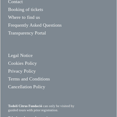
Contact
Booking of tickets
Where to find us
Frequently Asked Questions
Transparency Portal
Legal Notice
Cookies Policy
Privacy Policy
Terms and Conditions
Cancellation Policy
Todolí Citrus Fundació
can only be visited by
guided tours with prior registration.