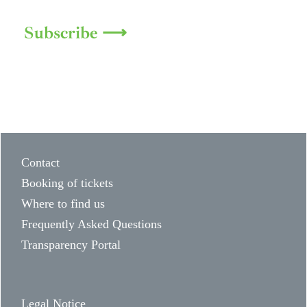
Subscribe ⟶
Contact
Booking of tickets
Where to find us
Frequently Asked Questions
Transparency Portal
Legal Notice