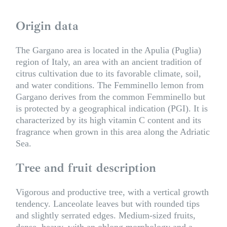
Origin data
The Gargano area is located in the Apulia (Puglia)
region of Italy, an area with an ancient tradition of
citrus cultivation due to its favorable climate, soil,
and water conditions. The Femminello lemon from
Gargano derives from the common Femminello but
is protected by a geographical indication (PGI). It is
characterized by its high vitamin C content and its
fragrance when grown in this area along the Adriatic
Sea.
Tree and fruit description
Vigorous and productive tree, with a vertical growth
tendency. Lanceolate leaves but with rounded tips
and slightly serrated edges. Medium-sized fruits,
dense, heavy, with an oblong morphology and a