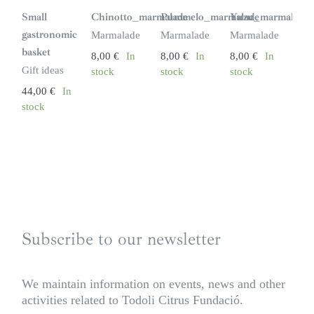
Small
Chinotto_marmalade
Pummelo_marmalade
Yuzu_marmalade
gastronomic
Marmalade
Marmalade
Marmalade
basket
8,00
€
In
8,00
€
In
8,00
€
In
Gift ideas
stock
stock
stock
44,00
€
In
stock
Subscribe to our newsletter
We maintain information on events, news and other
activities related to Todoli Citrus Fundació.