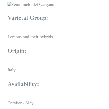
Varietal Group:
Lemons and their hybrids
Origin:
Italy
Availability:
October - May