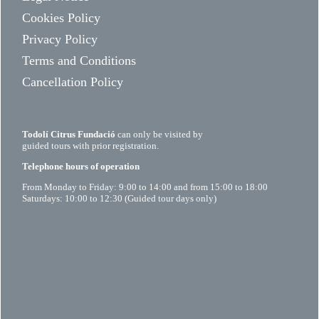
Cookies Policy
Privacy Policy
Terms and Conditions
Cancellation Policy
Todolí Citrus Fundació
can only be visited by
guided tours with prior registration.
Telephone hours of operation
From Monday to Friday: 9:00 to 14:00 and from 15:00 to 18:00
Saturdays: 10:00 to 12:30 (Guided tour days only)