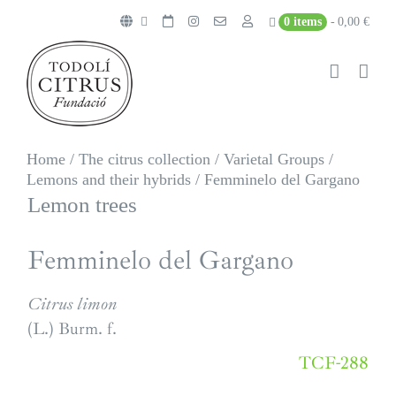
Skip
0 items
0,00 €
to
content
Home
/
The citrus collection
/
Varietal Groups
/
Lemons and their hybrids
/
Femminelo del Gargano
Lemon trees
Femminelo del Gargano
Citrus limon
(L.) Burm. f.
TCF-288