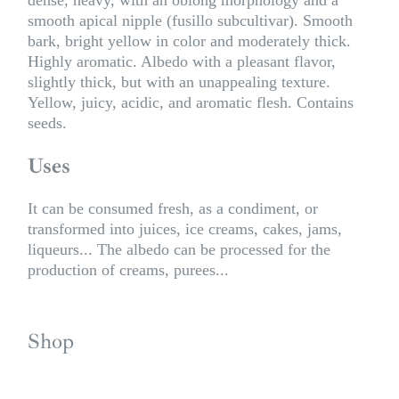
smooth apical nipple (fusillo subcultivar). Smooth
bark, bright yellow in color and moderately thick.
Highly aromatic. Albedo with a pleasant flavor,
slightly thick, but with an unappealing texture.
Yellow, juicy, acidic, and aromatic flesh. Contains
seeds.
Uses
It can be consumed fresh, as a condiment, or
transformed into juices, ice creams, cakes, jams,
liqueurs... The albedo can be processed for the
production of creams, purees...
Shop