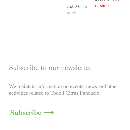
of stock
25,00
€
In
stock
Subscribe to our newsletter
We maintain information on events, news and other
activities related to Todoli Citrus Fundació.
Subscribe ⟶