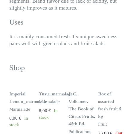
segments. Bland flavor due to lack of acidity, but
slightly improves as it matures.
Uses
It is mainly consumed fresh. Its unique sweetness
pairs well with green salads and fruit salads.
Shop
S
i
n
Imperial
Yuzu_marmalade
J. C.
Box of
s
t
Lemon_marmalade
Volkamer.
assorted
Marmalade
o
c
The Book of
fresh fruit 5
Marmalade
8,00
€
In
k
Citrus Fruits.
kg
stock
8,00
€
In
45th Ed.
Fruit
stock
Publications
23,00
€
Out