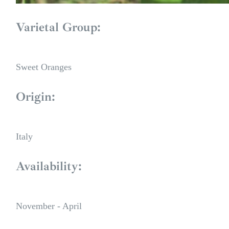
Varietal Group:
Sweet Oranges
Origin:
Italy
Availability:
November - April