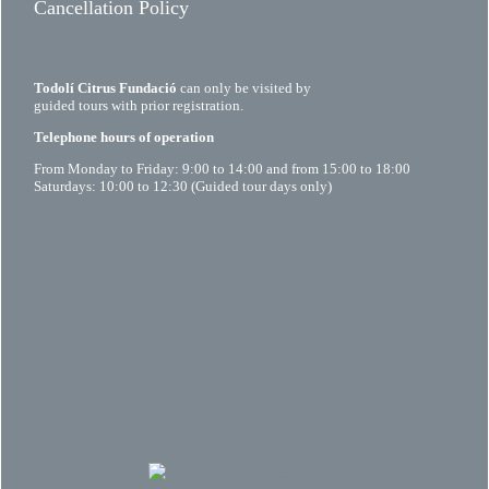
Cancellation Policy
Todolí Citrus Fundació
can only be visited by
guided tours with prior registration.
Telephone hours of operation
From Monday to Friday: 9:00 to 14:00 and from 15:00 to 18:00
Saturdays: 10:00 to 12:30 (Guided tour days only)