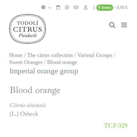
Skip
0 items
0,00 €
to
content
Home
/
The citrus collection
/
Varietal Groups
/
Sweet Oranges
/
Blood orange
Imperial orange group
Blood orange
Citrus sinensis
(L.) Osbeck
TCF-329