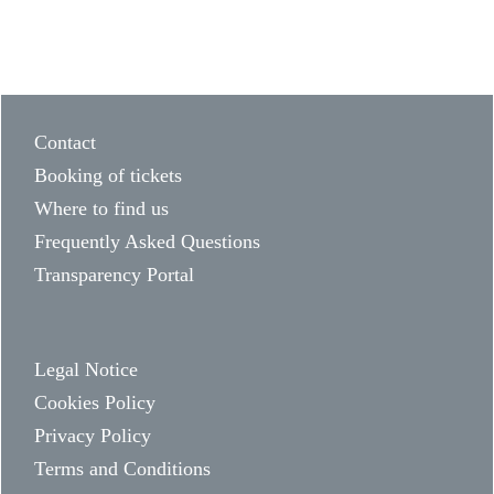
Contact
Booking of tickets
Where to find us
Frequently Asked Questions
Transparency Portal
Legal Notice
Cookies Policy
Privacy Policy
Terms and Conditions