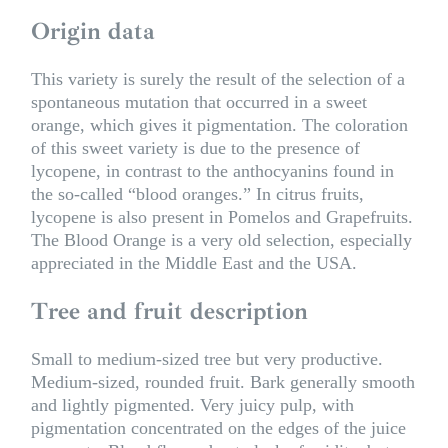
Origin data
This variety is surely the result of the selection of a
spontaneous mutation that occurred in a sweet
orange, which gives it pigmentation. The coloration
of this sweet variety is due to the presence of
lycopene, in contrast to the anthocyanins found in
the so-called “blood oranges.” In citrus fruits,
lycopene is also present in Pomelos and Grapefruits.
The Blood Orange is a very old selection, especially
appreciated in the Middle East and the USA.
Tree and fruit description
Small to medium-sized tree but very productive.
Medium-sized, rounded fruit. Bark generally smooth
and lightly pigmented. Very juicy pulp, with
pigmentation concentrated on the edges of the juice