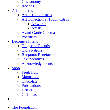
Gastronomy
Recipes
Art and citrus
Art at Todolí Citrus
Art Collection at Todolí Citrus
Artworks
Artists
Avant-Garde Cinema
Poecítrics
Become a Friend
Tangerine Friends
Cidra Patrons
Bergamot Benefactors
Tax incentives
Acknowledgements
Shop
Fresh fruit
Marmalade
Chocolate
Publications
Drinks
Gift ideas
The Foundation