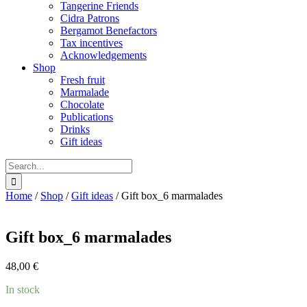
Tangerine Friends
Cidra Patrons
Bergamot Benefactors
Tax incentives
Acknowledgements
Shop
Fresh fruit
Marmalade
Chocolate
Publications
Drinks
Gift ideas
Search
for:
Home
/
Shop
/
Gift ideas
/
Gift box_6 marmalades
Gift box_6 marmalades
48,00
€
In stock