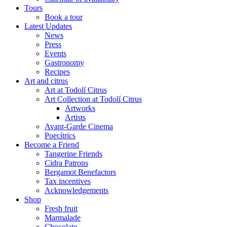
Tours
Book a tour
Latest Updates
News
Press
Events
Gastronomy
Recipes
Art and citrus
Art at Todolí Citrus
Art Collection at Todolí Citrus
Artworks
Artists
Avant-Garde Cinema
Poecítrics
Become a Friend
Tangerine Friends
Cidra Patrons
Bergamot Benefactors
Tax incentives
Acknowledgements
Shop
Fresh fruit
Marmalade
Chocolate