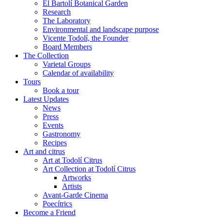
El Bartolí Botanical Garden
Research
The Laboratory
Environmental and landscape purpose
Vicente Todolí, the Founder
Board Members
The Collection
Varietal Groups
Calendar of availability
Tours
Book a tour
Latest Updates
News
Press
Events
Gastronomy
Recipes
Art and citrus
Art at Todolí Citrus
Art Collection at Todolí Citrus
Artworks
Artists
Avant-Garde Cinema
Poecítrics
Become a Friend