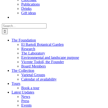
Publications
Drinks
Gift ideas
Search
for:
The Foundation
El Bartolí Botanical Garden
Research
The Laboratory
Environmental and landscape purpose
Vicente Todolí, the Founder
Board Members
The Collection
Varietal Groups
Calendar of availability
Tours
Book a tour
Latest Updates
News
Press
Events