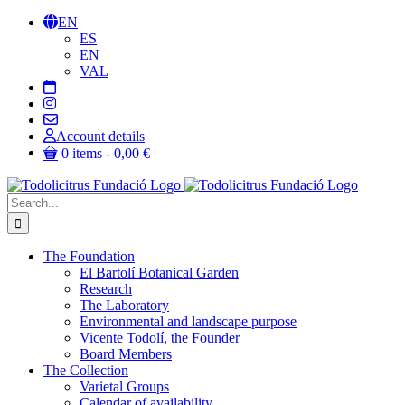
Skip
EN
to
ES
content
EN
VAL
Account details
0 items
0,00 €
Search
for:
The Foundation
El Bartolí Botanical Garden
Research
The Laboratory
Environmental and landscape purpose
Vicente Todolí, the Founder
Board Members
The Collection
Varietal Groups
Calendar of availability