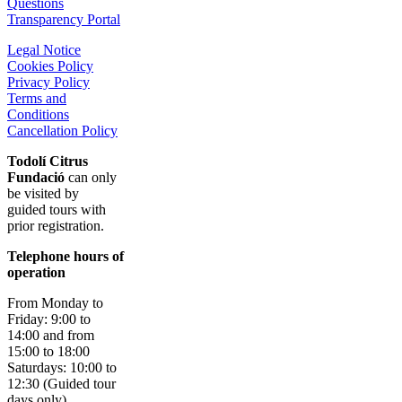
Questions
Transparency Portal
Legal Notice
Cookies Policy
Privacy Policy
Terms and
Conditions
Cancellation Policy
Todolí Citrus
Fundació
can only
be visited by
guided tours with
prior registration.
Telephone hours of
operation
From Monday to
Friday: 9:00 to
14:00 and from
15:00 to 18:00
Saturdays: 10:00 to
12:30 (Guided tour
days only)