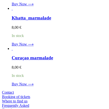
Buy Now ⟶
Khatta_marmalade
8,00
€
In stock
Buy Now ⟶
Curaçao marmalade
8,00
€
In stock
Buy Now ⟶
Contact
Booking of tickets
Where to find us
Frequently Asked