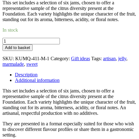
This set includes a selection of six jams, chosen to offer a
representative sample of the citrus diversity present at the
Foundation. Each variety highlights the unique character of the fruit,
standing out for its aroma, bitterness, acidity, or floral notes.
In stock
Gift
box_6
Add to basket
marmalades
quantity
SKU:
KUMQ-411-M-1
Category:
Gift ideas
Tags:
artisan
,
jelly
,
marmalade
,
sweet
Description
Additional information
This set includes a selection of six jams, chosen to offer a
representative sample of the citrus diversity present at the
Foundation. Each variety highlights the unique character of the fruit,
standing out for its aroma, bitterness, acidity, or floral notes. An
artisanal, respectful production with no additives.
They are presented in a format especially suited for those who wish
to discover different flavour profiles or share them in a gastronomic
setting.