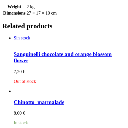
Weight
2 kg
Dimensions
27 × 17 × 10 cm
Related products
Sin stock
Sanguinelli chocolate and orange blossom
flower
7,20
€
Out of stock
Chinotto_marmalade
8,00
€
In stock