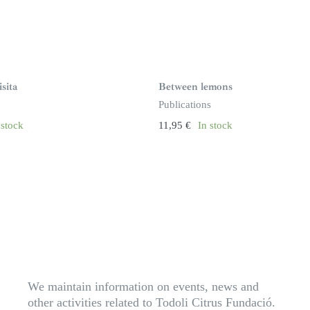
sita
Between lemons
Publications
 stock
11,95
€
In stock
We maintain information on events, news and
other activities related to Todoli Citrus Fundació.