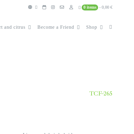
0 items
0,00 €
t and citrus
Become a Friend
Shop
TCF-265