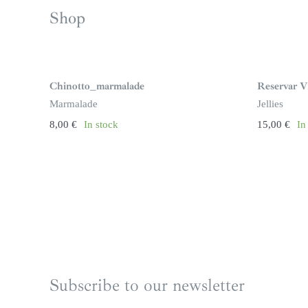
Shop
Chinotto_marmalade
Reservar Vi
Marmalade
Jellies
8,00
€
In stock
15,00
€
In
Subscribe to our newsletter