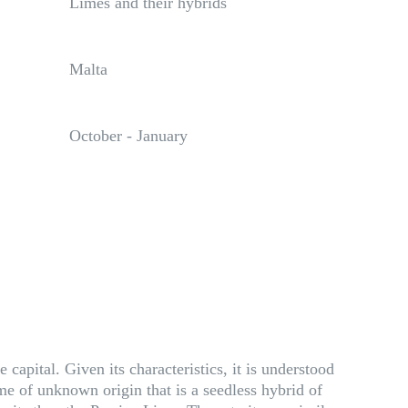
Limes and their hybrids
Malta
October - January
capital. Given its characteristics, it is understood
ime of unknown origin that is a seedless hybrid of