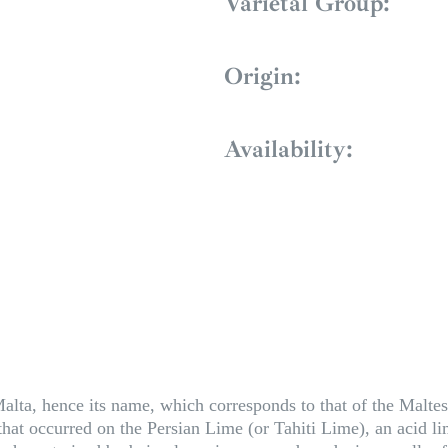
Varietal Group:
Origin:
Availability:
alta, hence its name, which corresponds to that of the Maltese 
n that occurred on the Persian Lime (or Tahiti Lime), an acid l