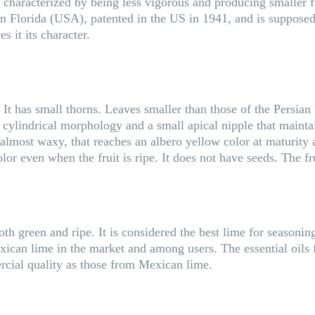
haracterized by being less vigorous and producing smaller fru
in Florida (USA), patented in the US in 1941, and is supposedly
s it its character.
It has small thorns. Leaves smaller than those of the Persian l
ylindrical morphology and a small apical nipple that maintains
most waxy, that reaches an albero yellow color at maturity an
lor even when the fruit is ripe. It does not have seeds. The fr
h green and ripe. It is considered the best lime for seasoning 
xican lime in the market and among users. The essential oils f
rcial quality as those from Mexican lime.