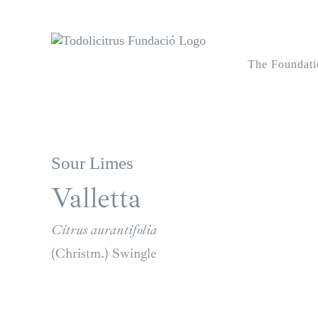
Skip
to
content
The Foundati
Sour Limes
Valletta
Citrus aurantifolia
(Christm.) Swingle