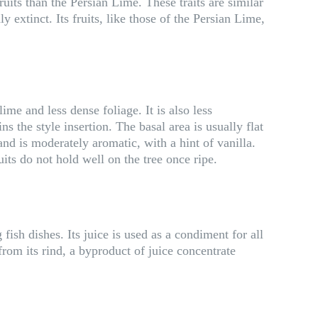
its than the Persian Lime. These traits are similar
 extinct. Its fruits, like those of the Persian Lime,
ime and less dense foliage. It is also less
 the style insertion. The basal area is usually flat
d is moderately aromatic, with a hint of vanilla.
uits do not hold well on the tree once ripe.
fish dishes. Its juice is used as a condiment for all
rom its rind, a byproduct of juice concentrate