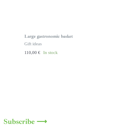
Large gastronomic basket
Gift ideas
110,00
€
In stock
Subscribe ⟶