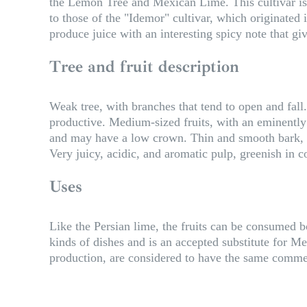
the Lemon Tree and Mexican Lime. This cultivar is c
to those of the "Idemor" cultivar, which originated 
produce juice with an interesting spicy note that give
Tree and fruit description
Weak tree, with branches that tend to open and fall. 
productive. Medium-sized fruits, with an eminently c
and may have a low crown. Thin and smooth bark, al
Very juicy, acidic, and aromatic pulp, greenish in co
Uses
Like the Persian lime, the fruits can be consumed bot
kinds of dishes and is an accepted substitute for Me
production, are considered to have the same comme