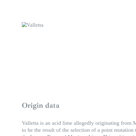
Origin data
Valletta is an acid lime allegedly originating from M
to be the result of the selection of a point mutatio