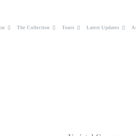
on
The Collection
Tours
Latest Updates
Ar