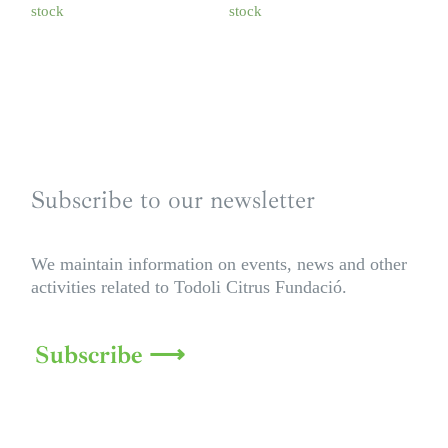
stock
stock
Subscribe to our newsletter
We maintain information on events, news and other
activities related to Todoli Citrus Fundació.
Subscribe ⟶