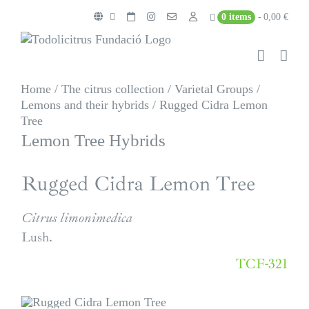
Skip
0 items
0,00 €
to
content
Home
/
The citrus collection
/
Varietal Groups
/
Lemons and their hybrids
/
Rugged Cidra Lemon
Tree
Lemon Tree Hybrids
Rugged Cidra Lemon Tree
Citrus limonimedica
Lush.
TCF-321