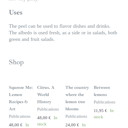
Uses
The peel can be used to flavor dishes and drinks.
The albedo is used fresh, as a side or in salads, both
green and fruit salads.
Shop
Squeeze Me:
Citrus. A
The country
Between
Lemon
World
where the
lemons
Recipes &
History
lemon tree
Publications
Art
blooms
Publications
11,95
€
In
Publications
Publications
stock
48,00
€
In
stock
48,00
€
In
24,00
€
In