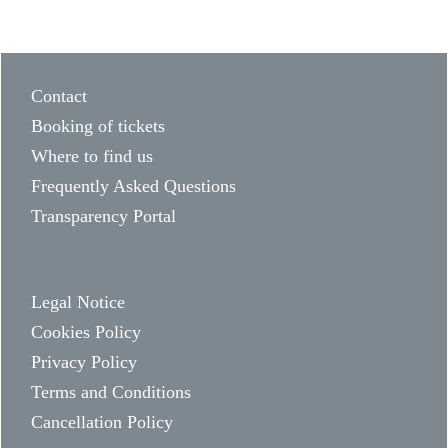
Contact
Booking of tickets
Where to find us
Frequently Asked Questions
Transparency Portal
Legal Notice
Cookies Policy
Privacy Policy
Terms and Conditions
Cancellation Policy