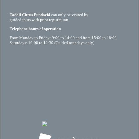
Todolí Citrus Fundació
can only be visited by
guided tours with prior registration.
Telephone hours of operation
From Monday to Friday: 9:00 to 14:00 and from 15:00 to 18:00
Saturdays: 10:00 to 12:30 (Guided tour days only)