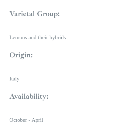
Varietal Group:
Lemons and their hybrids
Origin:
Italy
Availability:
October - April