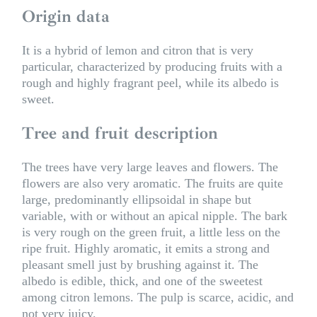
Origin data
It is a hybrid of lemon and citron that is very
particular, characterized by producing fruits with a
rough and highly fragrant peel, while its albedo is
sweet.
Tree and fruit description
The trees have very large leaves and flowers. The
flowers are also very aromatic. The fruits are quite
large, predominantly ellipsoidal in shape but
variable, with or without an apical nipple. The bark
is very rough on the green fruit, a little less on the
ripe fruit. Highly aromatic, it emits a strong and
pleasant smell just by brushing against it. The
albedo is edible, thick, and one of the sweetest
among citron lemons. The pulp is scarce, acidic, and
not very juicy.