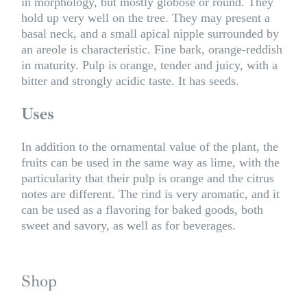
in morphology, but mostly globose or round. They
hold up very well on the tree. They may present a
basal neck, and a small apical nipple surrounded by
an areole is characteristic. Fine bark, orange-reddish
in maturity. Pulp is orange, tender and juicy, with a
bitter and strongly acidic taste. It has seeds.
Uses
In addition to the ornamental value of the plant, the
fruits can be used in the same way as lime, with the
particularity that their pulp is orange and the citrus
notes are different. The rind is very aromatic, and it
can be used as a flavoring for baked goods, both
sweet and savory, as well as for beverages.
Shop