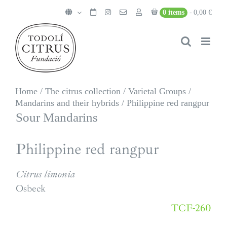
Skip
0 items
0,00 €
to
content
Home
/
The citrus collection
/
Varietal Groups
/
Mandarins and their hybrids
/
Philippine red rangpur
Sour Mandarins
Philippine red rangpur
Citrus limonia
Osbeck
TCF-260