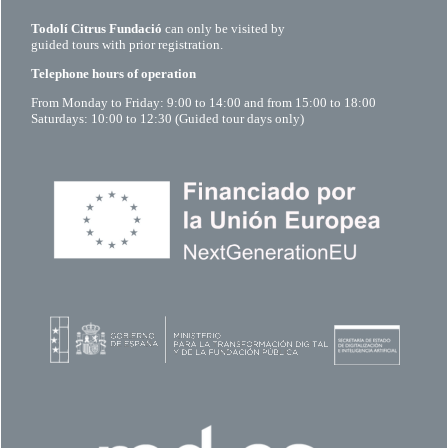
Todolí Citrus Fundació
can only be visited by
guided tours with prior registration.
Telephone hours of operation
From Monday to Friday: 9:00 to 14:00 and from 15:00 to 18:00
Saturdays: 10:00 to 12:30 (Guided tour days only)