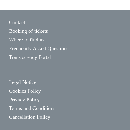
Contact
Booking of tickets
Where to find us
Frequently Asked Questions
Transparency Portal
Legal Notice
Cookies Policy
Privacy Policy
Terms and Conditions
Cancellation Policy