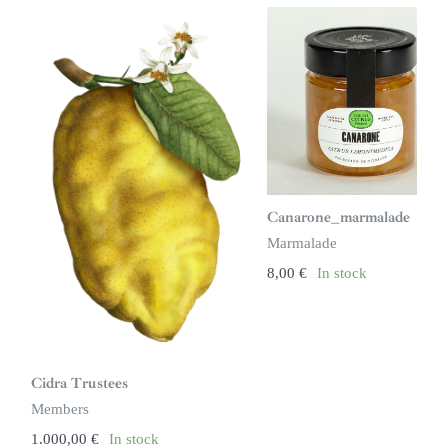
Canarone_marmalade
Marmalade
8,00
€
In stock
Cidra Trustees
Members
1.000,00
€
In stock