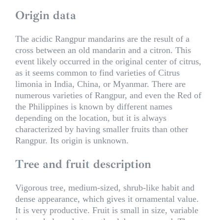
Origin data
The acidic Rangpur mandarins are the result of a
cross between an old mandarin and a citron. This
event likely occurred in the original center of citrus,
as it seems common to find varieties of Citrus
limonia in India, China, or Myanmar. There are
numerous varieties of Rangpur, and even the Red of
the Philippines is known by different names
depending on the location, but it is always
characterized by having smaller fruits than other
Rangpur. Its origin is unknown.
Tree and fruit description
Vigorous tree, medium-sized, shrub-like habit and
dense appearance, which gives it ornamental value.
It is very productive. Fruit is small in size, variable