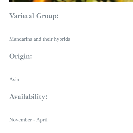
Varietal Group:
Mandarins and their hybrids
Origin:
Asia
Availability:
November - April