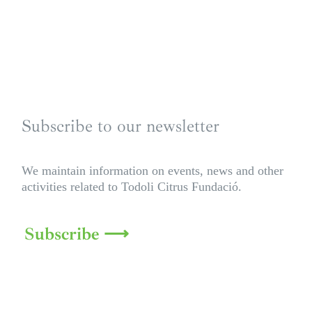
Subscribe to our newsletter
We maintain information on events, news and other
activities related to Todoli Citrus Fundació.
Subscribe ⟶