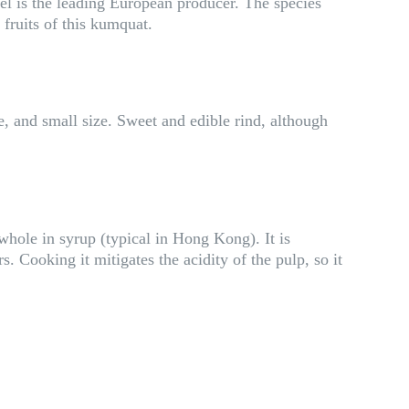
ael is the leading European producer. The species
 fruits of this kumquat.
e, and small size. Sweet and edible rind, although
whole in syrup (typical in Hong Kong). It is
s. Cooking it mitigates the acidity of the pulp, so it