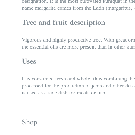
designation. It is the most cultivated kumquat in t
name margarita comes from the Latin (margaritus, -a
Tree and fruit description
Vigorous and highly productive tree. With great orna
the essential oils are more present than in other k
Uses
It is consumed fresh and whole, thus combining the p
processed for the production of jams and other desser
is used as a side dish for meats or fish.
Shop