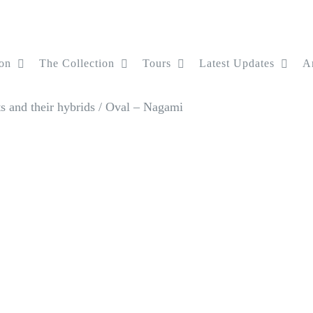
on
The Collection
Tours
Latest Updates
Ar
 and their hybrids
/
Oval – Nagami