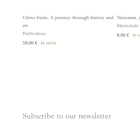
Citrus fruits. A journey through history and
Nasnaran_
art
Marmalade
Publications
8,00
€
In 
59,00
€
In stock
Subscribe to our newsletter