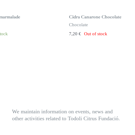
S
i
n
marmalade
Cidra Canarone Chocolate
s
t
Chocolate
o
c
stock
7,20
€
Out of stock
k
We maintain information on events, news and
other activities related to Todoli Citrus Fundació.