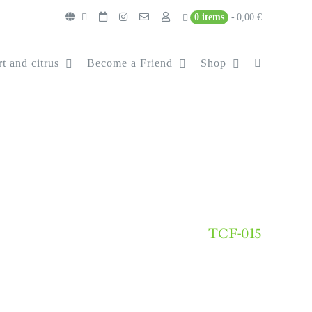
0 items
0,00 €
t and citrus
Become a Friend
Shop
TCF-015