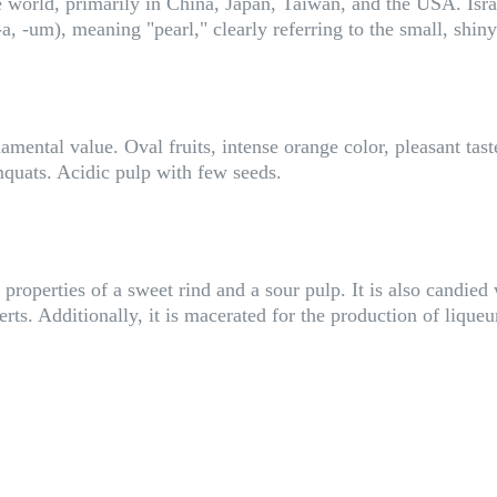
he world, primarily in China, Japan, Taiwan, and the USA. Isr
, -um), meaning "pearl," clearly referring to the small, shiny
mental value. Oval fruits, intense orange color, pleasant tast
umquats. Acidic pulp with few seeds.
roperties of a sweet rind and a sour pulp. It is also candied 
ts. Additionally, it is macerated for the production of liqueur