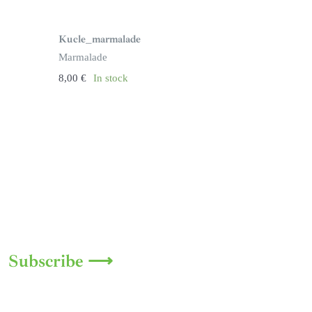
Kucle_marmalade
Marmalade
8,00
€
In stock
Subscribe ⟶