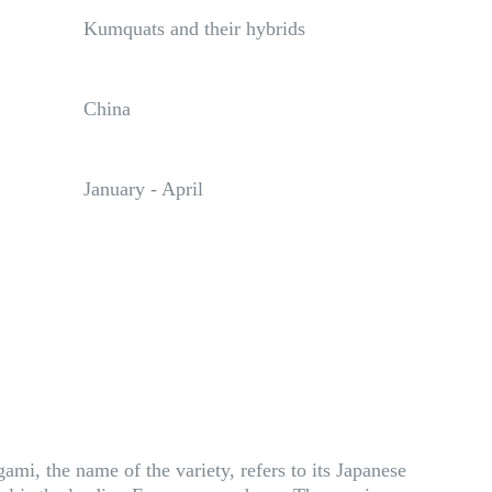
Kumquats and their hybrids
China
January - April
mi, the name of the variety, refers to its Japanese