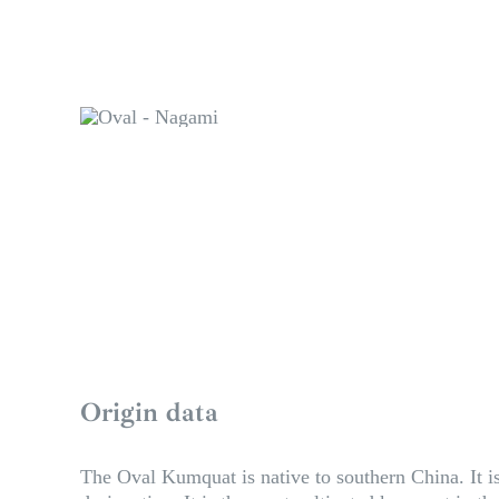
Origin data
The Oval Kumquat is native to southern China. It is