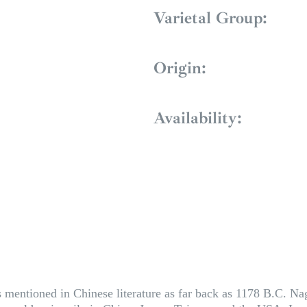
Varietal Group:
Origin:
Availability:
 mentioned in Chinese literature as far back as 1178 B.C. Naga