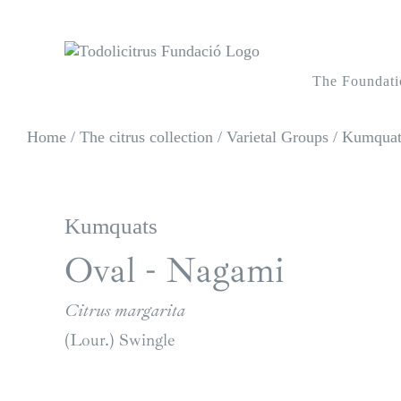
Skip
to
content
The Foundati
Home
/
The citrus collection
/
Varietal Groups
/
Kumquats
Kumquats
Oval - Nagami
Citrus margarita
(Lour.) Swingle