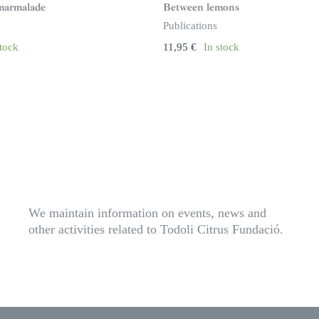
marmalade
Between lemons
Publications
stock
11,95
€
In stock
We maintain information on events, news and
other activities related to Todoli Citrus Fundació.