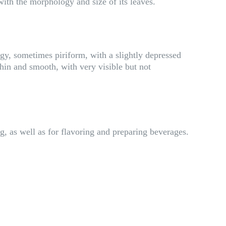
 with the morphology and size of its leaves.
gy, sometimes piriform, with a slightly depressed
hin and smooth, with very visible but not
ng, as well as for flavoring and preparing beverages.