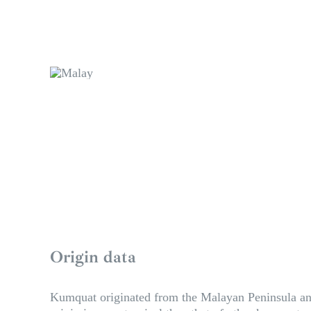
Origin data
Kumquat originated from the Malayan Peninsula and H