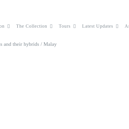
on
The Collection
Tours
Latest Updates
Ar
 and their hybrids
/
Malay