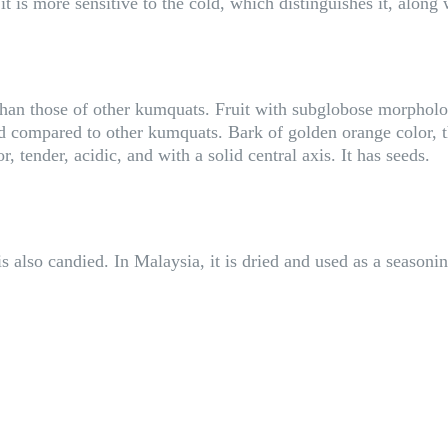
it is more sensitive to the cold, which distinguishes it, along
than those of other kumquats. Fruit with subglobose morpholo
ed compared to other kumquats. Bark of golden orange color, t
 tender, acidic, and with a solid central axis. It has seeds.
s also candied. In Malaysia, it is dried and used as a seasoni