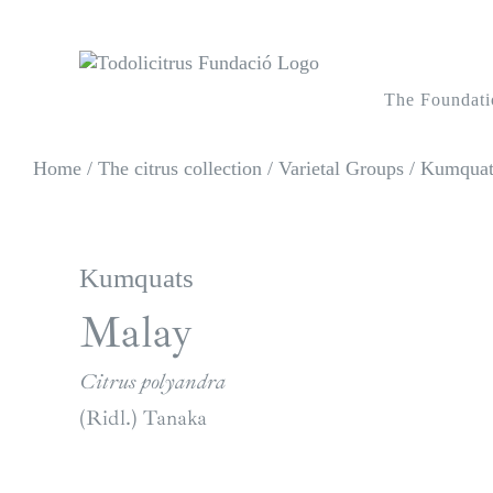
Skip
to
content
The Foundati
Home
/
The citrus collection
/
Varietal Groups
/
Kumquats
Kumquats
Malay
Citrus polyandra
(Ridl.) Tanaka