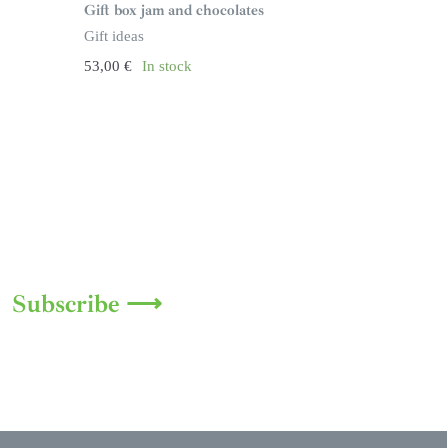
Gift box jam and chocolates
Gift ideas
53,00
€
In stock
Subscribe ⟶