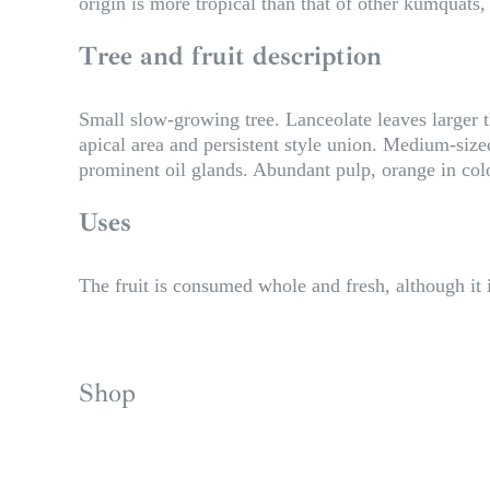
origin is more tropical than that of other kumquats, 
Tree and fruit description
Small slow-growing tree. Lanceolate leaves larger 
apical area and persistent style union. Medium-siz
prominent oil glands. Abundant pulp, orange in color,
Uses
The fruit is consumed whole and fresh, although it i
Shop