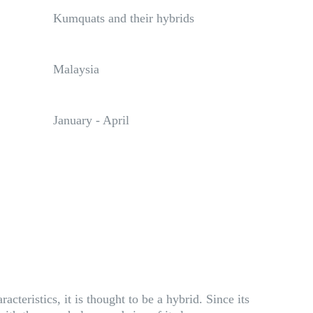
Kumquats and their hybrids
Malaysia
January - April
eristics, it is thought to be a hybrid. Since its