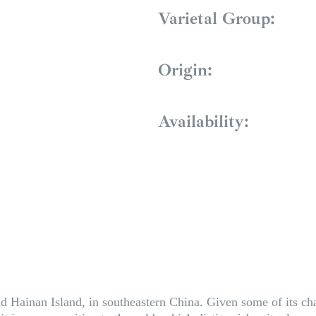
Varietal Group:
Origin:
Availability:
ainan Island, in southeastern China. Given some of its charact