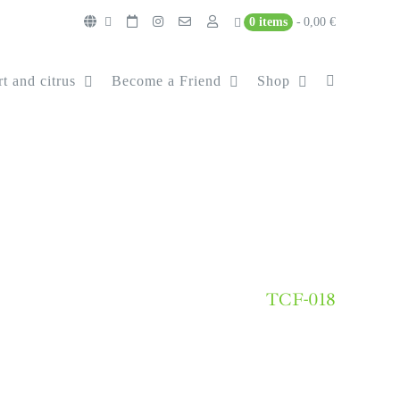
0 items
0,00 €
t and citrus
Become a Friend
Shop
TCF-018