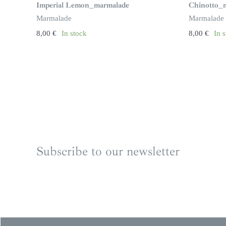
Imperial Lemon_marmalade
Chinotto_
Marmalade
Marmalade
8,00
€
In stock
8,00
€
In 
Subscribe to our newsletter