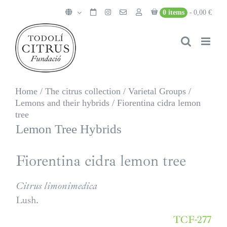
Skip
0 items
0,00 €
to
content
Home
/
The citrus collection
/
Varietal Groups
/
Lemons and their hybrids
/
Fiorentina cidra lemon
tree
Lemon Tree Hybrids
Fiorentina cidra lemon tree
Citrus limonimedica
Lush.
TCF-277