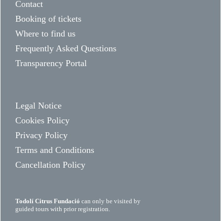
Contact
Booking of tickets
Where to find us
Frequently Asked Questions
Transparency Portal
Legal Notice
Cookies Policy
Privacy Policy
Terms and Conditions
Cancellation Policy
Todolí Citrus Fundació
can only be visited by
guided tours with prior registration.