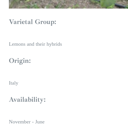
Varietal Group:
Lemons and their hybrids
Origin:
Italy
Availability:
November - June