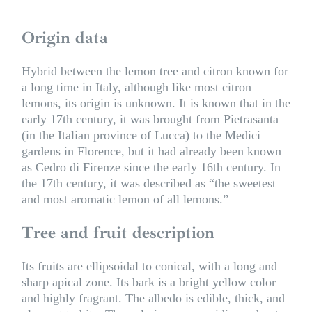
Origin data
Hybrid between the lemon tree and citron known for
a long time in Italy, although like most citron
lemons, its origin is unknown. It is known that in the
early 17th century, it was brought from Pietrasanta
(in the Italian province of Lucca) to the Medici
gardens in Florence, but it had already been known
as Cedro di Firenze since the early 16th century. In
the 17th century, it was described as “the sweetest
and most aromatic lemon of all lemons.”
Tree and fruit description
Its fruits are ellipsoidal to conical, with a long and
sharp apical zone. Its bark is a bright yellow color
and highly fragrant. The albedo is edible, thick, and