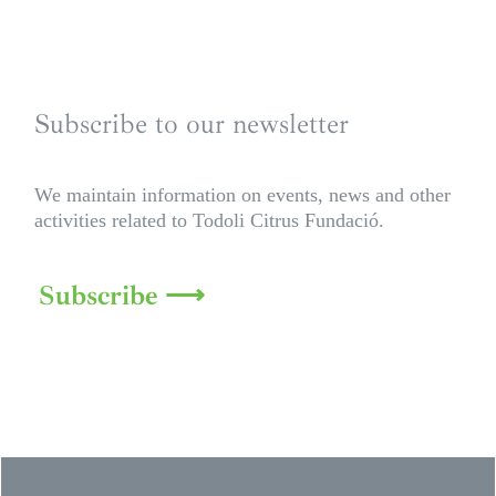
Subscribe to our newsletter
We maintain information on events, news and other
activities related to Todoli Citrus Fundació.
Subscribe ⟶