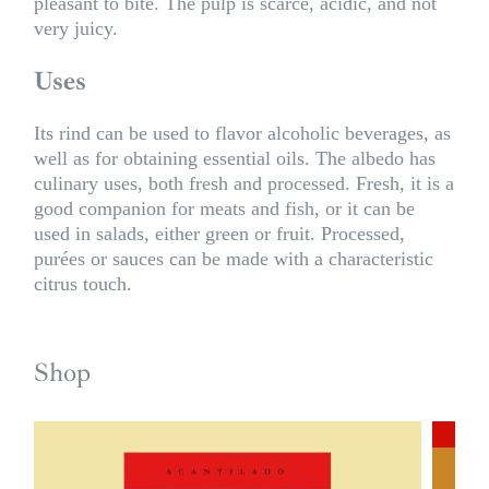
pleasant to bite. The pulp is scarce, acidic, and not
very juicy.
Uses
Its rind can be used to flavor alcoholic beverages, as
well as for obtaining essential oils. The albedo has
culinary uses, both fresh and processed. Fresh, it is a
good companion for meats and fish, or it can be
used in salads, either green or fruit. Processed,
purées or sauces can be made with a characteristic
citrus touch.
Shop