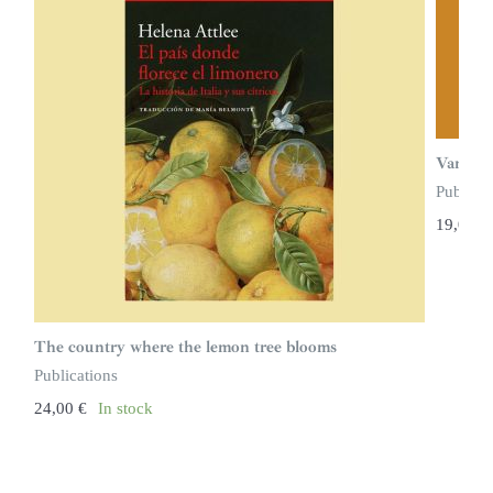
Vampire
Publicat
19,00
€
The country where the lemon tree blooms
Publications
24,00
€
In stock