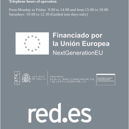
Telephone hours of operation
From Monday to Friday: 9:00 to 14:00 and from 15:00 to 18:00
Saturdays: 10:00 to 12:30 (Guided tour days only)