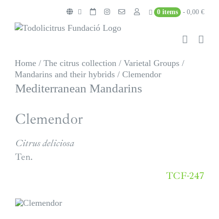
Skip
0 items
0,00 €
to
content
Home
/
The citrus collection
/
Varietal Groups
/
Mandarins and their hybrids
/
Clemendor
Mediterranean Mandarins
Clemendor
Citrus deliciosa
Ten.
TCF-247