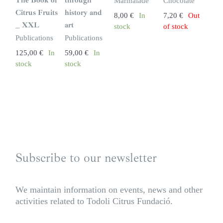
The Book of
through
Marmalade
Chocolate
k
Citrus Fruits
history and
8,00
€
In
7,20
€
Out
_ XXL
art
stock
of stock
Publications
Publications
125,00
€
In
59,00
€
In
stock
stock
Subscribe to our newsletter
We maintain information on events, news and other
activities related to Todoli Citrus Fundació.