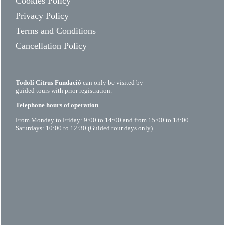
Cookies Policy
Privacy Policy
Terms and Conditions
Cancellation Policy
Todolí Citrus Fundació
can only be visited by
guided tours with prior registration.
Telephone hours of operation
From Monday to Friday: 9:00 to 14:00 and from 15:00 to 18:00
Saturdays: 10:00 to 12:30 (Guided tour days only)