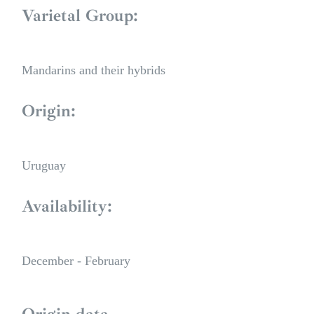
Varietal Group:
Mandarins and their hybrids
Origin:
Uruguay
Availability:
December - February
Origin data