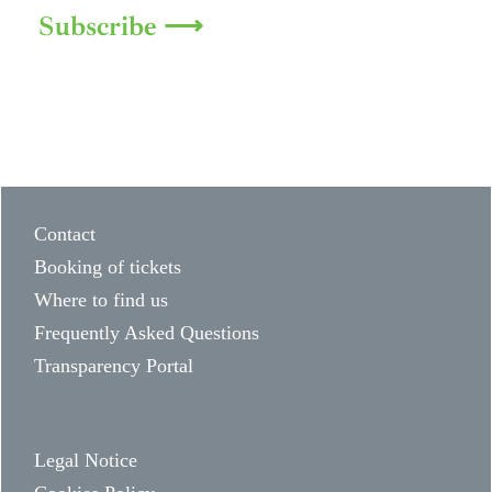
Subscribe ⟶
Contact
Booking of tickets
Where to find us
Frequently Asked Questions
Transparency Portal
Legal Notice