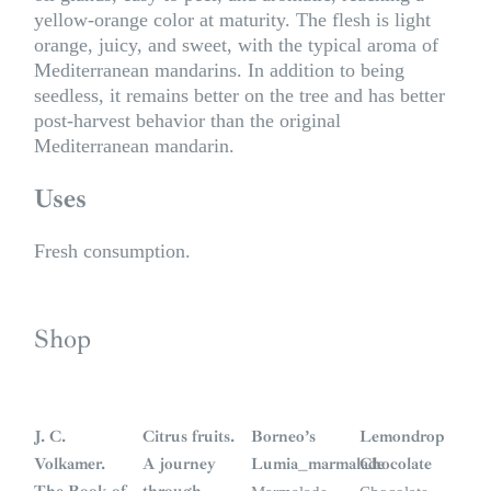
yellow-orange color at maturity. The flesh is light
orange, juicy, and sweet, with the typical aroma of
Mediterranean mandarins. In addition to being
seedless, it remains better on the tree and has better
post-harvest behavior than the original
Mediterranean mandarin.
Uses
Fresh consumption.
Shop
S
i
n
J. C.
Citrus fruits.
Borneo’s
Lemondrop
s
t
Volkamer.
A journey
Lumia_marmalade
Chocolate
o
c