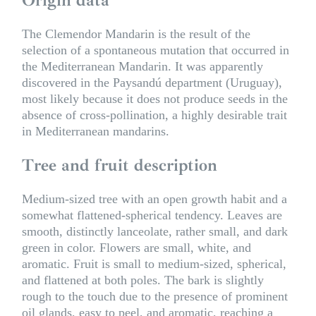
The Clemendor Mandarin is the result of the
selection of a spontaneous mutation that occurred in
the Mediterranean Mandarin. It was apparently
discovered in the Paysandú department (Uruguay),
most likely because it does not produce seeds in the
absence of cross-pollination, a highly desirable trait
in Mediterranean mandarins.
Tree and fruit description
Medium-sized tree with an open growth habit and a
somewhat flattened-spherical tendency. Leaves are
smooth, distinctly lanceolate, rather small, and dark
green in color. Flowers are small, white, and
aromatic. Fruit is small to medium-sized, spherical,
and flattened at both poles. The bark is slightly
rough to the touch due to the presence of prominent
oil glands, easy to peel, and aromatic, reaching a