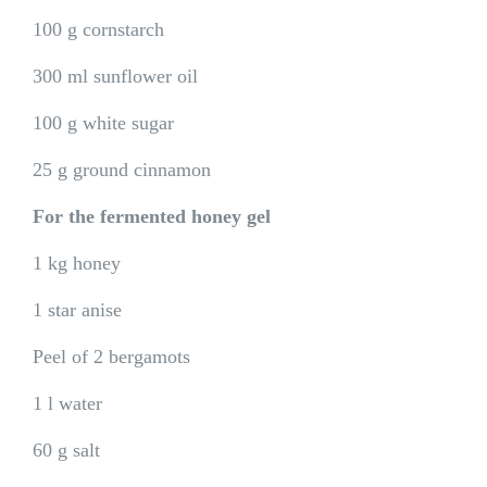
100 g cornstarch
300 ml sunflower oil
100 g white sugar
25 g ground cinnamon
For the fermented honey gel
1 kg honey
1 star anise
Peel of 2 bergamots
1 l water
60 g salt