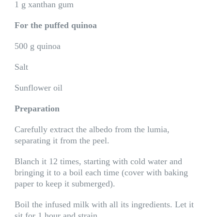
1 g xanthan gum
For the puffed quinoa
500 g quinoa
Salt
Sunflower oil
Preparation
Carefully extract the albedo from the lumia,
separating it from the peel.
Blanch it 12 times, starting with cold water and
bringing it to a boil each time (cover with baking
paper to keep it submerged).
Boil the infused milk with all its ingredients. Let it
sit for 1 hour and strain.