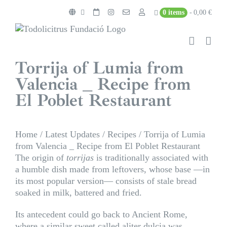
Skip
0 items
0,00 €
to
content
Torrija of Lumia from
Valencia _ Recipe from
El Poblet Restaurant
Home
/
Latest Updates
/
Recipes
/
Torrija of Lumia
from Valencia _ Recipe from El Poblet Restaurant
The origin of
torrijas
is traditionally associated with
a humble dish made from leftovers, whose base —in
its most popular version— consists of stale bread
soaked in milk, battered and fried.
Its antecedent could go back to Ancient Rome,
where a similar sweet called aliter dulcia was