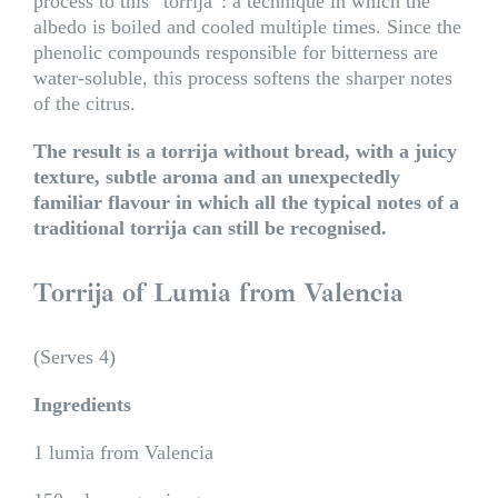
process to this “torrija”: a technique in which the
albedo is boiled and cooled multiple times. Since the
phenolic compounds responsible for bitterness are
water-soluble, this process softens the sharper notes
of the citrus.
The result is a torrija without bread, with a juicy
texture, subtle aroma and an unexpectedly
familiar flavour in which all the typical notes of a
traditional torrija can still be recognised.
Torrija of Lumia from Valencia
(Serves 4)
Ingredients
1 lumia from Valencia