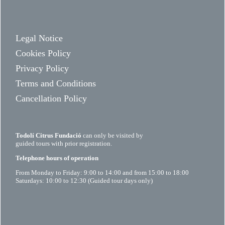
Legal Notice
Cookies Policy
Privacy Policy
Terms and Conditions
Cancellation Policy
Todolí Citrus Fundació
can only be visited by
guided tours with prior registration.
Telephone hours of operation
From Monday to Friday: 9:00 to 14:00 and from 15:00 to 18:00
Saturdays: 10:00 to 12:30 (Guided tour days only)