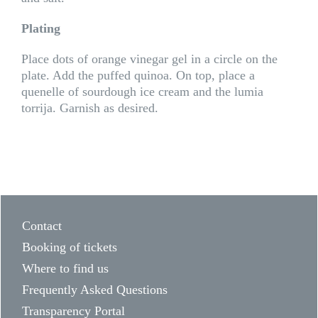
Plating
Place dots of orange vinegar gel in a circle on the
plate. Add the puffed quinoa. On top, place a
quenelle of sourdough ice cream and the lumia
torrija. Garnish as desired.
Contact
Booking of tickets
Where to find us
Frequently Asked Questions
Transparency Portal