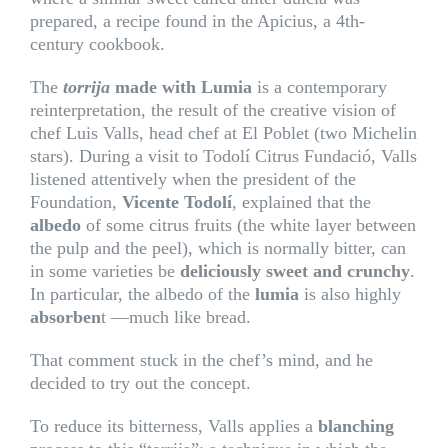
prepared, a recipe found in the Apicius, a 4th-
century cookbook.
The
torrija
made with Lumia
is a contemporary
reinterpretation, the result of the creative vision of
chef Luis Valls, head chef at El Poblet (two Michelin
stars). During a visit to Todolí Citrus Fundació, Valls
listened attentively when the president of the
Foundation,
Vicente Todolí
,
explained that the
albedo
of some citrus fruits (the white layer between
the pulp and the peel), which is normally bitter, can
in some varieties be
deliciously sweet and crunchy
.
In particular, the albedo of the
lumia
is also highly
absorben
t —much like bread.
That comment stuck in the chef’s mind, and he
decided to try out the concept.
To reduce its bitterness, Valls applies a
blanching