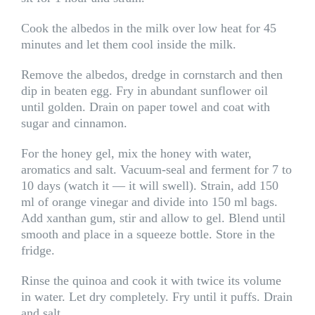
Cook the albedos in the milk over low heat for 45
minutes and let them cool inside the milk.
Remove the albedos, dredge in cornstarch and then
dip in beaten egg. Fry in abundant sunflower oil
until golden. Drain on paper towel and coat with
sugar and cinnamon.
For the honey gel, mix the honey with water,
aromatics and salt. Vacuum-seal and ferment for 7 to
10 days (watch it — it will swell). Strain, add 150
ml of orange vinegar and divide into 150 ml bags.
Add xanthan gum, stir and allow to gel. Blend until
smooth and place in a squeeze bottle. Store in the
fridge.
Rinse the quinoa and cook it with twice its volume
in water. Let dry completely. Fry until it puffs. Drain
and salt.