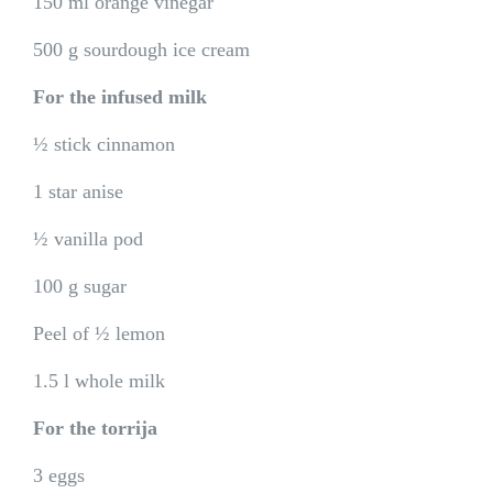
150 ml orange vinegar
500 g sourdough ice cream
For the infused milk
½ stick cinnamon
1 star anise
½ vanilla pod
100 g sugar
Peel of ½ lemon
1.5 l whole milk
For the torrija
3 eggs