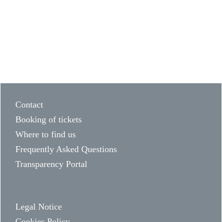
Contact
Booking of tickets
Where to find us
Frequently Asked Questions
Transparency Portal
Legal Notice
Cookies Policy