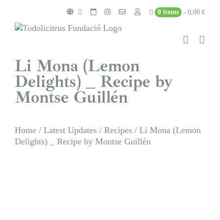
Skip
0 items
0,00 €
to
content
Li Mona (Lemon
Delights) _ Recipe by
Montse Guillén
Home
/
Latest Updates
/
Recipes
/
Li Mona (Lemon
Delights) _ Recipe by Montse Guillén