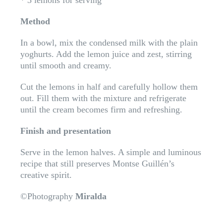
* 3 lemons for serving
Method
In a bowl, mix the condensed milk with the plain
yoghurts. Add the lemon juice and zest, stirring
until smooth and creamy.
Cut the lemons in half and carefully hollow them
out. Fill them with the mixture and refrigerate
until the cream becomes firm and refreshing.
Finish and presentation
Serve in the lemon halves. A simple and luminous
recipe that still preserves Montse Guillén’s
creative spirit.
©Photography
Miralda