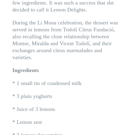
few ingredients. It was such a success that she
decided to call it Lemon Delights.
During the Li Mona celebration, the dessert was
served in lemons from Todolí Citrus Fundació,
also recalling the close relationship between
Montse, Miralda and Vicent Todolí, and their
exchanges around citrus marmalades and
varieties.
Ingredients
* 1 small tin of condensed milk
* 3 plain yoghurts
* Juice of 3 lemons
* Lemon zest