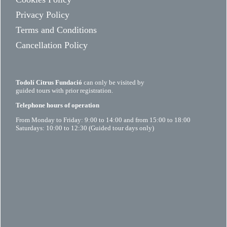
Privacy Policy
Terms and Conditions
Cancellation Policy
Todolí Citrus Fundació
can only be visited by
guided tours with prior registration.
Telephone hours of operation
From Monday to Friday: 9:00 to 14:00 and from 15:00 to 18:00
Saturdays: 10:00 to 12:30 (Guided tour days only)