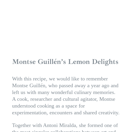
Montse Guillén’s Lemon Delights
With this recipe, we would like to remember
Montse Guillén, who passed away a year ago and
left us with many wonderful culinary memories.
A cook, researcher and cultural agitator, Montse
understood cooking as a space for
experimentation, encounters and shared creativity.
Together with Antoni Miralda, she formed one of