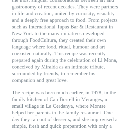
the most singular collaborations between art and
gastronomy of recent decades. They were partners
in life and creation, united by curiosity, visuality
and a deeply free approach to food. From projects
such as International Tapas Bar & Restaurant in
New York to the many initiatives developed
through FoodCultura, they created their own
language where food, ritual, humour and art
coexisted naturally. This recipe was recently
prepared again during the celebration of Li Mona,
conceived by Miralda as an intimate tribute,
surrounded by friends, to remember his
companion and great love.
The recipe was born much earlier, in 1978, in the
family kitchen of Can Borrell in Meranges, a
small village in La Cerdanya, where Montse
helped her parents in the family restaurant. One
day they ran out of desserts, and she improvised a
simple, fresh and quick preparation with only a