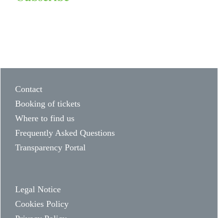
Contact
Booking of tickets
Where to find us
Frequently Asked Questions
Transparency Portal
Legal Notice
Cookies Policy