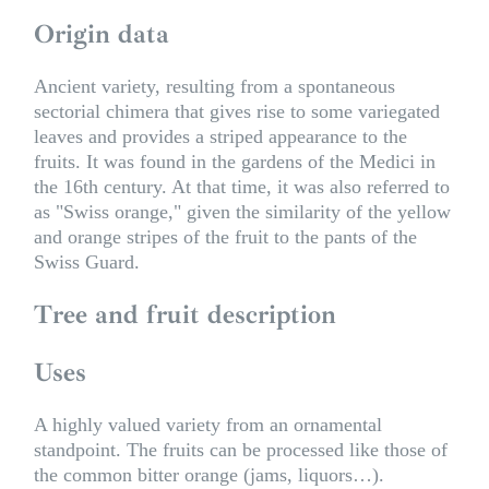
Origin data
Ancient variety, resulting from a spontaneous
sectorial chimera that gives rise to some variegated
leaves and provides a striped appearance to the
fruits. It was found in the gardens of the Medici in
the 16th century. At that time, it was also referred to
as "Swiss orange," given the similarity of the yellow
and orange stripes of the fruit to the pants of the
Swiss Guard.
Tree and fruit description
Uses
A highly valued variety from an ornamental
standpoint. The fruits can be processed like those of
the common bitter orange (jams, liquors…).