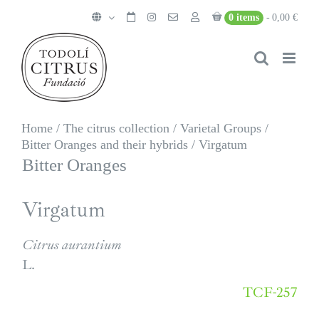
Skip
0 items
0,00 €
to
content
Home
/
The citrus collection
/
Varietal Groups
/
Bitter Oranges and their hybrids
/
Virgatum
Bitter Oranges
Virgatum
Citrus aurantium
L.
TCF-257