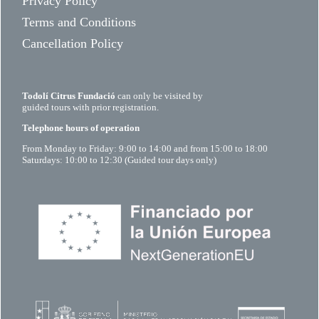
Privacy Policy
Terms and Conditions
Cancellation Policy
Todolí Citrus Fundació
can only be visited by
guided tours with prior registration.
Telephone hours of operation
From Monday to Friday: 9:00 to 14:00 and from 15:00 to 18:00
Saturdays: 10:00 to 12:30 (Guided tour days only)