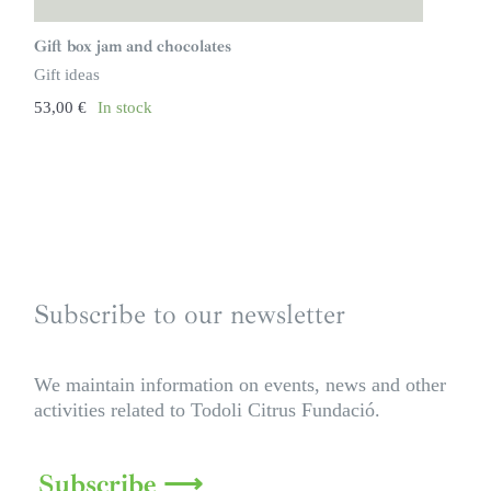
Gift box jam and chocolates
Gift ideas
53,00
€
In stock
Subscribe to our newsletter
We maintain information on events, news and other
activities related to Todoli Citrus Fundació.
Subscribe ⟶