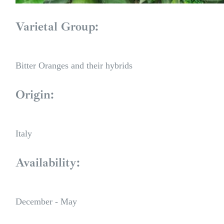
Varietal Group:
Bitter Oranges and their hybrids
Origin:
Italy
Availability:
December - May