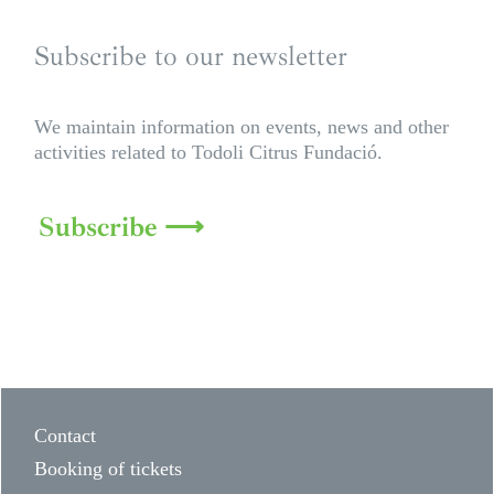
Subscribe to our newsletter
We maintain information on events, news and other
activities related to Todoli Citrus Fundació.
Subscribe ⟶
Contact
Booking of tickets