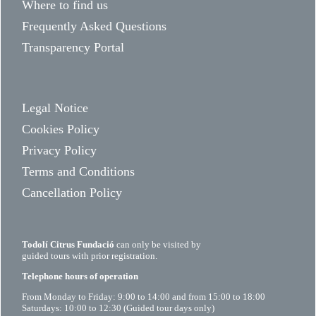
Where to find us
Frequently Asked Questions
Transparency Portal
Legal Notice
Cookies Policy
Privacy Policy
Terms and Conditions
Cancellation Policy
Todolí Citrus Fundació
can only be visited by
guided tours with prior registration.
Telephone hours of operation
From Monday to Friday: 9:00 to 14:00 and from 15:00 to 18:00
Saturdays: 10:00 to 12:30 (Guided tour days only)