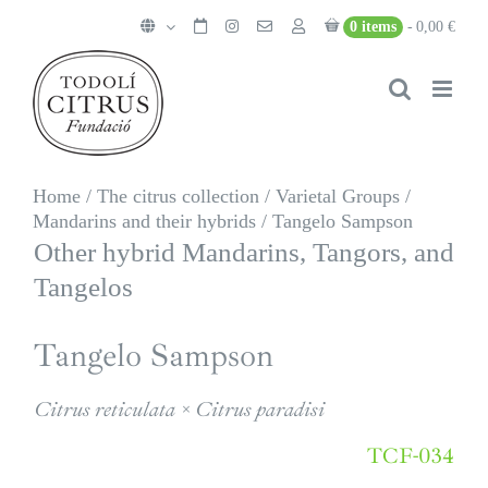
Skip
0 items
0,00 €
to
content
Home
/
The citrus collection
/
Varietal Groups
/
Mandarins and their hybrids
/
Tangelo Sampson
Other hybrid Mandarins, Tangors, and
Tangelos
Tangelo Sampson
Citrus reticulata × Citrus paradisi
TCF-034