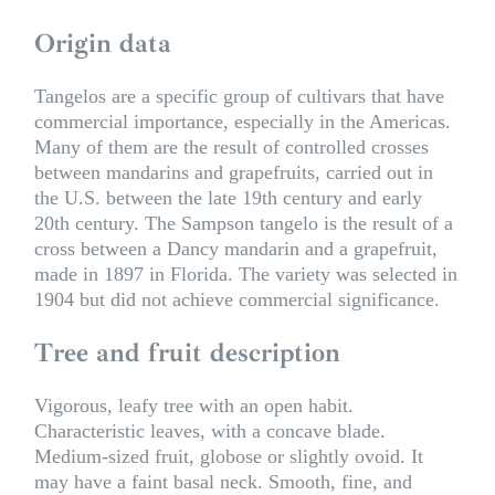
Origin data
Tangelos are a specific group of cultivars that have
commercial importance, especially in the Americas.
Many of them are the result of controlled crosses
between mandarins and grapefruits, carried out in
the U.S. between the late 19th century and early
20th century. The Sampson tangelo is the result of a
cross between a Dancy mandarin and a grapefruit,
made in 1897 in Florida. The variety was selected in
1904 but did not achieve commercial significance.
Tree and fruit description
Vigorous, leafy tree with an open habit.
Characteristic leaves, with a concave blade.
Medium-sized fruit, globose or slightly ovoid. It
may have a faint basal neck. Smooth, fine, and