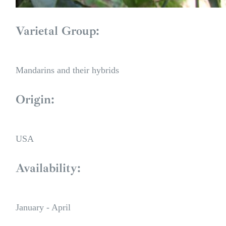
Varietal Group:
Mandarins and their hybrids
Origin:
USA
Availability:
January - April