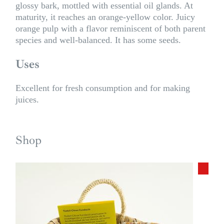
glossy bark, mottled with essential oil glands. At
maturity, it reaches an orange-yellow color. Juicy
orange pulp with a flavor reminiscent of both parent
species and well-balanced. It has some seeds.
Uses
Excellent for fresh consumption and for making
juices.
Shop