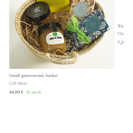
Yuzu Ch
Chocola
7,20
€
Small gastronomic basket
Gift ideas
44,00
€
In stock