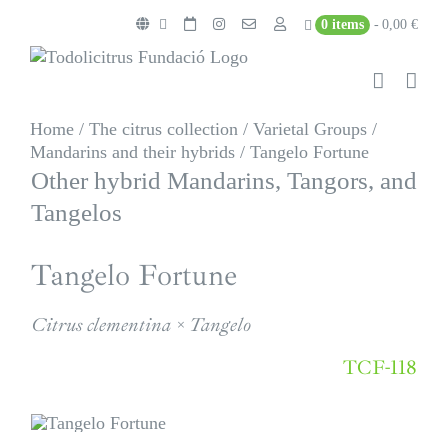
Skip
0 items
0,00 €
to
content
Home
/
The citrus collection
/
Varietal Groups
/
Mandarins and their hybrids
/
Tangelo Fortune
Other hybrid Mandarins, Tangors, and
Tangelos
Tangelo Fortune
Citrus clementina × Tangelo
TCF-118