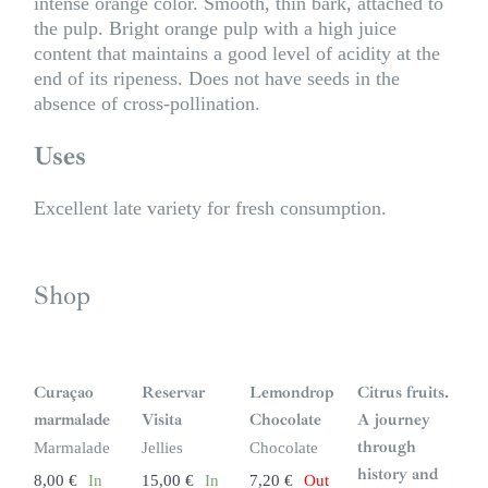
intense orange color. Smooth, thin bark, attached to
the pulp. Bright orange pulp with a high juice
content that maintains a good level of acidity at the
end of its ripeness. Does not have seeds in the
absence of cross-pollination.
Uses
Excellent late variety for fresh consumption.
Shop
S
i
n
Curaçao
Reservar
Lemondrop
Citrus fruits.
s
t
marmalade
Visita
Chocolate
A journey
o
c
through
Marmalade
Jellies
Chocolate
k
history and
8,00
€
In
15,00
€
In
7,20
€
Out