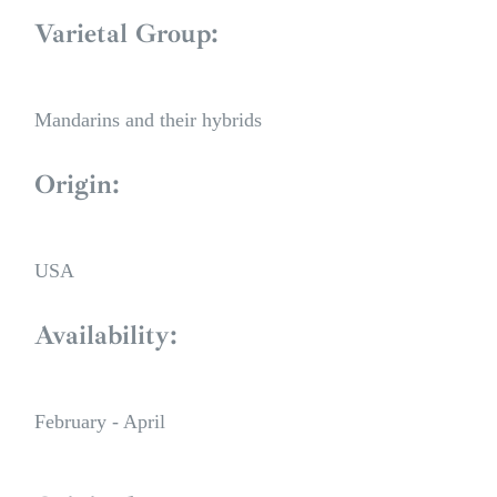
Varietal Group:
Mandarins and their hybrids
Origin:
USA
Availability:
February - April