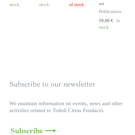
art
stock
stock
of stock
Publications
59,00
€
In
stock
Subscribe to our newsletter
We maintain information on events, news and other
activities related to Todoli Citrus Fundació.
Subscribe ⟶