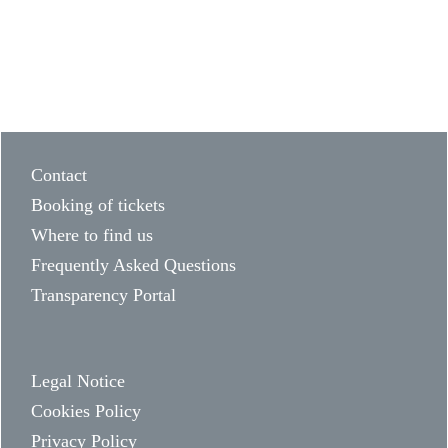
Contact
Booking of tickets
Where to find us
Frequently Asked Questions
Transparency Portal
Legal Notice
Cookies Policy
Privacy Policy