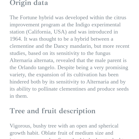
Origin data
The Fortune hybrid was developed within the citrus
improvement program at the Indigo experimental
station (California, USA) and was introduced in
1964. It was thought to be a hybrid between a
clementine and the Dancy mandarin, but more recent
studies, based on its sensitivity to the fungus
Alternaria alternata, revealed that the male parent is
the Orlando tangelo. Despite being a very promising
variety, the expansion of its cultivation has been
hindered both by its sensitivity to Alternaria and by
its ability to pollinate clementines and produce seeds
in them.
Tree and fruit description
Vigorous, bushy tree with an open and spherical
growth habit. Oblate fruit of medium size and