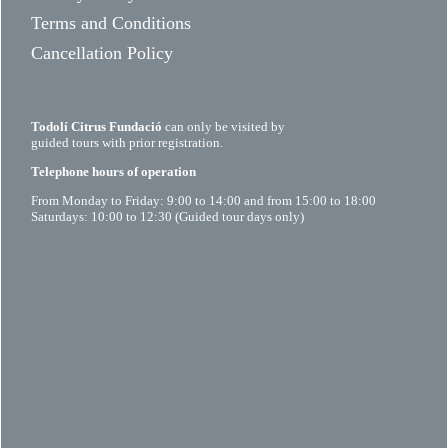
Terms and Conditions
Cancellation Policy
Todolí Citrus Fundació
can only be visited by
guided tours with prior registration.
Telephone hours of operation
From Monday to Friday: 9:00 to 14:00 and from 15:00 to 18:00
Saturdays: 10:00 to 12:30 (Guided tour days only)