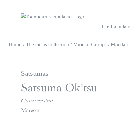
Skip
to
content
The Foundati
Home
/
The citrus collection
/
Varietal Groups
/
Mandarin
Satsumas
Satsuma Okitsu
Citrus unshiu
Marcow