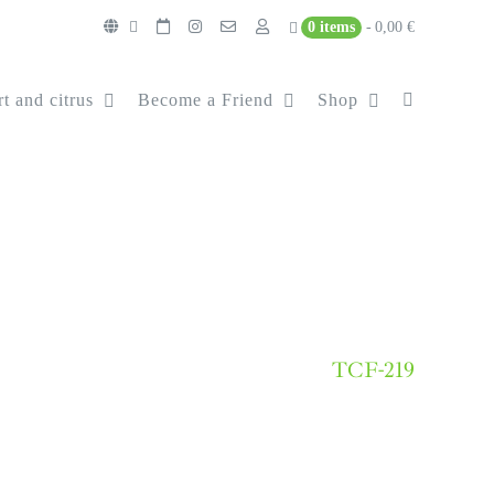
0 items
0,00 €
t and citrus
Become a Friend
Shop
TCF-219