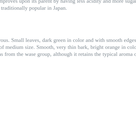
roves upon its parent by having less acidity and more sugar, 
r traditionally popular in Japan.
rous. Small leaves, dark green in color and with smooth edges.
s, of medium size. Smooth, very thin bark, bright orange in colo
as from the wase group, although it retains the typical aroma 