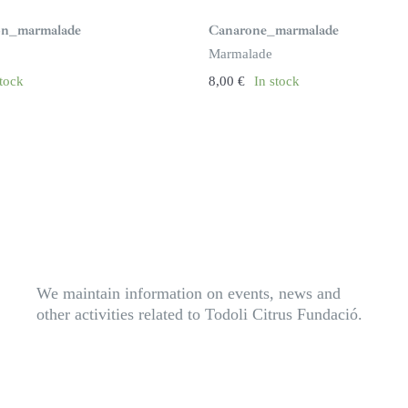
ron_marmalade
Canarone_marmalade
Marmalade
stock
8,00
€
In stock
We maintain information on events, news and
other activities related to Todoli Citrus Fundació.