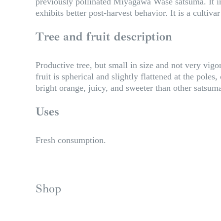
previously pollinated Miyagawa Wase satsuma. It imp
exhibits better post-harvest behavior. It is a cultiva
Tree and fruit description
Productive tree, but small in size and not very vigo
fruit is spherical and slightly flattened at the pole
bright orange, juicy, and sweeter than other satsum
Uses
Fresh consumption.
Shop