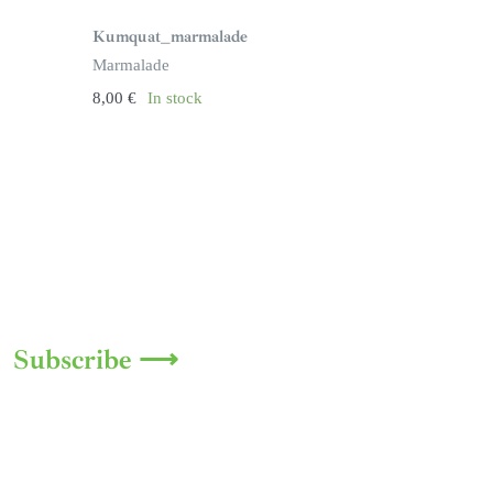
Kumquat_marmalade
Marmalade
8,00
€
In stock
Subscribe ⟶