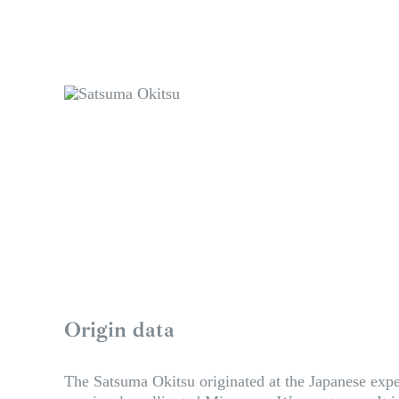
Origin data
The Satsuma Okitsu originated at the Japanese exper