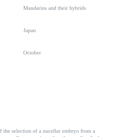
Mandarins and their hybrids
Japan
October
f the selection of a nucellar embryo from a