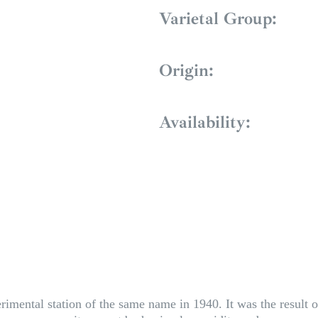
Varietal Group:
Origin:
Availability:
imental station of the same name in 1940. It was the result o