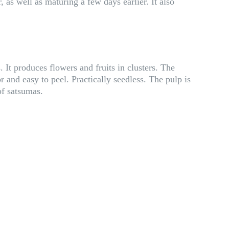
as well as maturing a few days earlier. It also
 It produces flowers and fruits in clusters. The
r and easy to peel. Practically seedless. The pulp is
of satsumas.