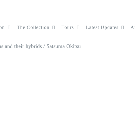
on
The Collection
Tours
Latest Updates
Ar
s and their hybrids
/
Satsuma Okitsu