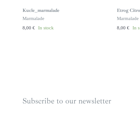
Kucle_marmalade
Etrog Cit
Marmalade
Marmalade
8,00
€
In stock
8,00
€
In 
Subscribe to our newsletter