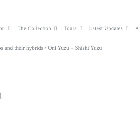
on
The Collection
Tours
Latest Updates
Ar
 and their hybrids
/
Oni Yuzu – Shishi Yuzu
u