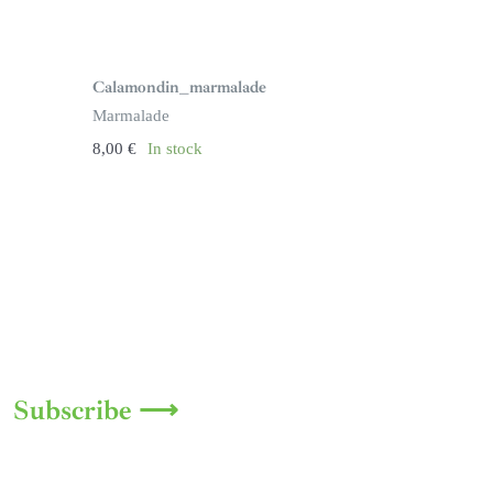
Calamondin_marmalade
Marmalade
8,00
€
In stock
Subscribe ⟶