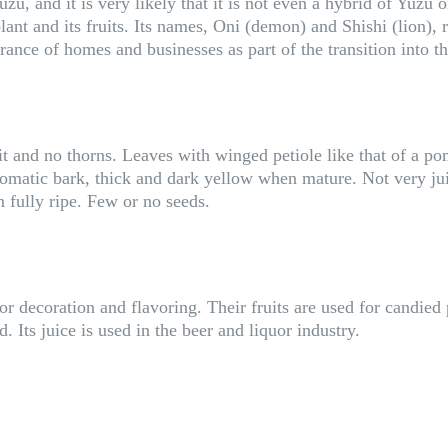
uzu, and it is very likely that it is not even a hybrid of Yuz
ant and its fruits. Its names, Oni (demon) and Shishi (lion), r
ntrance of homes and businesses as part of the transition into 
t and no thorns. Leaves with winged petiole like that of a po
atic bark, thick and dark yellow when mature. Not very juicy
n fully ripe. Few or no seeds.
or decoration and flavoring. Their fruits are used for candied
 Its juice is used in the beer and liquor industry.