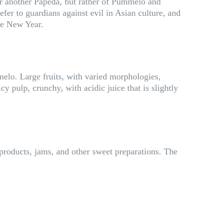
u or another Papeda, but rather of Pummelo and
efer to guardians against evil in Asian culture, and
the New Year.
melo. Large fruits, with varied morphologies,
 pulp, crunchy, with acidic juice that is slightly
 products, jams, and other sweet preparations. The