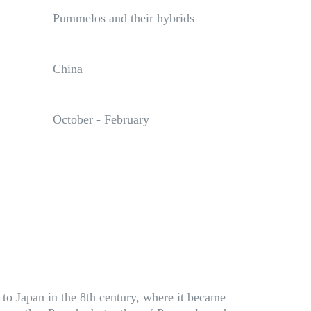
Pummelos and their hybrids
China
October - February
 to Japan in the 8th century, where it became