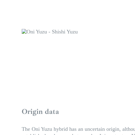
Origin data
The Oni Yuzu hybrid has an uncertain origin, althou