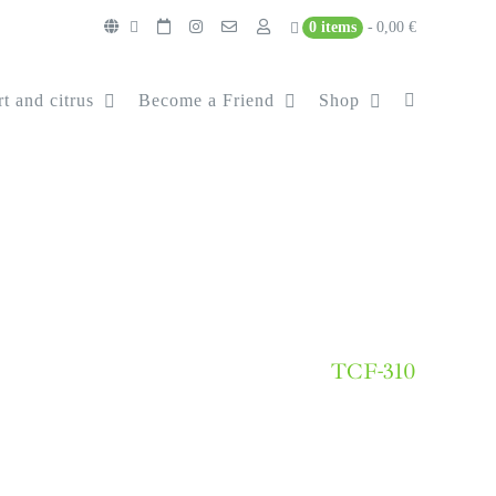
0 items
0,00 €
t and citrus
Become a Friend
Shop
TCF-310