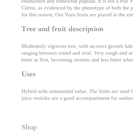
established and somewhat popular. It is not a true Y
Citron, as evidenced by the phenotype of both the pl
for this reason, Oni Yuzu fruits are placed at the e
Tree and fruit description
Moderately vigorous tree, with an erect growth habi
ranging between round and oval. Very rough and arom
bitter at first, becoming sweeter and less bitter whe
Uses
Hybrid with ornamental value. The fruits are used f
juice vesicles are a good accompaniment for seafood.
Shop