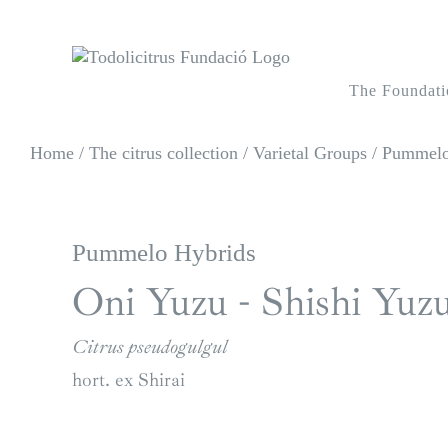
Skip
to
content
The Foundati
Home
/
The citrus collection
/
Varietal Groups
/
Pummelos
Pummelo Hybrids
Oni Yuzu - Shishi Yuz
Citrus pseudogulgul
hort. ex Shirai