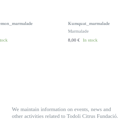
Lemon_marmalade
Kumquat_marmalade
Marmalade
stock
8,00
€
In stock
We maintain information on events, news and
other activities related to Todoli Citrus Fundació.