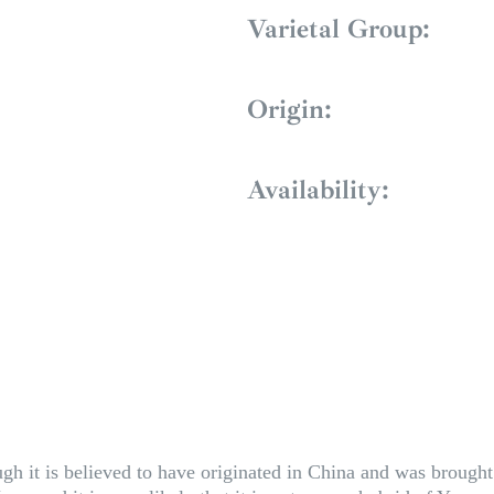
Varietal Group:
Origin:
Availability:
gh it is believed to have originated in China and was brought