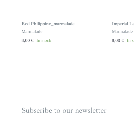
Red Philippine_marmalade
Imperial 
Marmalade
Marmalade
8,00
€
In stock
8,00
€
In 
Subscribe to our newsletter