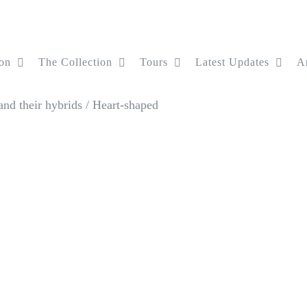
on
The Collection
Tours
Latest Updates
Ar
nd their hybrids
/
Heart-shaped