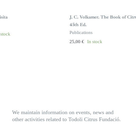
sita
J. C. Volkamer. The Book of Citr
45th Ed.
Publications
 stock
25,00
€
In stock
We maintain information on events, news and
other activities related to Todoli Citrus Fundació.