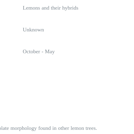
Lemons and their hybrids
Unknown
October - May
olate morphology found in other lemon trees.