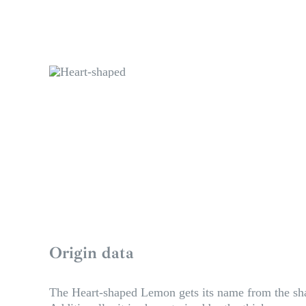
Origin data
The Heart-shaped Lemon gets its name from the shap