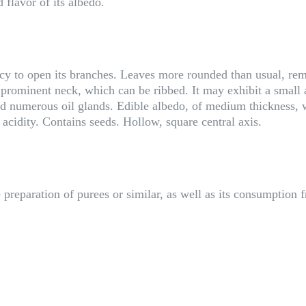
 flavor of its albedo.
ncy to open its branches. Leaves more rounded than usual, rem
y prominent neck, which can be ribbed. It may exhibit a small a
 numerous oil glands. Edible albedo, of medium thickness, wit
acidity. Contains seeds. Hollow, square central axis.
preparation of purees or similar, as well as its consumption f