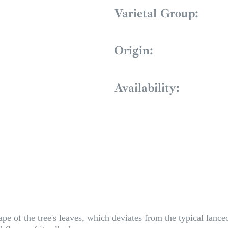
Varietal Group:
Origin:
Availability:
e of the tree's leaves, which deviates from the typical lance