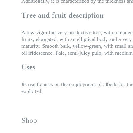
Additionally, it is characterized by the thickness and
Tree and fruit description
A low-vigor but very productive tree, with a tende
fruits, elongated, with an elliptical body and a ver
maturity. Smooth bark, yellow-green, with small and
oil iridescence. Pale, semi-juicy pulp, with medium 
Uses
Its use focuses on the employment of albedo for the 
exploited.
Shop