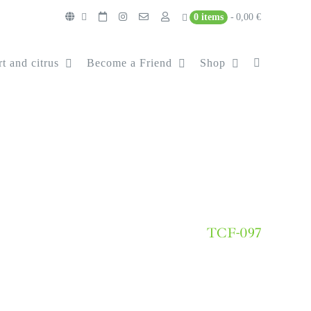
0 items
0,00 €
t and citrus
Become a Friend
Shop
TCF-097