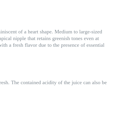
iniscent of a heart shape. Medium to large-sized
pical nipple that retains greenish tones even at
h a fresh flavor due to the presence of essential
resh. The contained acidity of the juice can also be