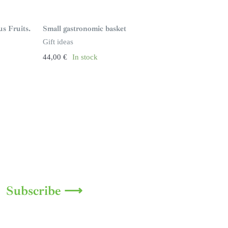
us Fruits.
Small gastronomic basket
Gift ideas
44,00
€
In stock
Subscribe ⟶