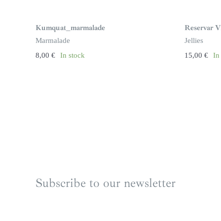
Kumquat_marmalade
Reservar Vi
Marmalade
Jellies
8,00
€
In stock
15,00
€
In
Subscribe to our newsletter