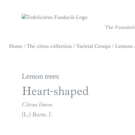
Skip
to
content
The Foundati
Home
/
The citrus collection
/
Varietal Groups
/
Lemons a
Lemon trees
Heart-shaped
Citrus limon
(L.) Burm. f.