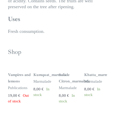
of acidity. Contains seeds. The fruits are well
preserved on the tree after ripening.
Uses
Fresh consumption.
Shop
S
i
n
Vampires and
Kumquat_marmalade
Salò
Khatta_marmalad
s
t
lemons
Citron_marmalade
Marmalade
Marmalade
o
c
Publications
Marmalade
8,00
€
In
8,00
€
In
k
stock
stock
19,00
€
Out
8,00
€
In
of stock
stock