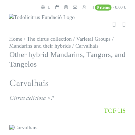
Skip
0 items
0,00 €
to
content
Home
/
The citrus collection
/
Varietal Groups
/
Mandarins and their hybrids
/
Carvalhais
Other hybrid Mandarins, Tangors, and
Tangelos
Carvalhais
Citrus deliciosa × ?
TCF-115