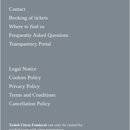
Contact
Booking of tickets
Where to find us
Frequently Asked Questions
Transparency Portal
Legal Notice
Cookies Policy
Privacy Policy
Terms and Conditions
Cancellation Policy
Todolí Citrus Fundació
can only be visited by
guided tours with prior registration.