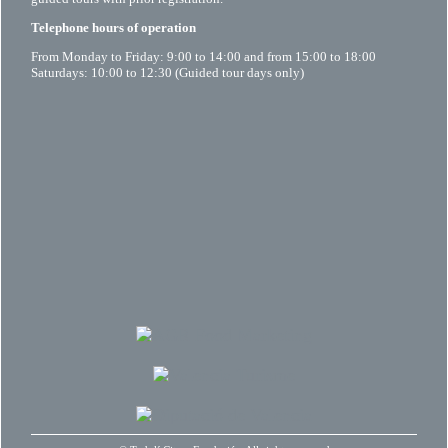
Telephone hours of operation
From Monday to Friday: 9:00 to 14:00 and from 15:00 to 18:00
Saturdays: 10:00 to 12:30 (Guided tour days only)