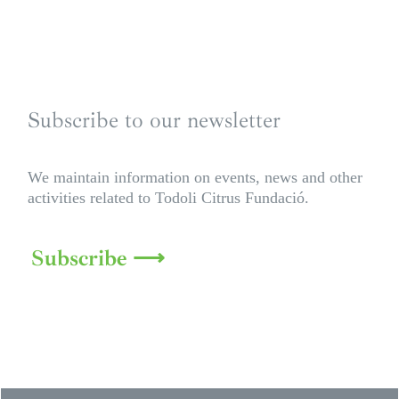
Subscribe to our newsletter
We maintain information on events, news and other
activities related to Todoli Citrus Fundació.
Subscribe ⟶