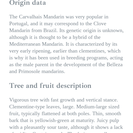
Origin data
The Carvalhais Mandarin was very popular in
Portugal, and it may correspond to the Clove
Mandarin from Brazil. Its genetic origin is unknown,
although it is thought to be a hybrid of the
Mediterranean Mandarin. It is characterized by its
very early ripening, earlier than clementines, which
is why it has been used in breeding programs, acting
as the male parent in the development of the Belleza
and Primosole mandarins.
Tree and fruit description
Vigorous tree with fast growth and vertical stance.
Clementine-type leaves, large. Medium-large sized
fruit, typically flattened at both poles. Thin, smooth
bark that is yellowish-green at maturity. Juicy pulp
with a pleasantly sour taste, although it shows a lack