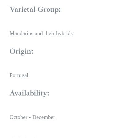
Varietal Group:
Mandarins and their hybrids
Origin:
Portugal
Availability:
October - December