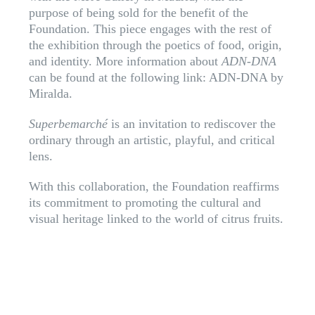
purpose of being sold for the benefit of the
Foundation. This piece engages with the rest of
the exhibition through the poetics of food, origin,
and identity. More information about
ADN-DNA
can be found at the following link:
ADN-DNA by
Miralda
.
Superbemarché
is an invitation to rediscover the
ordinary through an artistic, playful, and critical
lens.
With this collaboration, the Foundation reaffirms
its commitment to promoting the cultural and
visual heritage linked to the world of citrus fruits.