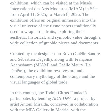
exhibition, which can be visited at the Musée
International des Arts Modestes (MIAM) in Sète
from April 11, 2025, to March 8, 2026. The
exhibition offers an original immersion into the
visual universe of the tissue papers traditionally
used to wrap citrus fruits, exploring their
aesthetic, historical, and symbolic value through a
wide collection of graphic pieces and documents.
Curated by the designer duo Rovo (Gaëlle Sandré
and Sébastien Dégeilh), along with Françoise
Adamsbaum (MIAM) and Gaëlle Maury (La
Fenêtre), the exhibition revolves around a
contemporary mythology of the orange and the
visual languages of global trade.
In this context, the Todolí Citrus Fundació
participates by lending
ADN-DNA
, a project by
artist Antoni Miralda, conceived in collaboration
with the MPA Gallery in Madrid, with the