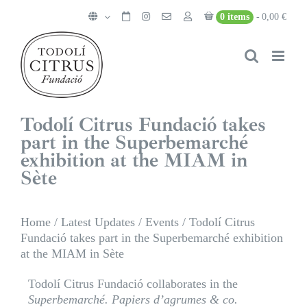
Skip
0 items
0,00 €
to
content
Todolí Citrus Fundació takes
part in the Superbemarché
exhibition at the MIAM in
Sète
Home
/
Latest Updates
/
Events
/
Todolí Citrus
Fundació takes part in the Superbemarché exhibition
at the MIAM in Sète
Todolí Citrus Fundació collaborates in the
Superbemarché. Papiers d’agrumes & co.