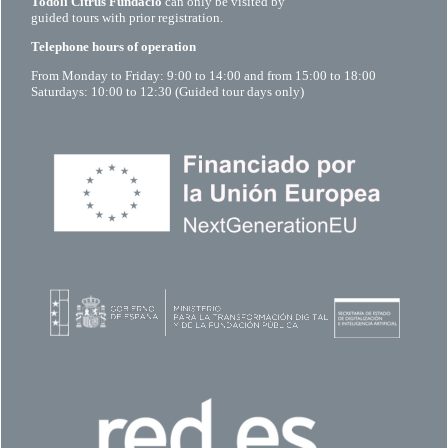
Todolí Citrus Fundació
can only be visited by
guided tours with prior registration.
Telephone hours of operation
From Monday to Friday: 9:00 to 14:00 and from 15:00 to 18:00
Saturdays: 10:00 to 12:30 (Guided tour days only)