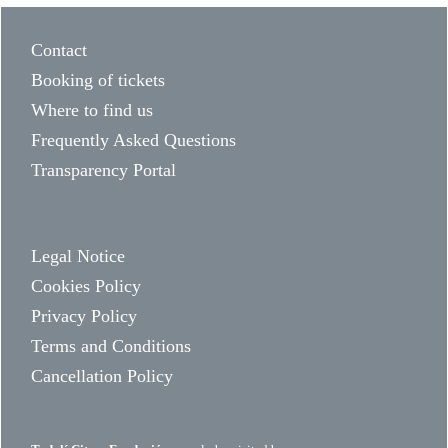
Contact
Booking of tickets
Where to find us
Frequently Asked Questions
Transparency Portal
Legal Notice
Cookies Policy
Privacy Policy
Terms and Conditions
Cancellation Policy