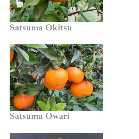
Satsuma Okitsu
Satsuma Owari