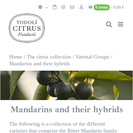
Skip
0 items
0,00 €
to
content
Home
/
The citrus collection
/
Varietal Groups
/
Mandarins and their hybrids
Mandarins and their hybrids
The following is a collection of the different
varieties that comprise the Bitter Mandarin family