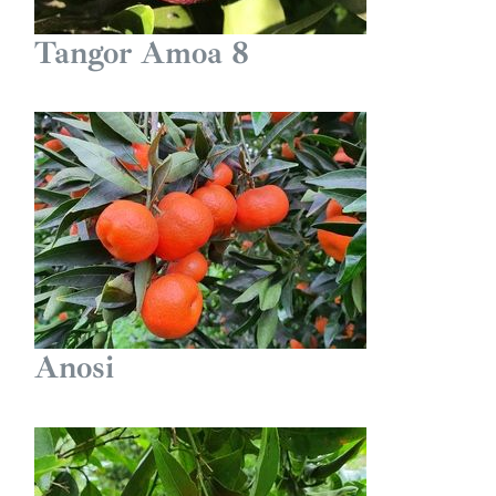
Tangor Amoa 8
Anosi