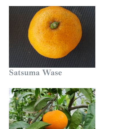
Satsuma Wase