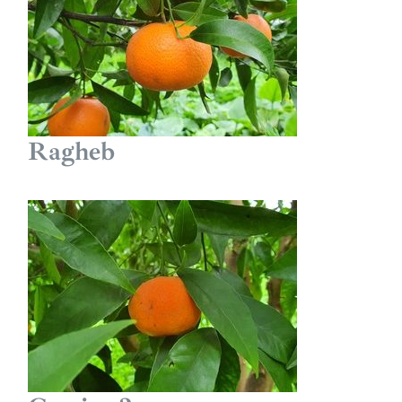
Ragheb