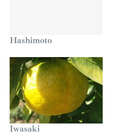
Hashimoto
Iwasaki