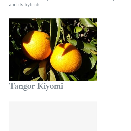
and its hybrids.
Tangor Kiyomi