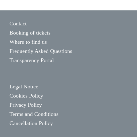
Contact
Booking of tickets
Where to find us
Frequently Asked Questions
Transparency Portal
Legal Notice
Cookies Policy
Privacy Policy
Terms and Conditions
Cancellation Policy