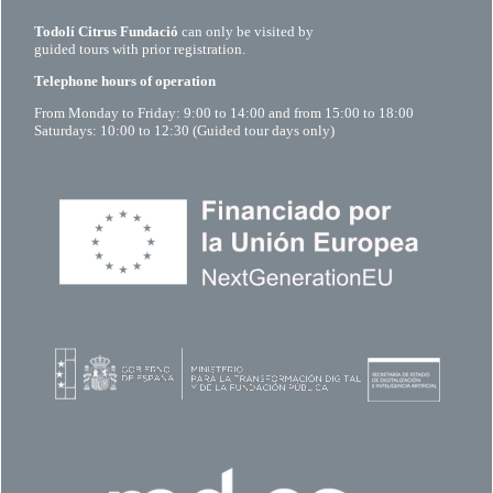
Todolí Citrus Fundació
can only be visited by
guided tours with prior registration.
Telephone hours of operation
From Monday to Friday: 9:00 to 14:00 and from 15:00 to 18:00
Saturdays: 10:00 to 12:30 (Guided tour days only)