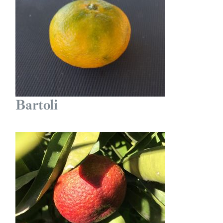
Bartoli