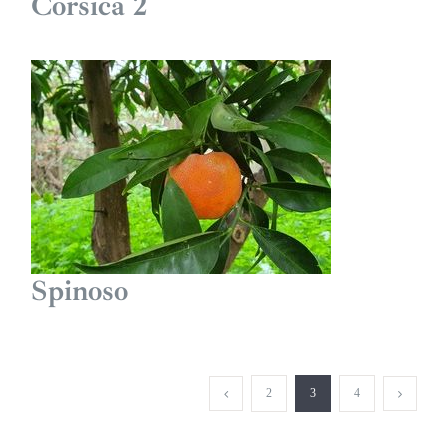
Corsica 2
Spinoso
2
3
4