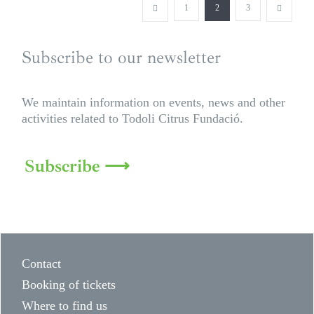
1
2
3
Subscribe to our newsletter
We maintain information on events, news and other
activities related to Todoli Citrus Fundació.
Subscribe ⟶
Contact
Booking of tickets
Where to find us