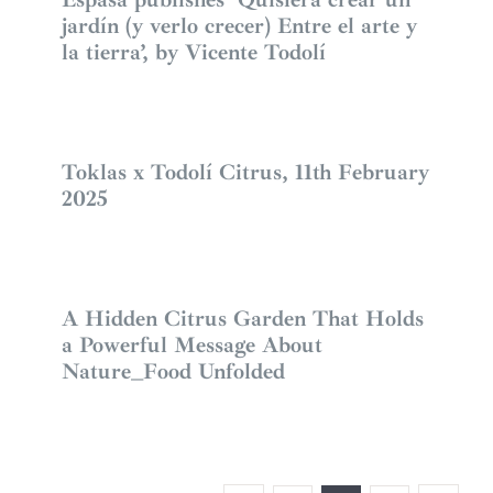
jardín (y verlo crecer) Entre el arte y
la tierra’, by Vicente Todolí
Toklas x Todolí Citrus, 11th February
2025
A Hidden Citrus Garden That Holds
a Powerful Message About
Nature_Food Unfolded