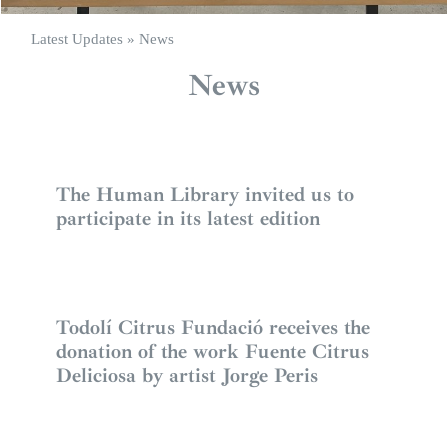
Latest Updates
»
News
News
The Human Library invited us to
participate in its latest edition
Todolí Citrus Fundació receives the
donation of the work Fuente Citrus
Deliciosa by artist Jorge Peris