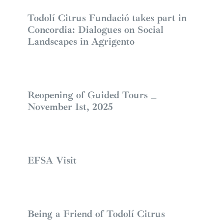
Todolí Citrus Fundació takes part in
Concordia: Dialogues on Social
Landscapes in Agrigento
Reopening of Guided Tours _
November 1st, 2025
EFSA Visit
Being a Friend of Todolí Citrus