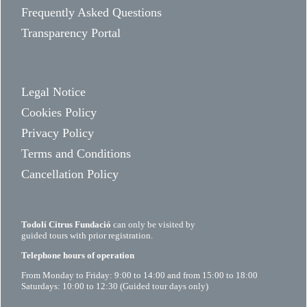
Frequently Asked Questions
Transparency Portal
Legal Notice
Cookies Policy
Privacy Policy
Terms and Conditions
Cancellation Policy
Todolí Citrus Fundació
can only be visited by
guided tours with prior registration.
Telephone hours of operation
From Monday to Friday: 9:00 to 14:00 and from 15:00 to 18:00
Saturdays: 10:00 to 12:30 (Guided tour days only)