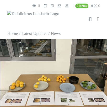
Skip
0 items
0,00 €
to
content
Home
/
Latest Updates
/
News