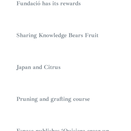
Fundació has its rewards
Sharing Knowledge Bears Fruit
Japan and Citrus
Pruning and grafting course
Espasa publishes ‘Quisiera crear un