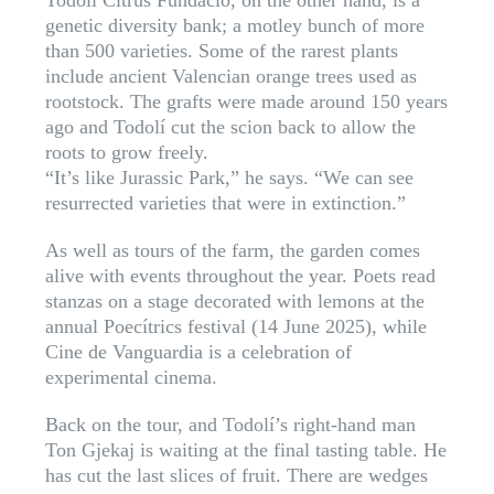
Todolí Citrus Fundació, on the other hand, is a
genetic diversity bank; a motley bunch of more
than 500 varieties. Some of the rarest plants
include ancient Valencian orange trees used as
rootstock. The grafts were made around 150 years
ago and Todolí cut the scion back to allow the
roots to grow freely.
“It’s like Jurassic Park,” he says. “We can see
resurrected varieties that were in extinction.”
As well as tours of the farm, the garden comes
alive with events throughout the year. Poets read
stanzas on a stage decorated with lemons at the
annual Poecítrics festival (14 June 2025), while
Cine de Vanguardia is a celebration of
experimental cinema.
Back on the tour, and Todolí’s right-hand man
Ton Gjekaj is waiting at the final tasting table. He
has cut the last slices of fruit. There are wedges