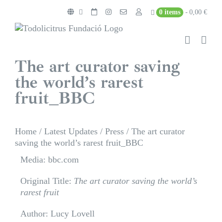
Skip
0 items
0,00 €
to
content
The art curator saving
the world’s rarest
fruit_BBC
Home
/
Latest Updates
/
Press
/
The art curator
saving the world’s rarest fruit_BBC
Media: bbc.com
Original Title:
The art curator saving the world’s
rarest fruit
Author: Lucy Lovell