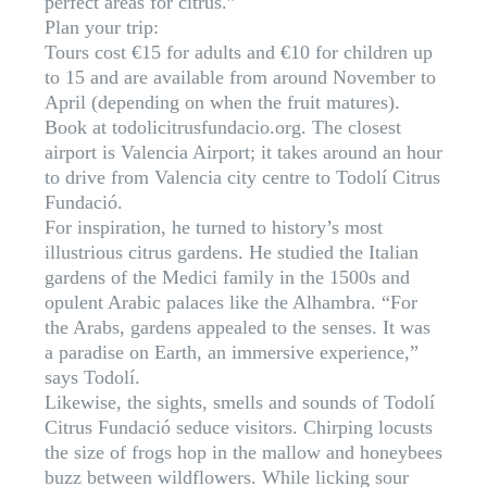
perfect areas for citrus.”
Plan your trip:
Tours cost €15 for adults and €10 for children up
to 15 and are available from around November to
April (depending on when the fruit matures).
Book at todolicitrusfundacio.org. The closest
airport is Valencia Airport; it takes around an hour
to drive from Valencia city centre to Todolí Citrus
Fundació.
For inspiration, he turned to history’s most
illustrious citrus gardens. He studied the Italian
gardens of the Medici family in the 1500s and
opulent Arabic palaces like the Alhambra. “For
the Arabs, gardens appealed to the senses. It was
a paradise on Earth, an immersive experience,”
says Todolí.
Likewise, the sights, smells and sounds of Todolí
Citrus Fundació seduce visitors. Chirping locusts
the size of frogs hop in the mallow and honeybees
buzz between wildflowers. While licking sour