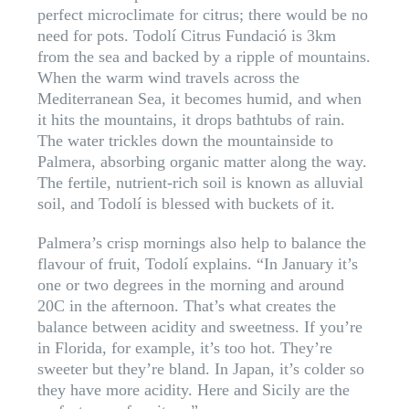
perfect microclimate for citrus; there would be no
need for pots. Todolí Citrus Fundació is 3km
from the sea and backed by a ripple of mountains.
When the warm wind travels across the
Mediterranean Sea, it becomes humid, and when
it hits the mountains, it drops bathtubs of rain.
The water trickles down the mountainside to
Palmera, absorbing organic matter along the way.
The fertile, nutrient-rich soil is known as alluvial
soil, and Todolí is blessed with buckets of it.
Palmera’s crisp mornings also help to balance the
flavour of fruit, Todolí explains. “In January it’s
one or two degrees in the morning and around
20C in the afternoon. That’s what creates the
balance between acidity and sweetness. If you’re
in Florida, for example, it’s too hot. They’re
sweeter but they’re bland. In Japan, it’s colder so
they have more acidity. Here and Sicily are the