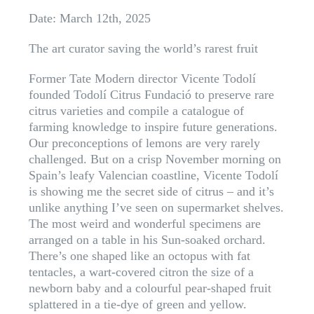
Date: March 12th, 2025
The art curator saving the world’s rarest fruit
Former Tate Modern director Vicente Todolí
founded Todolí Citrus Fundació to preserve rare
citrus varieties and compile a catalogue of
farming knowledge to inspire future generations.
Our preconceptions of lemons are very rarely
challenged. But on a crisp November morning on
Spain’s leafy Valencian coastline, Vicente Todolí
is showing me the secret side of citrus – and it’s
unlike anything I’ve seen on supermarket shelves.
The most weird and wonderful specimens are
arranged on a table in his Sun-soaked orchard.
There’s one shaped like an octopus with fat
tentacles, a wart-covered citron the size of a
newborn baby and a colourful pear-shaped fruit
splattered in a tie-dye of green and yellow.