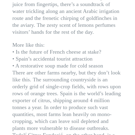
juice from fingertips, there’s a soundtrack of
water trickling along an ancient Arabic irrigation
route and the frenetic chirping of goldfinches in
the aviary. The zesty scent of lemons perfumes
visitors’ hands for the rest of the day.
More like this:
• Is the future of French cheese at stake?
• Spain’s accidental tourist attraction
• A restorative soup made for cold season
There are other farms nearby, but they don’t look
like this. The surrounding countryside is an
orderly grid of single-crop fields, with rows upon
rows of orange trees. Spain is the world’s leading
exporter of citrus, shipping around 4 million
tonnes a year. In order to produce such vast
quantities, most farms lean heavily on mono-
cropping, which can leave soil depleted and
plants more vulnerable to disease outbreaks.