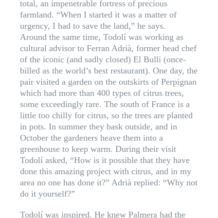
total, an impenetrable fortress of precious
farmland. “When I started it was a matter of
urgency, I had to save the land,” he says.
Around the same time, Todolí was working as
cultural advisor to Ferran Adrià, former head chef
of the iconic (and sadly closed) El Bulli (once-
billed as the world’s best restaurant). One day, the
pair visited a garden on the outskirts of Perpignan
which had more than 400 types of citrus trees,
some exceedingly rare. The south of France is a
little too chilly for citrus, so the trees are planted
in pots. In summer they bask outside, and in
October the gardeners heave them into a
greenhouse to keep warm. During their visit
Todolí asked, “How is it possible that they have
done this amazing project with citrus, and in my
area no one has done it?” Adrià replied: “Why not
do it yourself?”
Todolí was inspired. He knew Palmera had the