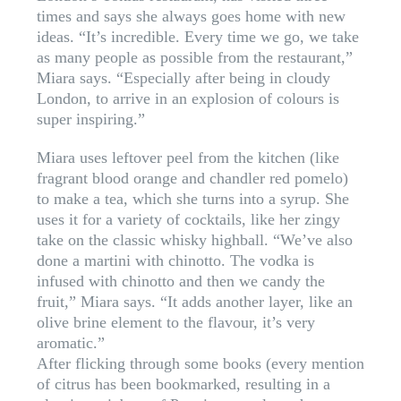
times and says she always goes home with new
ideas. “It’s incredible. Every time we go, we take
as many people as possible from the restaurant,”
Miara says. “Especially after being in cloudy
London, to arrive in an explosion of colours is
super inspiring.”
Miara uses leftover peel from the kitchen (like
fragrant blood orange and chandler red pomelo)
to make a tea, which she turns into a syrup. She
uses it for a variety of cocktails, like her zingy
take on the classic whisky highball. “We’ve also
done a martini with chinotto. The vodka is
infused with chinotto and then we candy the
fruit,” Miara says. “It adds another layer, like an
olive brine element to the flavour, it’s very
aromatic.”
After flicking through some books (every mention
of citrus has been bookmarked, resulting in a