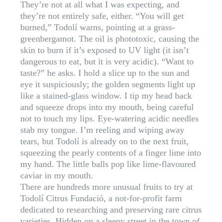
They’re not at all what I was expecting, and
they’re not entirely safe, either. “You will get
burned,” Todolí warns, pointing at a grass-
greenbergamot. The oil is phototoxic, causing the
skin to burn if it’s exposed to UV light (it isn’t
dangerous to eat, but it is very acidic). “Want to
taste?” he asks. I hold a slice up to the sun and
eye it suspiciously; the golden segments light up
like a stained-glass window. I tip my head back
and squeeze drops into my mouth, being careful
not to touch my lips. Eye-watering acidic needles
stab my tongue. I’m reeling and wiping away
tears, but Todolí is already on to the next fruit,
squeezing the pearly contents of a finger lime into
my hand. The little balls pop like lime-flavoured
caviar in my mouth.
There are hundreds more unusual fruits to try at
Todolí Citrus Fundació, a not-for-profit farm
dedicated to researching and preserving rare citrus
varieties. Hidden on a sleepy street in the town of