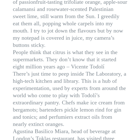
of passionfruit-tasting trifoliate orange, apple-sour
calamansi and rosewater-scented Palestinian
sweet lime, still warm from the Sun. I greedily
eat them all, popping whole carpels into my
mouth. I try to jot down the flavours but by now
my notepad is covered in juice, my camera’s
buttons sticky.
People think that citrus is what they see in the
supermarkets. They don’t know that it started
eight million years ago – Vicente Todolí
There’s just time to peep inside The Laboratory, a
high-tech kitchen and library. This is a hub of
experimentation, used by experts from around the
world who come to play with Todolí’s
extraordinary pantry. Chefs make ice cream from
bergamots; bartenders pickle lemon rind for gin
and tonics; and perfumiers extract oils from
nearly extinct oranges.
Agustina Basilico Miara, head of beverage at
London’s Toklas restaurant, has visited three