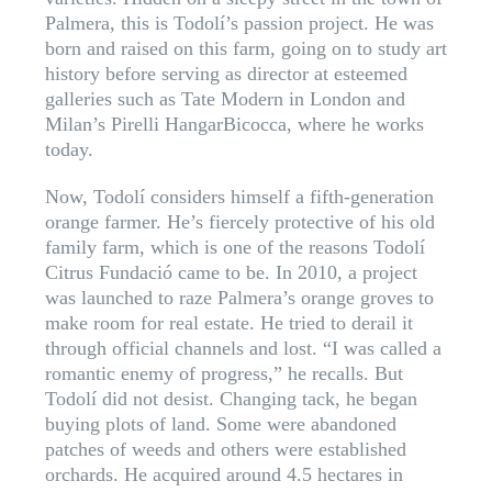
Palmera, this is Todolí’s passion project. He was
born and raised on this farm, going on to study art
history before serving as director at esteemed
galleries such as Tate Modern in London and
Milan’s Pirelli HangarBicocca, where he works
today.
Now, Todolí considers himself a fifth-generation
orange farmer. He’s fiercely protective of his old
family farm, which is one of the reasons Todolí
Citrus Fundació came to be. In 2010, a project
was launched to raze Palmera’s orange groves to
make room for real estate. He tried to derail it
through official channels and lost. “I was called a
romantic enemy of progress,” he recalls. But
Todolí did not desist. Changing tack, he began
buying plots of land. Some were abandoned
patches of weeds and others were established
orchards. He acquired around 4.5 hectares in