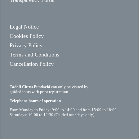
Transparency Portal
Legal Notice
Cookies Policy
Privacy Policy
Terms and Conditions
Cancellation Policy
Todolí Citrus Fundació
can only be visited by
guided tours with prior registration.
Telephone hours of operation
From Monday to Friday: 9:00 to 14:00 and from 15:00 to 18:00
Saturdays: 10:00 to 12:30 (Guided tour days only)