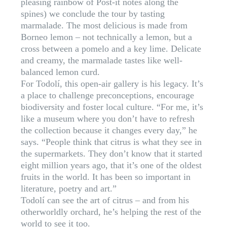
pleasing rainbow of Post-it notes along the
spines) we conclude the tour by tasting
marmalade. The most delicious is made from
Borneo lemon – not technically a lemon, but a
cross between a pomelo and a key lime. Delicate
and creamy, the marmalade tastes like well-
balanced lemon curd.
For Todolí, this open-air gallery is his legacy. It’s
a place to challenge preconceptions, encourage
biodiversity and foster local culture. “For me, it’s
like a museum where you don’t have to refresh
the collection because it changes every day,” he
says. “People think that citrus is what they see in
the supermarkets. They don’t know that it started
eight million years ago, that it’s one of the oldest
fruits in the world. It has been so important in
literature, poetry and art.”
Todolí can see the art of citrus – and from his
otherworldly orchard, he’s helping the rest of the
world to see it too.