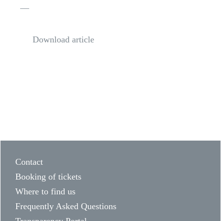
—
Download article
Contact
Booking of tickets
Where to find us
Frequently Asked Questions