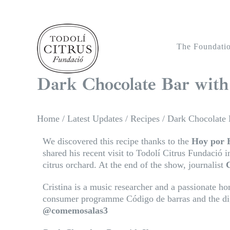
Skip
to
content
The Foundati
Dark Chocolate Bar with
Home
/
Latest Updates
/
Recipes
/
Dark Chocolate 
We discovered this recipe thanks to the
Hoy por 
shared his recent visit to Todolí Citrus Fundació i
citrus orchard. At the end of the show, journalist
C
Cristina is a music researcher and a passionate h
consumer programme Código de barras and the dig
@comemosalas3