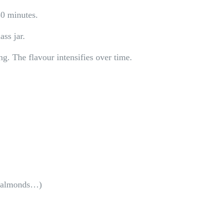
30 minutes.
ass jar.
ing. The flavour intensifies over time.
s, almonds…)