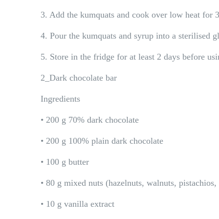
3. Add the kumquats and cook over low heat for 
4. Pour the kumquats and syrup into a sterilised gl
5. Store in the fridge for at least 2 days before us
2_Dark chocolate bar
Ingredients
• 200 g 70% dark chocolate
• 200 g 100% plain dark chocolate
• 100 g butter
• 80 g mixed nuts (hazelnuts, walnuts, pistachio
• 10 g vanilla extract