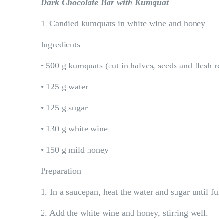
Dark Chocolate Bar with Kumquat
1_Candied kumquats in white wine and honey
Ingredients
• 500 g kumquats (cut in halves, seeds and flesh 
• 125 g water
• 125 g sugar
• 130 g white wine
• 150 g mild honey
Preparation
1. In a saucepan, heat the water and sugar until fu
2. Add the white wine and honey, stirring well.