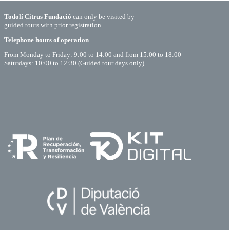
Todolí Citrus Fundació
can only be visited by
guided tours with prior registration.
Telephone hours of operation
From Monday to Friday: 9:00 to 14:00 and from 15:00 to 18:00
Saturdays: 10:00 to 12:30 (Guided tour days only)