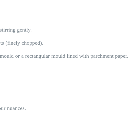
tirring gently.
ts (finely chopped).
t mould or a rectangular mould lined with parchment paper.
our nuances.