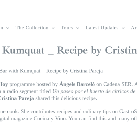
on
The Collection
Tours
Latest Updates
Ar
 Kumquat _ Recipe by Cristin
Bar with Kumquat _ Recipe by Cristina Pareja
Hoy
programme hosted by
Àngels Barceló
on Cadena SER. A 
n a radio segment titled
Un paseo por el huerto de cítricos de
ristina Pareja
shared this delicious recipe.
ome cook. She contributes recipes and culinary tips on Gastro
ital magazine Cocina y Vino. You can find this and many oth