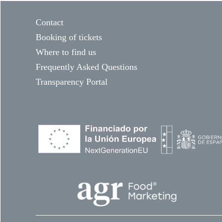
Contact
Booking of tickets
Where to find us
Frequently Asked Questions
Transparency Portal