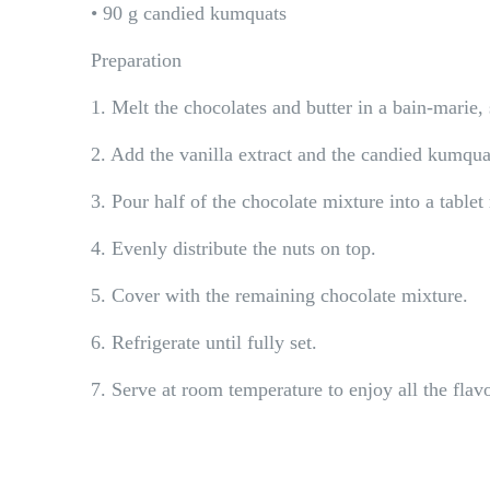
• 90 g candied kumquats
Preparation
1. Melt the chocolates and butter in a bain-marie, s
2. Add the vanilla extract and the candied kumqua
3. Pour half of the chocolate mixture into a table
4. Evenly distribute the nuts on top.
5. Cover with the remaining chocolate mixture.
6. Refrigerate until fully set.
7. Serve at room temperature to enjoy all the flav