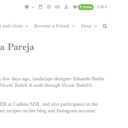
0 items
0,00 €
t and citrus
Become a Friend
Shop
a Pareja
few days ago, landscape designer Eduardo Barba
 Vicent Todolí
A walk through Vicent Todolí’s
SER at Cadena SER, and also participates in the
er recipes on her blog and Instagram account: