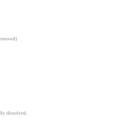
removed)
lly dissolved.