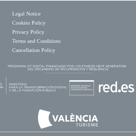
Legal Notice
Cookies Policy
Privacy Policy
Terms and Conditions
Cancellation Policy