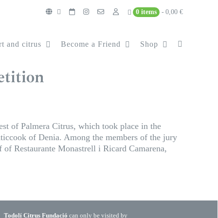
0 items
0,00 €
t and citrus
Become a Friend
Shop
tition
st of Palmera Citrus, which took place in the
Aticcook of Denia. Among the members of the jury
 of Restaurante Monastrell i Ricard Camarena,
Todolí Citrus Fundació
can only be visited by