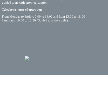
guided tours with prior registration.
Telephone hours of operation
From Monday to Friday: 9:00 to 14:00 and from 15:00 to 18:00
Saturdays: 10:00 to 12:30 (Guided tour days only)