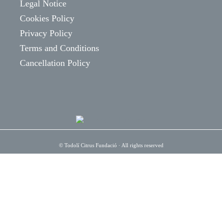
Legal Notice
Cookies Policy
Privacy Policy
Terms and Conditions
Cancellation Policy
©
Todolí Citrus Fundació
· All rights reserved