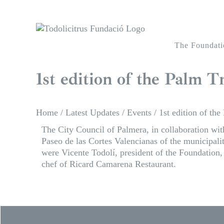
Skip
to
content
The Foundati
1st edition of the Palm 
Home
/
Latest Updates
/
Events
/
1st edition of th
The City Council of Palmera, in collaboration wit
Paseo de las Cortes Valencianas of the municipa
were Vicente Todolí, president of the Foundatio
chef of Ricard Camarena Restaurant.