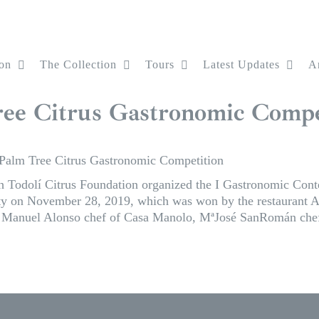
on
The Collection
Tours
Latest Updates
Ar
Tree Citrus Gastronomic Compe
e Palm Tree Citrus Gastronomic Competition
h Todolí Citrus Foundation organized the I Gastronomic Conte
lity on November 28, 2019, which was won by the restaurant 
n, Manuel Alonso chef of Casa Manolo, MªJosé SanRomán chef