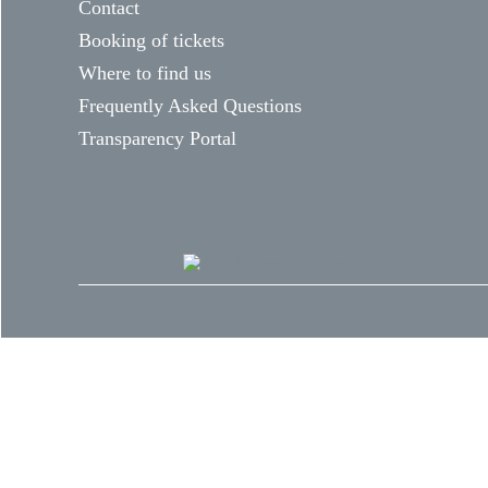
Contact
Booking of tickets
Where to find us
Frequently Asked Questions
Transparency Portal