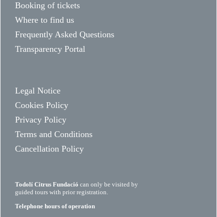
Booking of tickets
Where to find us
Frequently Asked Questions
Transparency Portal
Legal Notice
Cookies Policy
Privacy Policy
Terms and Conditions
Cancellation Policy
Todolí Citrus Fundació
can only be visited by
guided tours with prior registration.
Telephone hours of operation