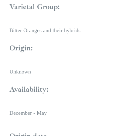
Varietal Group:
Bitter Oranges and their hybrids
Origin:
Unknown
Availability:
December - May
Origin data