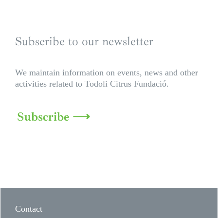
Subscribe to our newsletter
We maintain information on events, news and other
activities related to Todoli Citrus Fundació.
Subscribe ⟶
Contact