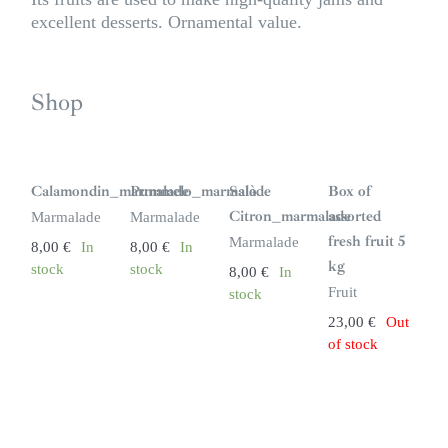
excellent desserts. Ornamental value.
Shop
S
i
n
Calamondin_marmalade
Pummelo_marmalade
Salò
Box of
s
t
Citron_marmalade
assorted
Marmalade
Marmalade
o
c
fresh fruit 5
Marmalade
8,00
€
In
8,00
€
In
k
kg
stock
stock
8,00
€
In
Fruit
stock
23,00
€
Out
of stock