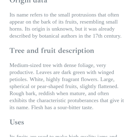
Its name refers to the small protrusions that often
appear on the bark of its fruits, resembling small
horns. Its origin is unknown, but it was already
described by botanical authors in the 17th century.
Tree and fruit description
Medium-sized tree with dense foliage, very
productive. Leaves are dark green with winged
petioles. White, highly fragrant flowers. Large,
spherical or pear-shaped fruits, slightly flattened.
Rough bark, reddish when mature, and often
exhibits the characteristic protuberances that give it
its name. Flesh has a sour-bitter taste.
Uses
Its fruits are used to make high-quality jams and