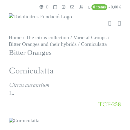
Skip
0 items
0,00 €
to
content
Home
/
The citrus collection
/
Varietal Groups
/
Bitter Oranges and their hybrids
/
Corniculatta
Bitter Oranges
Corniculatta
Citrus aurantium
L.
TCF-258